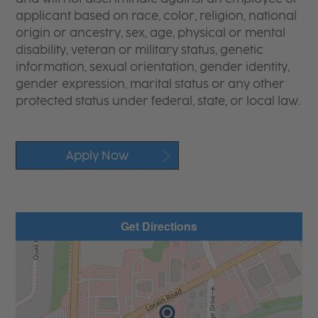
applicant based on race, color, religion, national
origin or ancestry, sex, age, physical or mental
disability, veteran or military status, genetic
information, sexual orientation, gender identity,
gender expression, marital status or any other
protected status under federal, state, or local law.
Apply Now
Get Directions