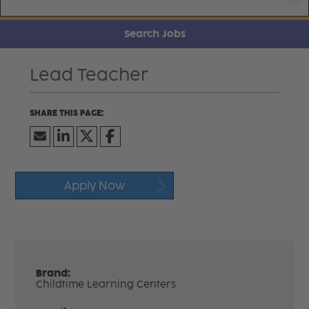
Search Jobs
Lead Teacher
Apply Now
Brand:
Childtime Learning Centers