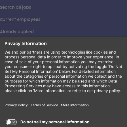
Search all jobs
Current employees
Already applied
This institution is an equal opportunity provider. ©2026
Learning Care Group (US) No. 2 Inc.
(this link opens a new tab)
Privacy Policy
(this link opens a new tab)
Terms of Service
(this link opens a new tab)
Non-Discrimination Policy