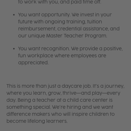
to work with you, and paid time off.
You want opportunity. We invest in your
future with ongoing training, tuition
reimbursement, credential assistance, and
our unique Master Teacher Program.
You want recognition. We provide a positive,
fun workplace where employees are
appreciated.
This is more than just a daycare job. It’s a journey,
where you learn, grow, thrive—and play—every
day. Being a teacher at a child care center is
something special. We’re hiring and we want
difference makers who will inspire children to
become lifelong learners.