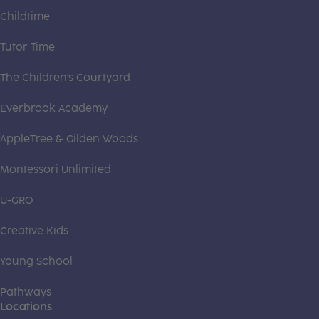
Childtime
Tutor Time
The Children's Courtyard
Everbrook Academy
AppleTree & Gilden Woods
Montessori Unlimited
U-GRO
Creative Kids
Young School
Pathways
Locations