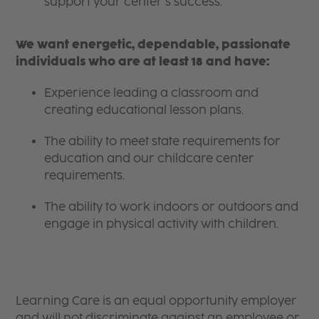
support your center’s success.
We want energetic, dependable, passionate
individuals who are at least 18 and have:
Experience leading a classroom and
creating educational lesson plans.
The ability to meet state requirements for
education and our childcare center
requirements.
The ability to work indoors or outdoors and
engage in physical activity with children.
Learning Care is an equal opportunity employer
and will not discriminate against an employee or