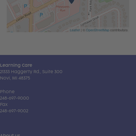
Leaflet
| ©
OpenStreetMap
contributors
Learning Care
21333 Haggerty Rd., Suite 300
Novi, MI 48375
Phone
248-697-9000
Fax
248-697-9002
About us