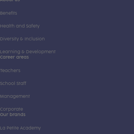
Benefits
Health and Safety
Diversity & Inclusion
Learning & Development
Career areas
Teachers
School Staff
Management
Corporate
Our brands
La Petite Academy