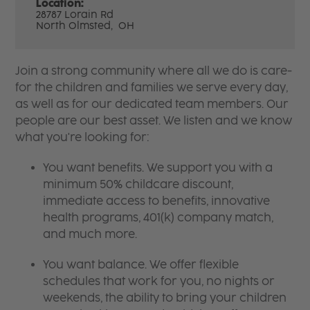
Location:
28787 Lorain Rd
North Olmsted,
OH
Join a strong community where all we do is care-
for the children and families we serve every day,
as well as for our dedicated team members. Our
people are our best asset. We listen and we know
what you're looking for:
You want benefits. We support you with a
minimum 50% childcare discount,
immediate access to benefits, innovative
health programs, 401(k) company match,
and much more.
You want balance. We offer flexible
schedules that work for you, no nights or
weekends, the ability to bring your children