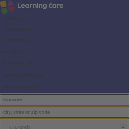
About us
Career areas
Our brands
Locations
Search all jobs
Current employees
Already applied
All Brands