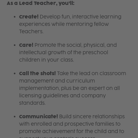
As a Lead Teacher, you’ll:
Create!
Develop fun, interactive learning
experiences while mentoring fellow
Teachers.
Care!
Promote the social, physical, and
intellectual growth of the preschool
children in your class.
Call the shots!
Take the lead on classroom
management and curriculum
implementation, plus be an expert on all
licensing guidelines and company
standards.
Communicate!
Build sincere relationships
with enrolled and prospective families to
promote achievement for the child and to