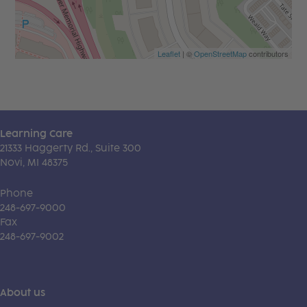
Leaflet
| ©
OpenStreetMap
contributors
Learning Care
21333 Haggerty Rd., Suite 300
Novi, MI 48375
Phone
248-697-9000
Fax
248-697-9002
About us