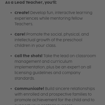
As a Lead Teacher, you’ll:
Create!
Develop fun, interactive learning
experiences while mentoring fellow
Teachers.
Care!
Promote the social, physical, and
intellectual growth of the preschool
children in your class.
Call the shots!
Take the lead on classroom
management and curriculum
implementation, plus be an expert on all
licensing guidelines and company
standards.
Communicate!
Build sincere relationships
with enrolled and prospective families to
promote achievement for the child and to