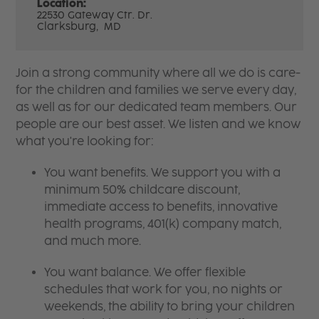
Location:
22530 Gateway Ctr. Dr.
Clarksburg,
MD
Join a strong community where all we do is care-
for the children and families we serve every day,
as well as for our dedicated team members. Our
people are our best asset. We listen and we know
what you're looking for:
You want benefits. We support you with a
minimum 50% childcare discount,
immediate access to benefits, innovative
health programs, 401(k) company match,
and much more.
You want balance. We offer flexible
schedules that work for you, no nights or
weekends, the ability to bring your children