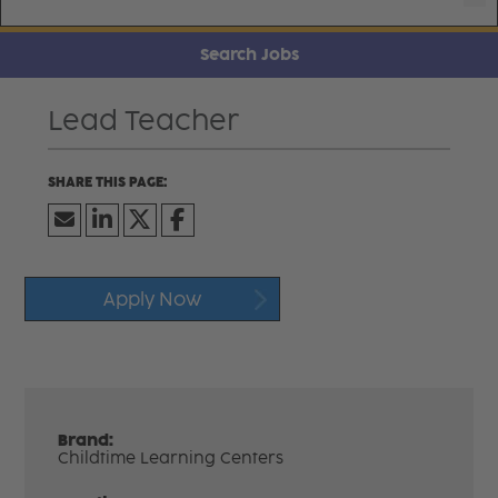
Search Jobs
Lead Teacher
Apply Now
Brand:
Childtime Learning Centers