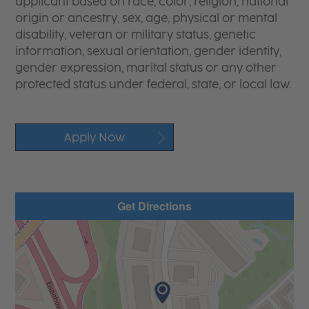
applicant based on race, color, religion, national
origin or ancestry, sex, age, physical or mental
disability, veteran or military status, genetic
information, sexual orientation, gender identity,
gender expression, marital status or any other
protected status under federal, state, or local law.
Apply Now
Get Directions