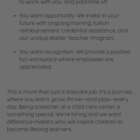
to work with you, and paid time off.
You want opportunity. We invest in your
future with ongoing training, tuition
reimbursement, credential assistance, and
our unique Master Teacher Program.
You want recognition. We provide a positive,
fun workplace where employees are
appreciated.
This is more than just a daycare job. It’s a journey,
where you learn, grow, thrive—and play—every
day. Being a teacher at a child care center is
something special. We’re hiring and we want
difference makers who will inspire children to
become lifelong learners.