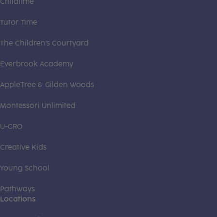
Childtime
Tutor Time
The Children's Courtyard
Everbrook Academy
AppleTree & Gilden Woods
Montessori Unlimited
U-GRO
Creative Kids
Young School
Pathways
Locations