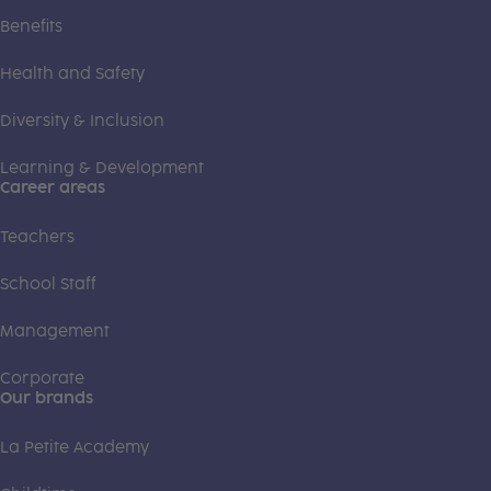
Benefits
Health and Safety
Diversity & Inclusion
Learning & Development
Career areas
Teachers
School Staff
Management
Corporate
Our brands
La Petite Academy