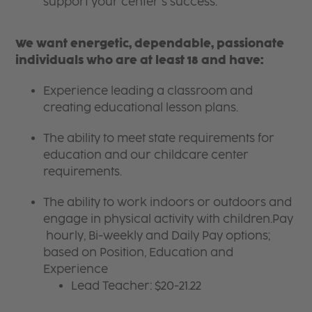
support your center’s success.
We want energetic, dependable, passionate
individuals who are at least 18 and have:
Experience leading a classroom and
creating educational lesson plans.
The ability to meet state requirements for
education and our childcare center
requirements.
The ability to work indoors or outdoors and
engage in physical activity with children.Pay
hourly, Bi-weekly and Daily Pay options;
based on Position, Education and
Experience
Lead Teacher: $20-21.22