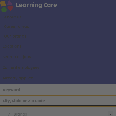
About us
Career areas
Our brands
Locations
Search all jobs
Current employees
Already applied
All Brands