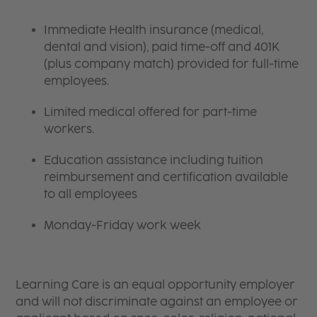
Immediate Health insurance (medical,
dental and vision), paid time-off and 401K
(plus company match) provided for full-time
employees.
Limited medical offered for part-time
workers.
Education assistance including tuition
reimbursement and certification available
to all employees
Monday-Friday work week
Learning Care is an equal opportunity employer
and will not discriminate against an employee or