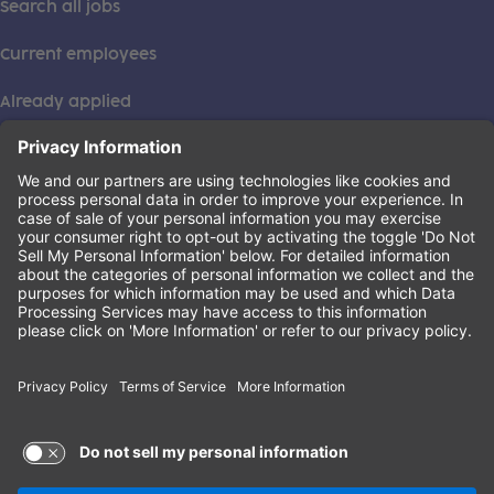
Search all jobs
Current employees
Already applied
This institution is an equal opportunity provider. ©2026
Learning Care Group (US) No. 2 Inc.
(this link opens a new tab)
Privacy Policy
(this link opens a new tab)
Terms of Service
(this link opens a new tab)
Non-Discrimination Policy