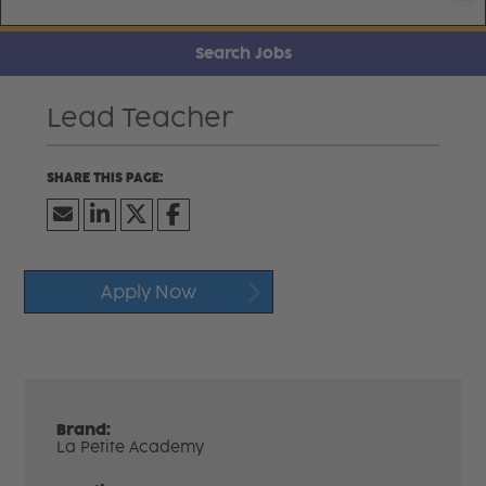
Search Jobs
Lead Teacher
Apply Now
Brand:
La Petite Academy