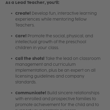
As a Lead Teacher, you’ll:
Create!
Develop fun, interactive learning
experiences while mentoring fellow
Teachers.
Care!
Promote the social, physical, and
intellectual growth of the preschool
children in your class.
Call the shots!
Take the lead on classroom
management and curriculum
implementation, plus be an expert on all
licensing guidelines and company
standards.
Communicate!
Build sincere relationships
with enrolled and prospective families to
promote achievement for the child and to