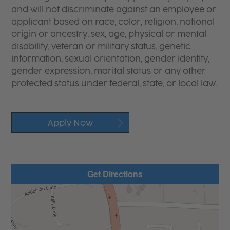
and will not discriminate against an employee or
applicant based on race, color, religion, national
origin or ancestry, sex, age, physical or mental
disability, veteran or military status, genetic
information, sexual orientation, gender identity,
gender expression, marital status or any other
protected status under federal, state, or local law.
Apply Now
Get Directions