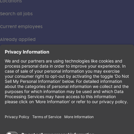
Locations
Search all jobs
Current employees
Already applied
This institution is an equal opportunity provider. ©2026
Learning Care Group (US) No. 2 Inc.
(this link opens a new tab)
Privacy Policy
(this link opens a new tab)
Terms of Service
(this link opens a new tab)
Non-Discrimination Policy