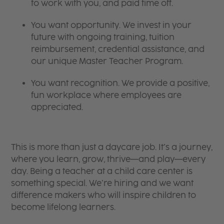
to work with you, and paid time off.
You want opportunity. We invest in your
future with ongoing training, tuition
reimbursement, credential assistance, and
our unique Master Teacher Program.
You want recognition. We provide a positive,
fun workplace where employees are
appreciated.
This is more than just a daycare job. It’s a journey,
where you learn, grow, thrive—and play—every
day. Being a teacher at a child care center is
something special. We’re hiring and we want
difference makers who will inspire children to
become lifelong learners.