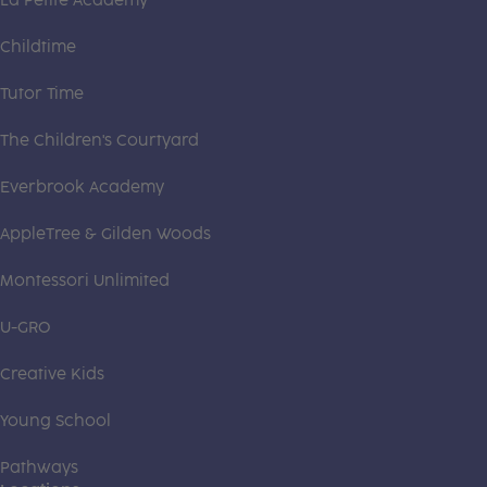
La Petite Academy
Childtime
Tutor Time
The Children's Courtyard
Everbrook Academy
AppleTree & Gilden Woods
Montessori Unlimited
U-GRO
Creative Kids
Young School
Pathways