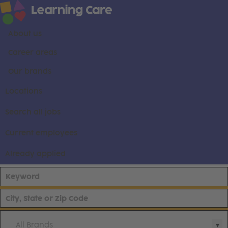
About us
Career areas
Our brands
Locations
Search all jobs
Current employees
Already applied
All Brands