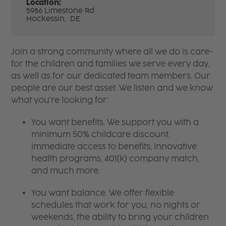
Location:
5986 Limestone Rd
Hockessin,
DE
Join a strong community where all we do is care-
for the children and families we serve every day,
as well as for our dedicated team members. Our
people are our best asset. We listen and we know
what you're looking for:
You want benefits. We support you with a
minimum 50% childcare discount,
immediate access to benefits, innovative
health programs, 401(k) company match,
and much more.
You want balance. We offer flexible
schedules that work for you, no nights or
weekends, the ability to bring your children