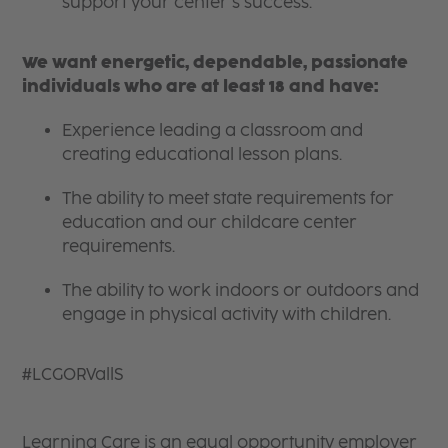
support your center’s success.
We want energetic, dependable, passionate
individuals who are at least 18 and have:
Experience leading a classroom and
creating educational lesson plans.
The ability to meet state requirements for
education and our childcare center
requirements.
The ability to work indoors or outdoors and
engage in physical activity with children.
#LCGORVallS
Learning Care is an equal opportunity employer