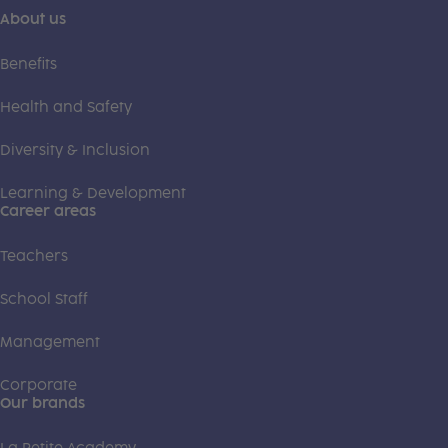
About us
Benefits
Health and Safety
Diversity & Inclusion
Learning & Development
Career areas
Teachers
School Staff
Management
Corporate
Our brands