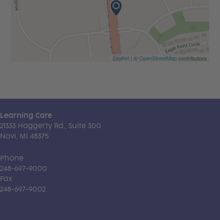
Leaflet
| ©
OpenStreetMap
contributors
Learning Care
21333 Haggerty Rd., Suite 300
Novi, MI 48375
Phone
248-697-9000
Fax
248-697-9002