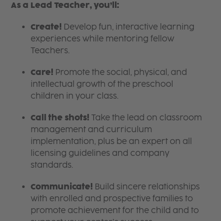
As a Lead Teacher, you’ll:
Create!
Develop fun, interactive learning
experiences while mentoring fellow
Teachers.
Care!
Promote the social, physical, and
intellectual growth of the preschool
children in your class.
Call the shots!
Take the lead on classroom
management and curriculum
implementation, plus be an expert on all
licensing guidelines and company
standards.
Communicate!
Build sincere relationships
with enrolled and prospective families to
promote achievement for the child and to