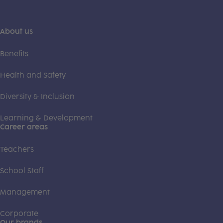
About us
Benefits
Health and Safety
Diversity & Inclusion
Learning & Development
Career areas
Teachers
School Staff
Management
Corporate
Our brands