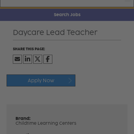
Search Jobs
Daycare Lead Teacher
Apply Now
Brand:
Childtime Learning Centers