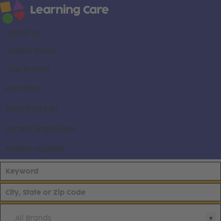
About us
Career areas
Our brands
Locations
Search all jobs
Current employees
Already applied
All Brands