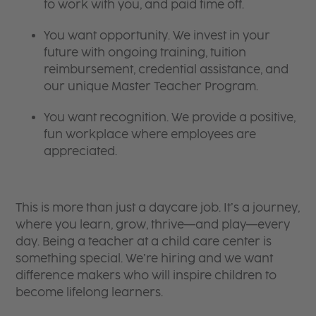
to work with you, and paid time off.
You want opportunity. We invest in your
future with ongoing training, tuition
reimbursement, credential assistance, and
our unique Master Teacher Program.
You want recognition. We provide a positive,
fun workplace where employees are
appreciated.
This is more than just a daycare job. It’s a journey,
where you learn, grow, thrive—and play—every
day. Being a teacher at a child care center is
something special. We’re hiring and we want
difference makers who will inspire children to
become lifelong learners.