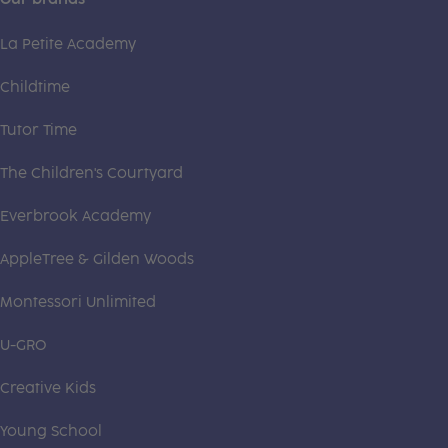
La Petite Academy
Childtime
Tutor Time
The Children's Courtyard
Everbrook Academy
AppleTree & Gilden Woods
Montessori Unlimited
U-GRO
Creative Kids
Young School