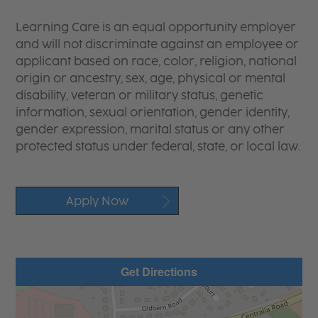
Learning Care is an equal opportunity employer
and will not discriminate against an employee or
applicant based on race, color, religion, national
origin or ancestry, sex, age, physical or mental
disability, veteran or military status, genetic
information, sexual orientation, gender identity,
gender expression, marital status or any other
protected status under federal, state, or local law.
Apply Now
Get Directions