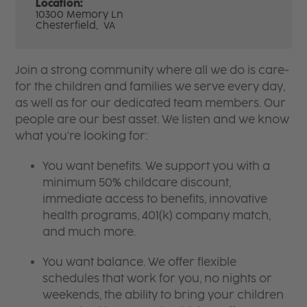
Location:
10300 Memory Ln
Chesterfield,
VA
Join a strong community where all we do is care-
for the children and families we serve every day,
as well as for our dedicated team members. Our
people are our best asset. We listen and we know
what you're looking for:
You want benefits. We support you with a
minimum 50% childcare discount,
immediate access to benefits, innovative
health programs, 401(k) company match,
and much more.
You want balance. We offer flexible
schedules that work for you, no nights or
weekends, the ability to bring your children