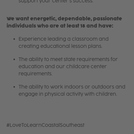
support your center’s success.
We want energetic, dependable, passionate
individuals who are at least 18 and have:
Experience leading a classroom and
creating educational lesson plans.
The ability to meet state requirements for
education and our childcare center
requirements.
The ability to work indoors or outdoors and
engage in physical activity with children.
#LoveToLearnCoastalSoutheast