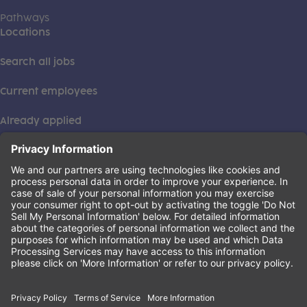
Pathways
Locations
Search all jobs
Current employees
Already applied
This institution is an equal opportunity provider. ©2026
Learning Care Group (US) No. 2 Inc.
(this link opens a new tab)
Privacy Policy
(this link opens a new tab)
Terms of Service
(this link opens a new tab)
Non-Discrimination Policy