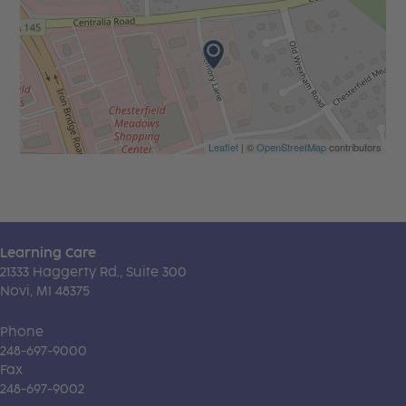
Leaflet
| ©
OpenStreetMap
contributors
Learning Care
21333 Haggerty Rd., Suite 300
Novi, MI 48375
Phone
248-697-9000
Fax
248-697-9002