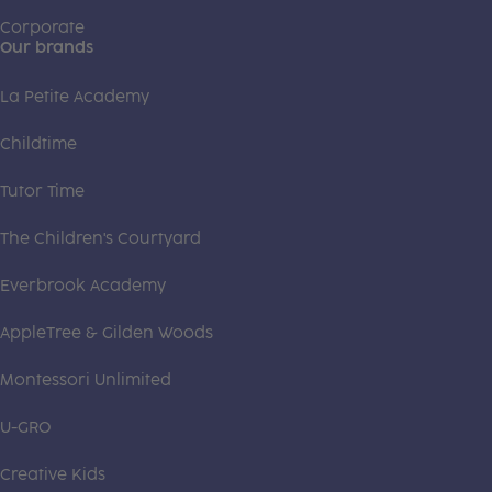
Corporate
Our brands
La Petite Academy
Childtime
Tutor Time
The Children's Courtyard
Everbrook Academy
AppleTree & Gilden Woods
Montessori Unlimited
U-GRO
Creative Kids