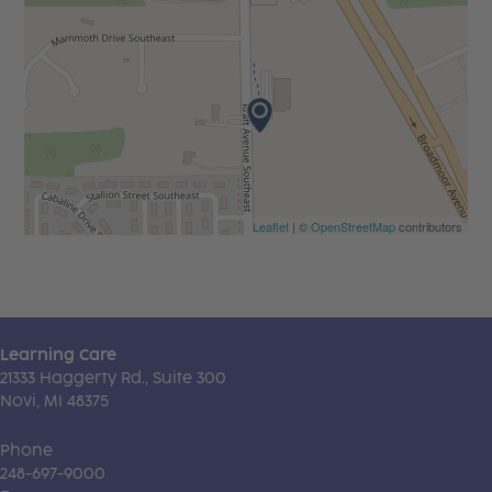
Leaflet
| ©
OpenStreetMap
contributors
Learning Care
21333 Haggerty Rd., Suite 300
Novi, MI 48375
Phone
248-697-9000