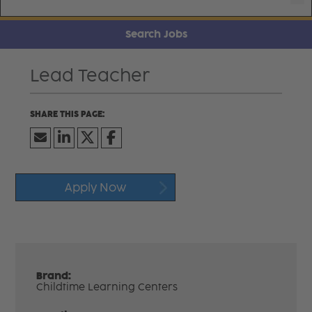
Search Jobs
Lead Teacher
Apply Now
Brand:
Childtime Learning Centers