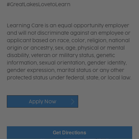
#GreatLakesLovetoLearn
Learning Care is an equal opportunity employer
and will not discriminate against an employee or
applicant based on race, color, religion, national
origin or ancestry, sex, age, physical or mental
disability, veteran or military status, genetic
information, sexual orientation, gender identity,
gender expression, marital status or any other
protected status under federal, state, or local law.
Apply Now
Get Directions