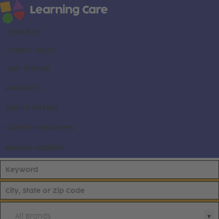
About us
Career areas
Our brands
Locations
Search all jobs
Current employees
Already applied
All Brands