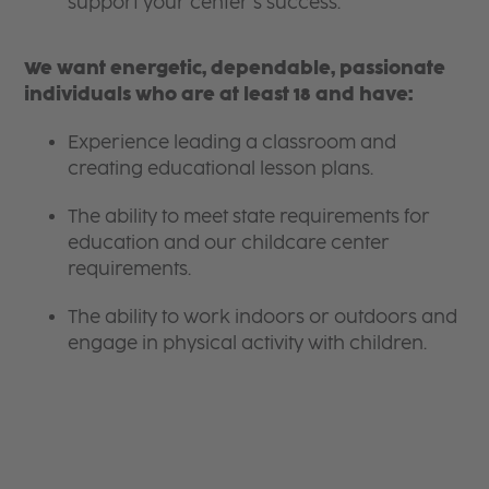
support your center’s success.
We want energetic, dependable, passionate
individuals who are at least 18 and have:
Experience leading a classroom and
creating educational lesson plans.
The ability to meet state requirements for
education and our childcare center
requirements.
The ability to work indoors or outdoors and
engage in physical activity with children.