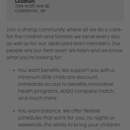
Location:
7294 Kraft Ave SE
Caledonia,
MI
Join a strong community where all we do is care-
for the children and families we serve every day,
as well as for our dedicated team members. Our
people are our best asset. We listen and we know
what you're looking for:
You want benefits. We support you with a
minimum 50% childcare discount,
immediate access to benefits, innovative
health programs, 401(k) company match,
and much more.
You want balance. We offer flexible
schedules that work for you, no nights or
weekends, the ability to bring your children