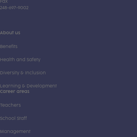
Fax
248-697-9002
About us
Benefits
Health and Safety
Diversity & Inclusion
Learning & Development
Career areas
Teachers
School Staff
Management