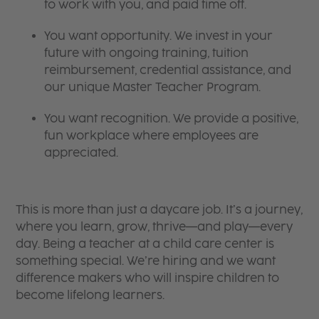
to work with you, and paid time off.
You want opportunity. We invest in your
future with ongoing training, tuition
reimbursement, credential assistance, and
our unique Master Teacher Program.
You want recognition. We provide a positive,
fun workplace where employees are
appreciated.
This is more than just a daycare job. It’s a journey,
where you learn, grow, thrive—and play—every
day. Being a teacher at a child care center is
something special. We’re hiring and we want
difference makers who will inspire children to
become lifelong learners.