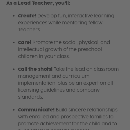
As a Lead Teacher, you’ll:
Create!
Develop fun, interactive learning
experiences while mentoring fellow
Teachers.
Care!
Promote the social, physical, and
intellectual growth of the preschool
children in your class.
Call the shots!
Take the lead on classroom
management and curriculum
implementation, plus be an expert on all
licensing guidelines and company
standards.
Communicate!
Build sincere relationships
with enrolled and prospective families to
promote achievement for the child and to