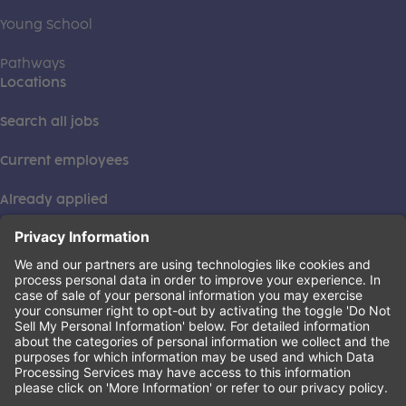
Young School
Pathways
Locations
Search all jobs
Current employees
Already applied
This institution is an equal opportunity provider. ©2026
Learning Care Group (US) No. 2 Inc.
(this link opens a new tab)
Privacy Policy
(this link opens a new tab)
Terms of Service
(this link opens a new tab)
Non-Discrimination Policy