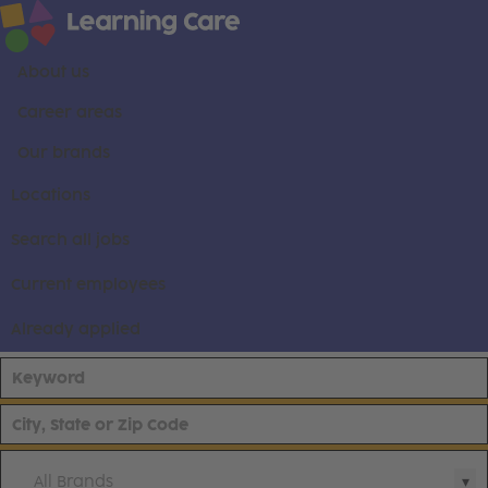
About us
Career areas
Our brands
Locations
Search all jobs
Current employees
Already applied
All Brands