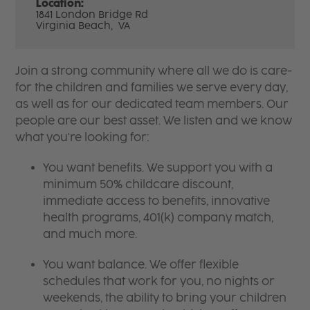
Location:
1841 London Bridge Rd
Virginia Beach,
VA
Join a strong community where all we do is care-
for the children and families we serve every day,
as well as for our dedicated team members. Our
people are our best asset. We listen and we know
what you're looking for:
You want benefits. We support you with a
minimum 50% childcare discount,
immediate access to benefits, innovative
health programs, 401(k) company match,
and much more.
You want balance. We offer flexible
schedules that work for you, no nights or
weekends, the ability to bring your children