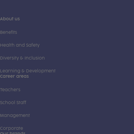
About us
Benefits
Health and Safety
Diversity & Inclusion
Learning & Development
Career areas
Teachers
School Staff
Management
Corporate
Our brands