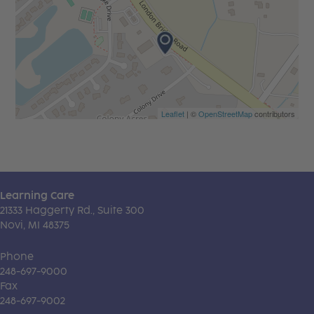
Leaflet
| ©
OpenStreetMap
contributors
Learning Care
21333 Haggerty Rd., Suite 300
Novi, MI 48375
Phone
248-697-9000
Fax
248-697-9002