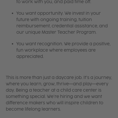
to work with you, and paid time off.
You want opportunity. We invest in your
future with ongoing training, tuition
reimbursement, credential assistance, and
our unique Master Teacher Program.
You want recognition. We provide a positive,
fun workplace where employees are
appreciated.
This is more than just a daycare job. It’s a journey,
where you learn, grow, thrive—and play—every
day. Being a teacher at a child care center is
something special. We’re hiring and we want
difference makers who will inspire children to
become lifelong learners.