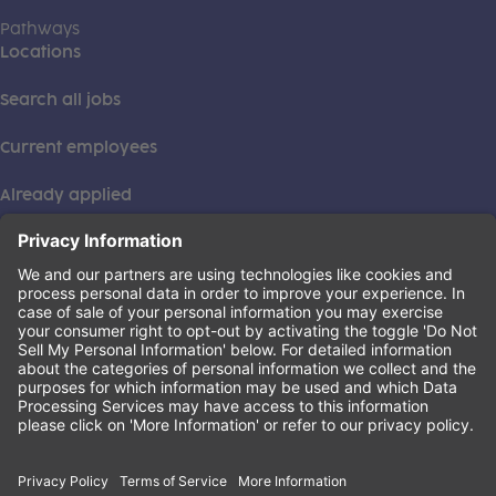
Pathways
Locations
Search all jobs
Current employees
Already applied
This institution is an equal opportunity provider. ©2026
Learning Care Group (US) No. 2 Inc.
(this link opens a new tab)
Privacy Policy
(this link opens a new tab)
Terms of Service
(this link opens a new tab)
Non-Discrimination Policy