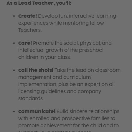
As a Lead Teacher, you’ll:
Create!
Develop fun, interactive learning
experiences while mentoring fellow
Teachers.
Care!
Promote the social, physical, and
intellectual growth of the preschool
children in your class.
Call the shots!
Take the lead on classroom
management and curriculum
implementation, plus be an expert on all
licensing guidelines and company
standards.
Communicate!
Build sincere relationships
with enrolled and prospective families to
promote achievement for the child and to