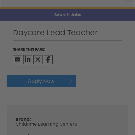
Search Jobs
Daycare Lead Teacher
Apply Now
Brand:
Childtime Learning Centers