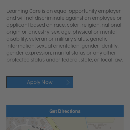
Learning Care is an equal opportunity employer
and will not discriminate against an employee or
applicant based on race, color, religion, national
origin or ancestry, sex, age, physical or mental
disability, veteran or military status, genetic
information, sexual orientation, gender identity,
gender expression, marital status or any other
protected status under federal, state, or local law.
Apply Now
Get Directions