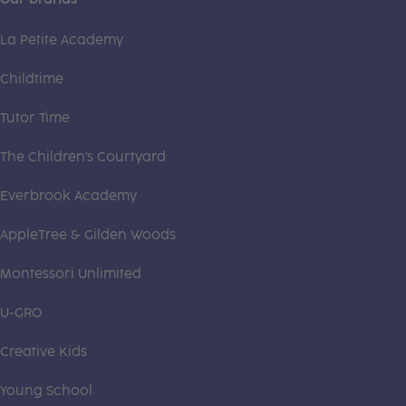
La Petite Academy
Childtime
Tutor Time
The Children's Courtyard
Everbrook Academy
AppleTree & Gilden Woods
Montessori Unlimited
U-GRO
Creative Kids
Young School