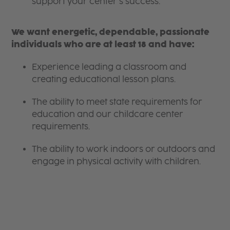
support your center’s success.
We want energetic, dependable, passionate
individuals who are at least 18 and have:
Experience leading a classroom and
creating educational lesson plans.
The ability to meet state requirements for
education and our childcare center
requirements.
The ability to work indoors or outdoors and
engage in physical activity with children.