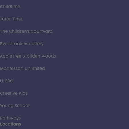
Childtime
Tutor Time
The Children's Courtyard
Everbrook Academy
AppleTree & Gilden Woods
Montessori Unlimited
U-GRO
Creative Kids
Young School
Pathways
Locations