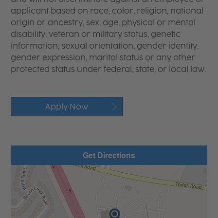
applicant based on race, color, religion, national
origin or ancestry, sex, age, physical or mental
disability, veteran or military status, genetic
information, sexual orientation, gender identity,
gender expression, marital status or any other
protected status under federal, state, or local law.
Apply Now
Get Directions