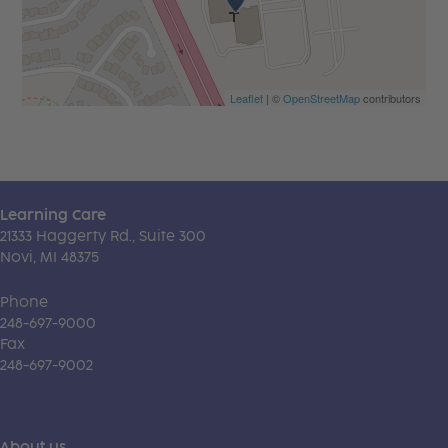
Leaflet
| ©
OpenStreetMap
contributors
Learning Care
21333 Haggerty Rd., Suite 300
Novi, MI 48375
Phone
248-697-9000
Fax
248-697-9002
About us