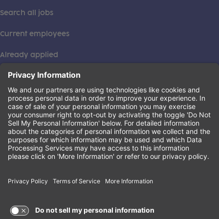
Search all jobs
Current employees
Already applied
This institution is an equal opportunity provider. ©2026
Learning Care Group (US) No. 2 Inc.
(this link opens a new tab)
Privacy Policy
(this link opens a new tab)
Terms of Service
(this link opens a new tab)
Non-Discrimination Policy