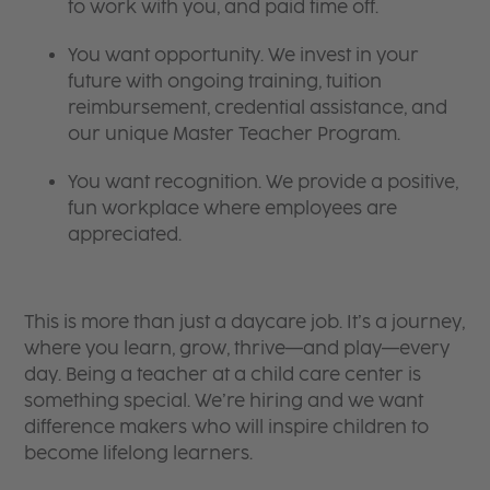
to work with you, and paid time off.
You want opportunity. We invest in your
future with ongoing training, tuition
reimbursement, credential assistance, and
our unique Master Teacher Program.
You want recognition. We provide a positive,
fun workplace where employees are
appreciated.
This is more than just a daycare job. It’s a journey,
where you learn, grow, thrive—and play—every
day. Being a teacher at a child care center is
something special. We’re hiring and we want
difference makers who will inspire children to
become lifelong learners.