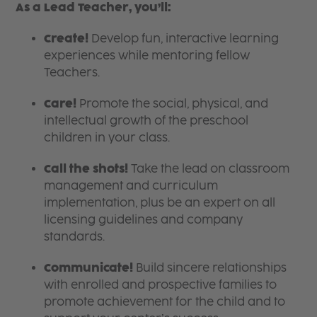
As a Lead Teacher, you’ll:
Create!
Develop fun, interactive learning
experiences while mentoring fellow
Teachers.
Care!
Promote the social, physical, and
intellectual growth of the preschool
children in your class.
Call the shots!
Take the lead on classroom
management and curriculum
implementation, plus be an expert on all
licensing guidelines and company
standards.
Communicate!
Build sincere relationships
with enrolled and prospective families to
promote achievement for the child and to