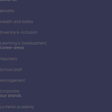
Benefits
Health and Safety
Diversity & Inclusion
Learning & Development
Career areas
Teachers
School Staff
Management
Corporate
Our brands
La Petite Academy