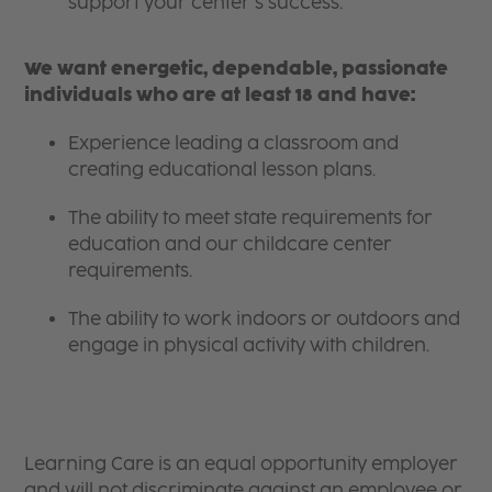
support your center’s success.
We want energetic, dependable, passionate
individuals who are at least 18 and have:
Experience leading a classroom and
creating educational lesson plans.
The ability to meet state requirements for
education and our childcare center
requirements.
The ability to work indoors or outdoors and
engage in physical activity with children.
Learning Care is an equal opportunity employer
and will not discriminate against an employee or