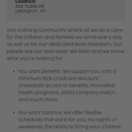
Location:
4128 Todds Rd
Lexington,
KY
Join a strong community where all we do is care-
for the children and families we serve every day,
as well as for our dedicated team members. Our
people are our best asset. We listen and we know
what you're looking for:
You want benefits. We support you with a
minimum 50% childcare discount,
immediate access to benefits, innovative
health programs, 401(k) company match,
and much more.
You want balance. We offer flexible
schedules that work for you, no nights or
weekends, the ability to bring your children