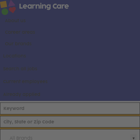
About us
Career areas
Our brands
Locations
Search all jobs
Current employees
Already applied
All Brands