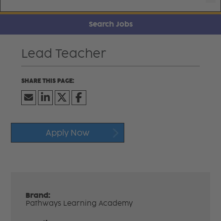
Search Jobs
Lead Teacher
Apply Now
Brand:
Pathways Learning Academy