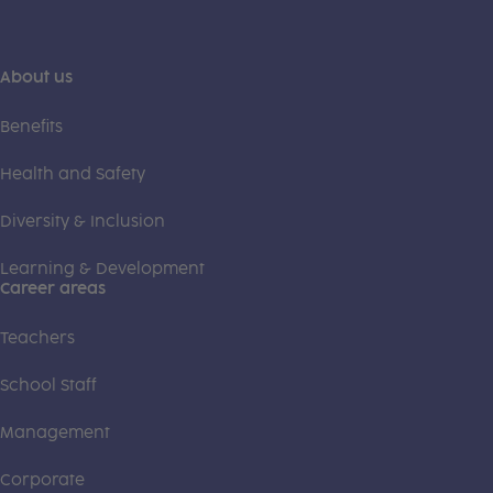
About us
Benefits
Health and Safety
Diversity & Inclusion
Learning & Development
Career areas
Teachers
School Staff
Management
Corporate