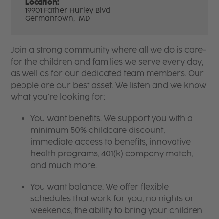
Location:
19901 Father Hurley Blvd
Germantown,
MD
Join a strong community where all we do is care-
for the children and families we serve every day,
as well as for our dedicated team members. Our
people are our best asset. We listen and we know
what you're looking for:
You want benefits. We support you with a
minimum 50% childcare discount,
immediate access to benefits, innovative
health programs, 401(k) company match,
and much more.
You want balance. We offer flexible
schedules that work for you, no nights or
weekends, the ability to bring your children