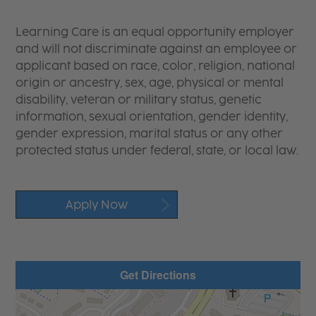
Learning Care is an equal opportunity employer
and will not discriminate against an employee or
applicant based on race, color, religion, national
origin or ancestry, sex, age, physical or mental
disability, veteran or military status, genetic
information, sexual orientation, gender identity,
gender expression, marital status or any other
protected status under federal, state, or local law.
Apply Now
Get Directions