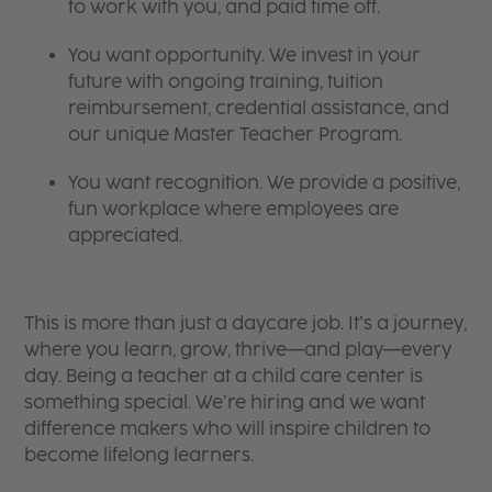
to work with you, and paid time off.
You want opportunity. We invest in your
future with ongoing training, tuition
reimbursement, credential assistance, and
our unique Master Teacher Program.
You want recognition. We provide a positive,
fun workplace where employees are
appreciated.
This is more than just a daycare job. It’s a journey,
where you learn, grow, thrive—and play—every
day. Being a teacher at a child care center is
something special. We’re hiring and we want
difference makers who will inspire children to
become lifelong learners.