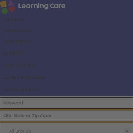
About us
Career areas
Our brands
Locations
Search all jobs
Current employees
Already applied
All Brands