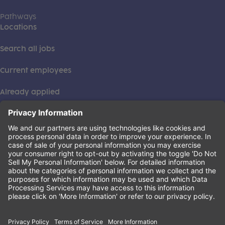
Pathways
Locations
Search all jobs
Current employees
Already applied
This institution is an equal opportunity provider. ©2026
Learning Care Group (US) No. 2 Inc.
(this link opens a new tab)
Privacy Policy
(this link opens a new tab)
Terms of Service
(this link opens a new tab)
Non-Discrimination Policy