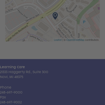
Leaflet
| ©
OpenStreetMap
contributors
Learning Care
21333 Haggerty Rd., Suite 300
Novi, MI 48375
Phone
248-697-9000
Fax
248-697-9002