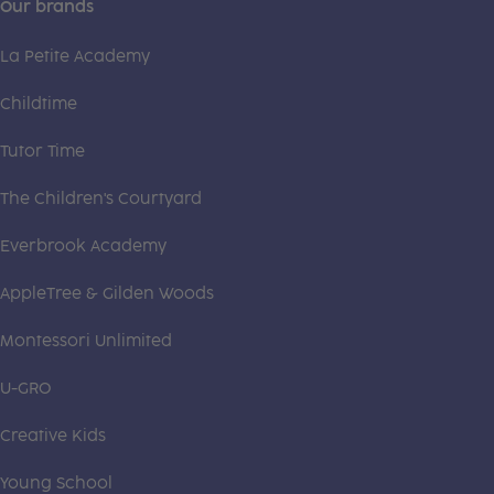
Our brands
La Petite Academy
Childtime
Tutor Time
The Children's Courtyard
Everbrook Academy
AppleTree & Gilden Woods
Montessori Unlimited
U-GRO
Creative Kids
Young School