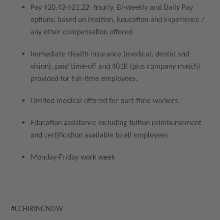
Pay $20.42-$21.22 hourly, Bi-weekly and Daily Pay
options; based on Position, Education and Experience /
any other compensation offered
Immediate Health insurance (medical, dental and
vision), paid time-off and 401K (plus company match)
provided for full-time employees.
Limited medical offered for part-time workers.
Education assistance including tuition reimbursement
and certification available to all employees
Monday-Friday work week
#LCHIRINGNOW