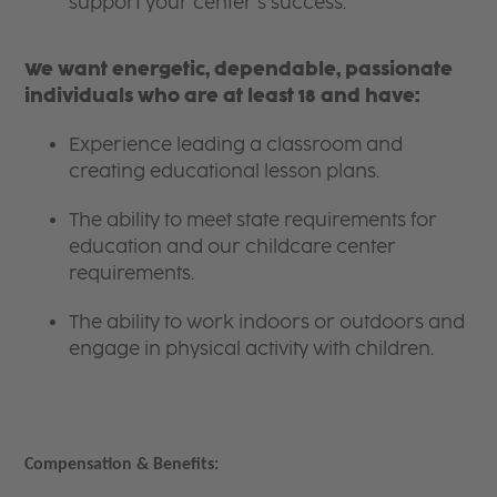
support your center’s success.
We want energetic, dependable, passionate
individuals who are at least 18 and have:
Experience leading a classroom and
creating educational lesson plans.
The ability to meet state requirements for
education and our childcare center
requirements.
The ability to work indoors or outdoors and
engage in physical activity with children.
Compensation & Benefits: