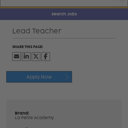
Search Jobs
Lead Teacher
Apply Now
Brand:
La Petite Academy