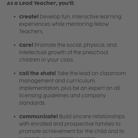
As a Lead Teacher, you’ll:
Create!
Develop fun, interactive learning
experiences while mentoring fellow
Teachers.
Care!
Promote the social, physical, and
intellectual growth of the preschool
children in your class.
Call the shots!
Take the lead on classroom
management and curriculum
implementation, plus be an expert on all
licensing guidelines and company
standards.
Communicate!
Build sincere relationships
with enrolled and prospective families to
promote achievement for the child and to