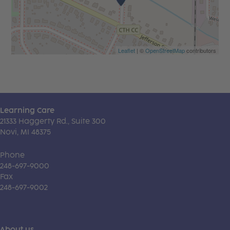
Leaflet
| ©
OpenStreetMap
contributors
Learning Care
21333 Haggerty Rd., Suite 300
Novi, MI 48375
Phone
248-697-9000
Fax
248-697-9002
About us