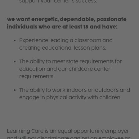
support your center’s success.
We want energetic, dependable, passionate
individuals who are at least 18 and have:
Experience leading a classroom and
creating educational lesson plans.
The ability to meet state requirements for
education and our childcare center
requirements.
The ability to work indoors or outdoors and
engage in physical activity with children.
Learning Care is an equal opportunity employer
and will not discriminate against an employee or