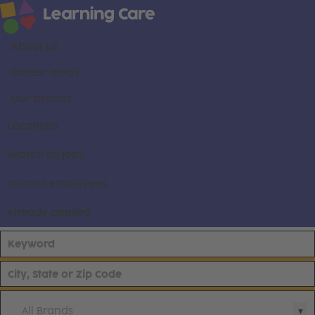
About us
Career areas
Our brands
Locations
Search all jobs
Current employees
Already applied
All Brands