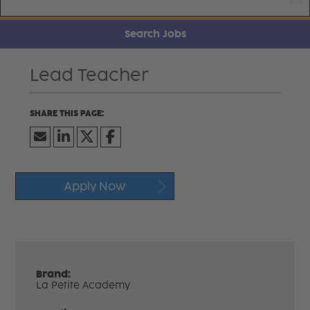
Search Jobs
Lead Teacher
Apply Now
Brand:
La Petite Academy