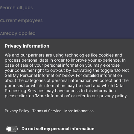
Search all jobs
Current employees
Already applied
This institution is an equal opportunity provider. ©2026
Learning Care Group (US) No. 2 Inc.
(this link opens a new tab)
Privacy Policy
(this link opens a new tab)
Terms of Service
(this link opens a new tab)
Non-Discrimination Policy