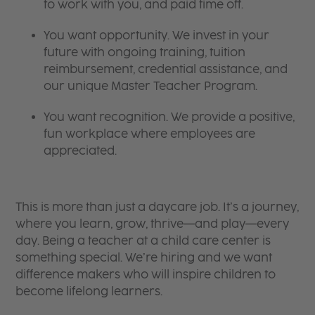
to work with you, and paid time off.
You want opportunity. We invest in your
future with ongoing training, tuition
reimbursement, credential assistance, and
our unique Master Teacher Program.
You want recognition. We provide a positive,
fun workplace where employees are
appreciated.
This is more than just a daycare job. It’s a journey,
where you learn, grow, thrive—and play—every
day. Being a teacher at a child care center is
something special. We’re hiring and we want
difference makers who will inspire children to
become lifelong learners.