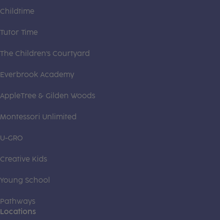
Childtime
Tutor Time
The Children's Courtyard
Everbrook Academy
AppleTree & Gilden Woods
Montessori Unlimited
U-GRO
Creative Kids
Young School
Pathways
Locations