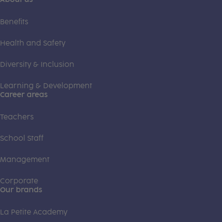
Benefits
Health and Safety
Diversity & Inclusion
Learning & Development
Career areas
Teachers
School Staff
Management
Corporate
Our brands
La Petite Academy