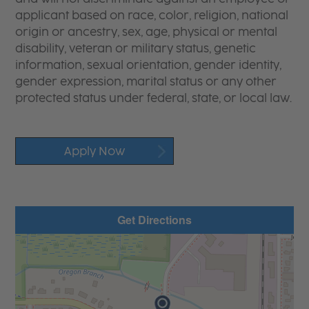
applicant based on race, color, religion, national
origin or ancestry, sex, age, physical or mental
disability, veteran or military status, genetic
information, sexual orientation, gender identity,
gender expression, marital status or any other
protected status under federal, state, or local law.
Apply Now
Get Directions