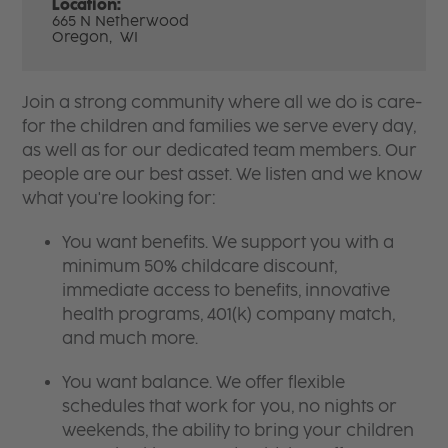
Location:
665 N Netherwood
Oregon,
WI
Join a strong community where all we do is care-
for the children and families we serve every day,
as well as for our dedicated team members. Our
people are our best asset. We listen and we know
what you're looking for:
You want benefits. We support you with a
minimum 50% childcare discount,
immediate access to benefits, innovative
health programs, 401(k) company match,
and much more.
You want balance. We offer flexible
schedules that work for you, no nights or
weekends, the ability to bring your children