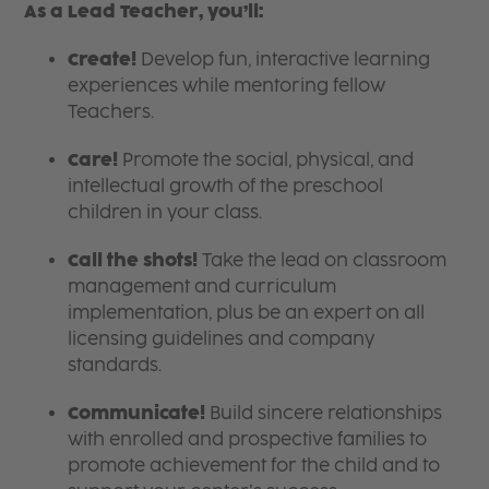
As a Lead Teacher, you’ll:
Create!
Develop fun, interactive learning
experiences while mentoring fellow
Teachers.
Care!
Promote the social, physical, and
intellectual growth of the preschool
children in your class.
Call the shots!
Take the lead on classroom
management and curriculum
implementation, plus be an expert on all
licensing guidelines and company
standards.
Communicate!
Build sincere relationships
with enrolled and prospective families to
promote achievement for the child and to