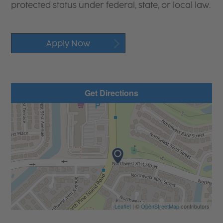
protected status under federal, state, or local law.
Apply Now
Get Directions
Leaflet
| ©
OpenStreetMap
contributors