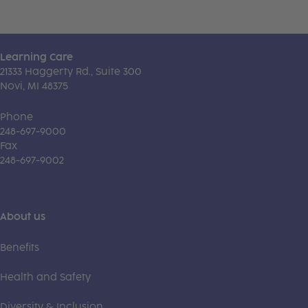
Learning Care
21333 Haggerty Rd., Suite 300
Novi, MI 48375
Phone
248-697-9000
Fax
248-697-9002
About us
Benefits
Health and Safety
Diversity & Inclusion