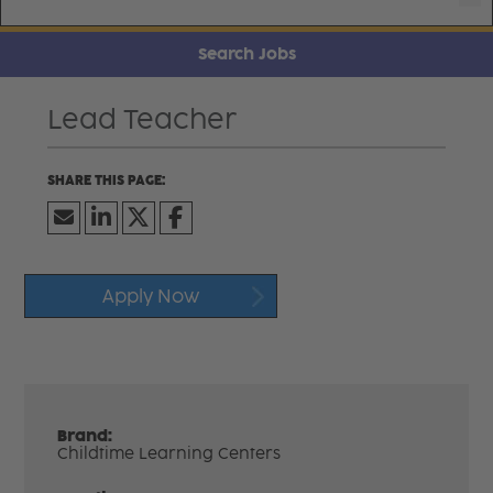
Search Jobs
Lead Teacher
Apply Now
Brand:
Childtime Learning Centers