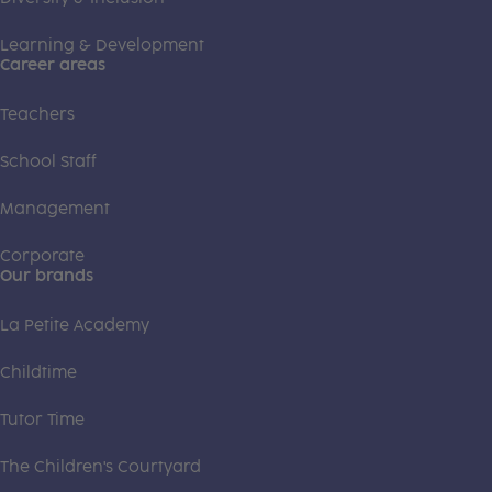
Learning & Development
Career areas
Teachers
School Staff
Management
Corporate
Our brands
La Petite Academy
Childtime
Tutor Time
The Children's Courtyard