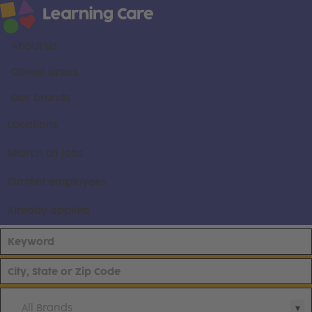
About us
Career areas
Our brands
Locations
Search all jobs
Current employees
Already applied
All Brands