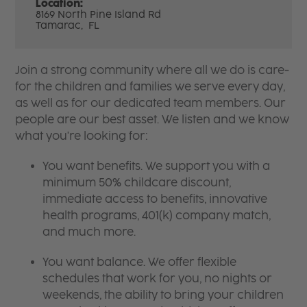
Location:
8169 North Pine Island Rd
Tamarac,
FL
Join a strong community where all we do is care-
for the children and families we serve every day,
as well as for our dedicated team members. Our
people are our best asset. We listen and we know
what you're looking for:
You want benefits. We support you with a
minimum 50% childcare discount,
immediate access to benefits, innovative
health programs, 401(k) company match,
and much more.
You want balance. We offer flexible
schedules that work for you, no nights or
weekends, the ability to bring your children