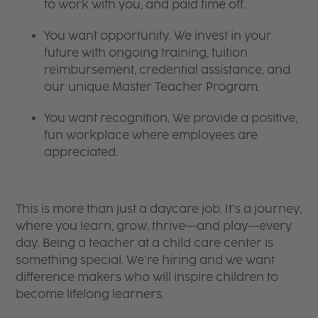
to work with you, and paid time off.
You want opportunity. We invest in your
future with ongoing training, tuition
reimbursement, credential assistance, and
our unique Master Teacher Program.
You want recognition. We provide a positive,
fun workplace where employees are
appreciated.
This is more than just a daycare job. It’s a journey,
where you learn, grow, thrive—and play—every
day. Being a teacher at a child care center is
something special. We’re hiring and we want
difference makers who will inspire children to
become lifelong learners.