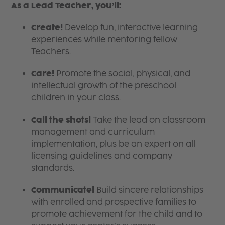
As a Lead Teacher, you’ll:
Create!
Develop fun, interactive learning
experiences while mentoring fellow
Teachers.
Care!
Promote the social, physical, and
intellectual growth of the preschool
children in your class.
Call the shots!
Take the lead on classroom
management and curriculum
implementation, plus be an expert on all
licensing guidelines and company
standards.
Communicate!
Build sincere relationships
with enrolled and prospective families to
promote achievement for the child and to