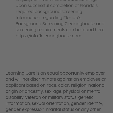
upon successful completion of Florida’s
required background screening.
Information regarding Florida’s
Background Screening Clearinghouse and
screening requirements can be found here:
https://info.flclearinghouse.com
Learning Care is an equal opportunity employer
and will not discriminate against an employee or
applicant based on race, color, religion, national
origin or ancestry, sex, age, physical or mental
disability, veteran or military status, genetic
information, sexual orientation, gender identity,
gender expression, marital status or any other