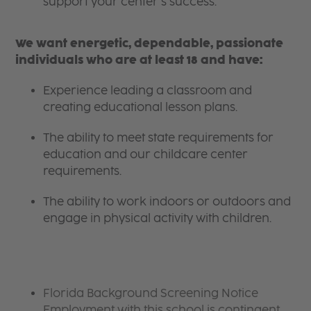
support your center’s success.
We want energetic, dependable, passionate
individuals who are at least 18 and have:
Experience leading a classroom and
creating educational lesson plans.
The ability to meet state requirements for
education and our childcare center
requirements.
The ability to work indoors or outdoors and
engage in physical activity with children.
Florida Background Screening Notice
Employment with this school is contingent