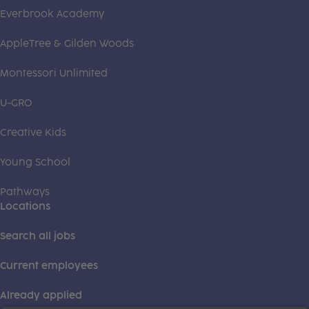
Everbrook Academy
AppleTree & Gilden Woods
Montessori Unlimited
U-GRO
Creative Kids
Young School
Pathways
Locations
Search all jobs
Current employees
Already applied