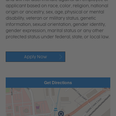
applicant based on race, color, religion, national
origin or ancestry, sex, age, physical or mental
disability, veteran or military status, genetic
information, sexual orientation, gender identity,
gender expression, marital status or any other
protected status under federal, state, or local law.
Apply Now
Get Directions