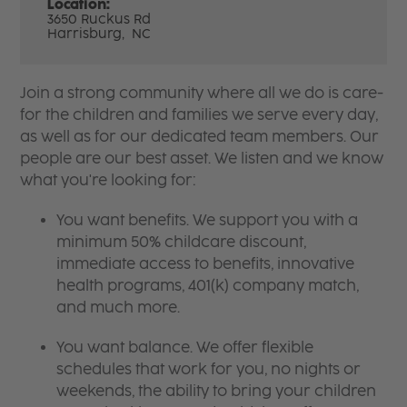
Location:
3650 Ruckus Rd
Harrisburg,
NC
Join a strong community where all we do is care-
for the children and families we serve every day,
as well as for our dedicated team members. Our
people are our best asset. We listen and we know
what you're looking for:
You want benefits. We support you with a
minimum 50% childcare discount,
immediate access to benefits, innovative
health programs, 401(k) company match,
and much more.
You want balance. We offer flexible
schedules that work for you, no nights or
weekends, the ability to bring your children