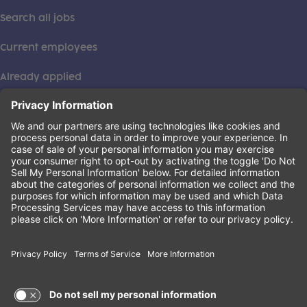
Search all jobs
Current employees
Already applied
This institution is an equal opportunity provider. ©2026
Learning Care Group (US) No. 2 Inc.
(this link opens a new tab)
Privacy Policy
(this link opens a new tab)
Terms of Service
(this link opens a new tab)
Non-Discrimination Policy