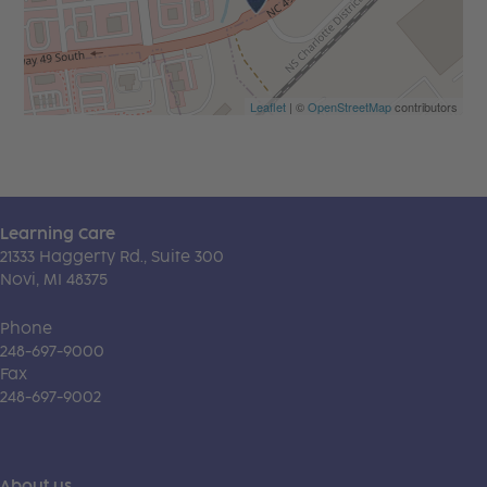
Leaflet
| ©
OpenStreetMap
contributors
Learning Care
21333 Haggerty Rd., Suite 300
Novi, MI 48375
Phone
248-697-9000
Fax
248-697-9002
About us