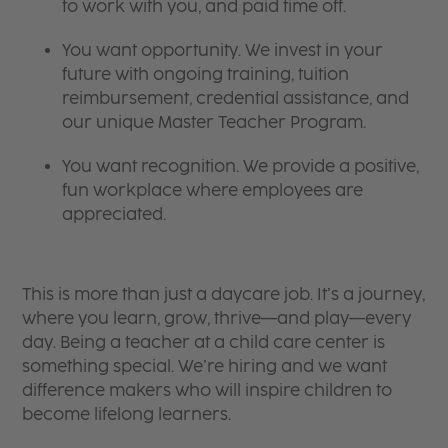
to work with you, and paid time off.
You want opportunity. We invest in your
future with ongoing training, tuition
reimbursement, credential assistance, and
our unique Master Teacher Program.
You want recognition. We provide a positive,
fun workplace where employees are
appreciated.
This is more than just a daycare job. It’s a journey,
where you learn, grow, thrive—and play—every
day. Being a teacher at a child care center is
something special. We’re hiring and we want
difference makers who will inspire children to
become lifelong learners.