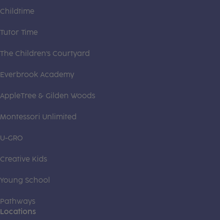
Childtime
Tutor Time
The Children's Courtyard
Everbrook Academy
AppleTree & Gilden Woods
Montessori Unlimited
U-GRO
Creative Kids
Young School
Pathways
Locations