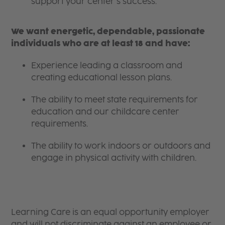
support your center’s success.
We want energetic, dependable, passionate
individuals who are at least 18 and have:
Experience leading a classroom and
creating educational lesson plans.
The ability to meet state requirements for
education and our childcare center
requirements.
The ability to work indoors or outdoors and
engage in physical activity with children.
Learning Care is an equal opportunity employer
and will not discriminate against an employee or