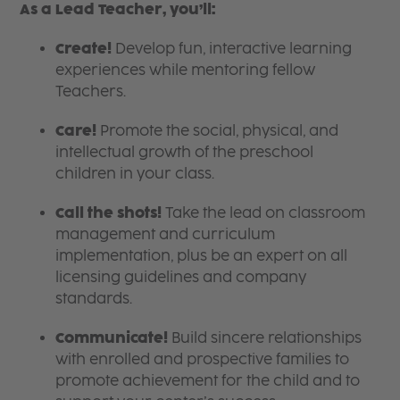
As a Lead Teacher, you’ll:
Create!
Develop fun, interactive learning
experiences while mentoring fellow
Teachers.
Care!
Promote the social, physical, and
intellectual growth of the preschool
children in your class.
Call the shots!
Take the lead on classroom
management and curriculum
implementation, plus be an expert on all
licensing guidelines and company
standards.
Communicate!
Build sincere relationships
with enrolled and prospective families to
promote achievement for the child and to