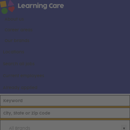
About us
Career areas
Our brands
Locations
Search all jobs
Current employees
Already applied
All Brands