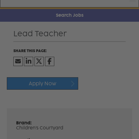
Search Jobs
Lead Teacher
Apply Now
Brand:
Children's Courtyard