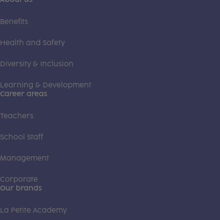
Benefits
Health and Safety
Diversity & Inclusion
Learning & Development
Career areas
Teachers
School Staff
Management
Corporate
Our brands
La Petite Academy