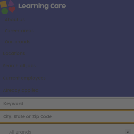
About us
Career areas
Our brands
Locations
Search all jobs
Current employees
Already applied
All Brands