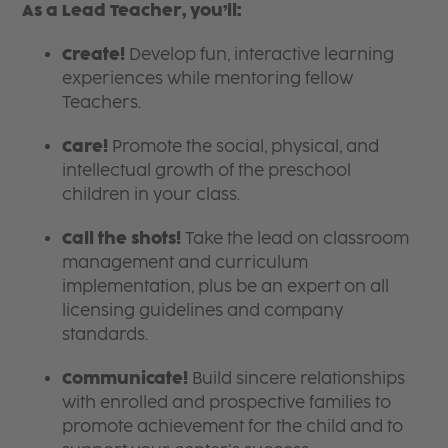
As a Lead Teacher, you’ll:
Create!
Develop fun, interactive learning
experiences while mentoring fellow
Teachers.
Care!
Promote the social, physical, and
intellectual growth of the preschool
children in your class.
Call the shots!
Take the lead on classroom
management and curriculum
implementation, plus be an expert on all
licensing guidelines and company
standards.
Communicate!
Build sincere relationships
with enrolled and prospective families to
promote achievement for the child and to