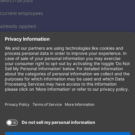
Search all jobs
Current employees
Already applied
This institution is an equal opportunity provider. ©2026
Learning Care Group (US) No. 2 Inc.
(this link opens a new tab)
Privacy Policy
(this link opens a new tab)
Terms of Service
(this link opens a new tab)
Non-Discrimination Policy
Terms of Use and Privacy Policy