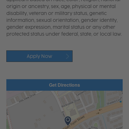
origin or ancestry, sex, age, physical or mental
disability, veteran or military status, genetic
information, sexual orientation, gender identity,
gender expression, marital status or any other
protected status under federal, state, or local law.
Apply Now
Get Directions