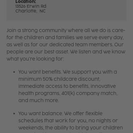
Location:
13526 Erwin Rd
Charlotte,
NC
Join a strong community where all we do is care-
for the children and families we serve every day,
as well as for our dedicated team members. Our
people are our best asset. We listen and we know
what you're looking for:
You want benefits. We support you with a
minimum 50% childcare discount,
immediate access to benefits, innovative
health programs, 401(k) company match,
and much more.
You want balance. We offer flexible
schedules that work for you, no nights or
weekends, the ability to bring your children