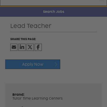
Search Jobs
Lead Teacher
Apply Now
Brand:
Tutor Time Learning Centers