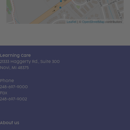
Leaflet
| ©
OpenStreetMap
contributors
Learning Care
21333 Haggerty Rd., Suite 300
Novi, MI 48375
Phone
248-697-9000
Fax
248-697-9002
About us