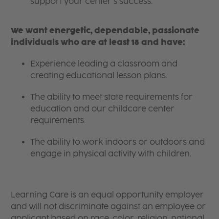
support your center’s success.
We want energetic, dependable, passionate
individuals who are at least 18 and have:
Experience leading a classroom and
creating educational lesson plans.
The ability to meet state requirements for
education and our childcare center
requirements.
The ability to work indoors or outdoors and
engage in physical activity with children.
Learning Care is an equal opportunity employer
and will not discriminate against an employee or
applicant based on race, color, religion, national