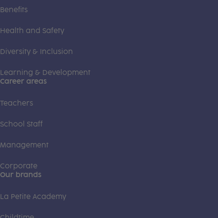
Benefits
Health and Safety
Diversity & Inclusion
Learning & Development
Career areas
Teachers
School Staff
Management
Corporate
Our brands
La Petite Academy
Childtime