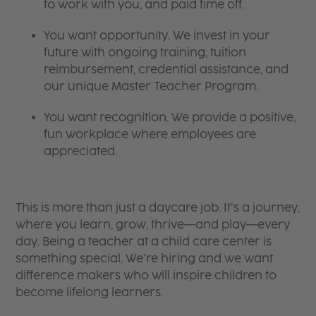
to work with you, and paid time off.
You want opportunity. We invest in your
future with ongoing training, tuition
reimbursement, credential assistance, and
our unique Master Teacher Program.
You want recognition. We provide a positive,
fun workplace where employees are
appreciated.
This is more than just a daycare job. It’s a journey,
where you learn, grow, thrive—and play—every
day. Being a teacher at a child care center is
something special. We’re hiring and we want
difference makers who will inspire children to
become lifelong learners.