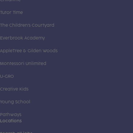
Tutor Time
The Children's Courtyard
Everbrook Academy
AppleTree & Gilden Woods
Montessori Unlimited
U-GRO
Creative Kids
Young School
Pathways
Locations