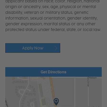
applicant based on race, color, religion, national
origin or ancestry, sex, age, physical or mental
disability, veteran or military status, genetic
information, sexual orientation, gender identity,
gender expression, marital status or any other
protected status under federal, state, or local law.
Apply Now
Get Directions