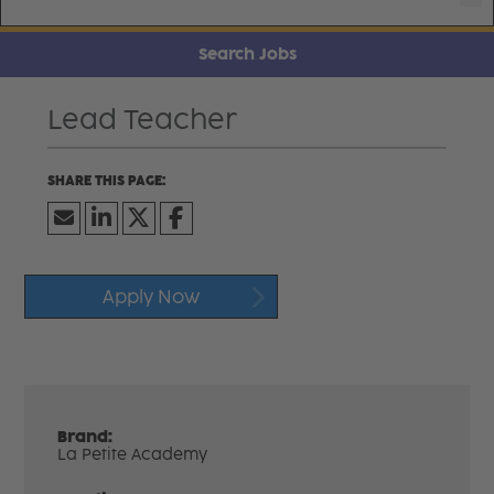
Search Jobs
Lead Teacher
Apply Now
Brand:
La Petite Academy