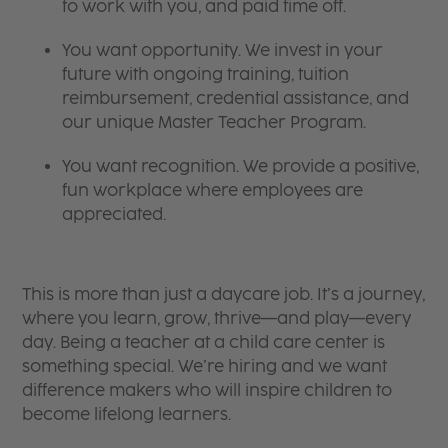
to work with you, and paid time off.
You want opportunity. We invest in your
future with ongoing training, tuition
reimbursement, credential assistance, and
our unique Master Teacher Program.
You want recognition. We provide a positive,
fun workplace where employees are
appreciated.
This is more than just a daycare job. It’s a journey,
where you learn, grow, thrive—and play—every
day. Being a teacher at a child care center is
something special. We’re hiring and we want
difference makers who will inspire children to
become lifelong learners.