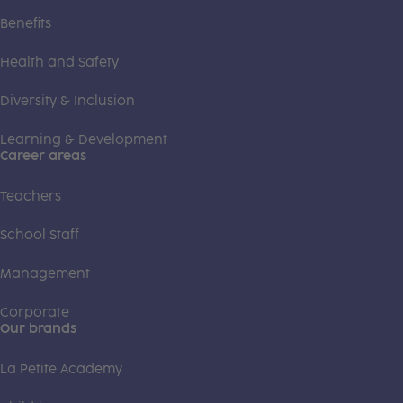
Benefits
Health and Safety
Diversity & Inclusion
Learning & Development
Career areas
Teachers
School Staff
Management
Corporate
Our brands
La Petite Academy