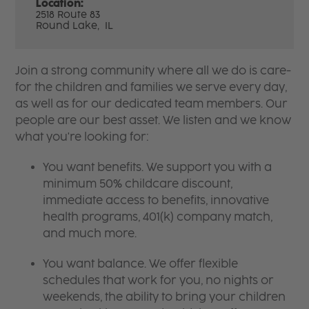
Location:
2518 Route 83
Round Lake,
IL
Join a strong community where all we do is care-
for the children and families we serve every day,
as well as for our dedicated team members. Our
people are our best asset. We listen and we know
what you're looking for:
You want benefits. We support you with a
minimum 50% childcare discount,
immediate access to benefits, innovative
health programs, 401(k) company match,
and much more.
You want balance. We offer flexible
schedules that work for you, no nights or
weekends, the ability to bring your children