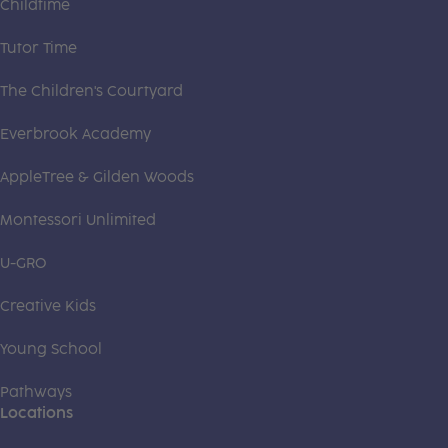
Childtime
Tutor Time
The Children's Courtyard
Everbrook Academy
AppleTree & Gilden Woods
Montessori Unlimited
U-GRO
Creative Kids
Young School
Pathways
Locations