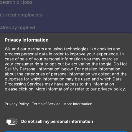
Search all jobs
Current employees
Already applied
This institution is an equal opportunity provider. ©2026
Learning Care Group (US) No. 2 Inc.
(this link opens a new tab)
Privacy Policy
(this link opens a new tab)
Terms of Service
(this link opens a new tab)
Non-Discrimination Policy