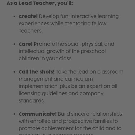
As a Lead Teacher, you’ll:
Create!
Develop fun, interactive learning
experiences while mentoring fellow
Teachers.
Care!
Promote the social, physical, and
intellectual growth of the preschool
children in your class.
Call the shots!
Take the lead on classroom
management and curriculum
implementation, plus be an expert on all
licensing guidelines and company
standards.
Communicate!
Build sincere relationships
with enrolled and prospective families to
promote achievement for the child and to