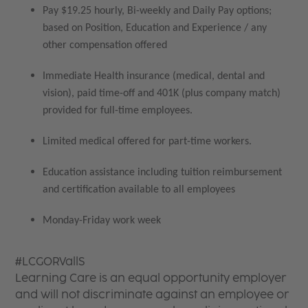
Pay $19.25 hourly, Bi-weekly and Daily Pay options;
based on Position, Education and Experience / any
other compensation offered
Immediate Health insurance (medical, dental and
vision), paid time-off and 401K (plus company match)
provided for full-time employees.
Limited medical offered for part-time workers.
Education assistance including tuition reimbursement
and certification available to all employees
Monday-Friday work week
#LCGORVallS
Learning Care is an equal opportunity employer
and will not discriminate against an employee or