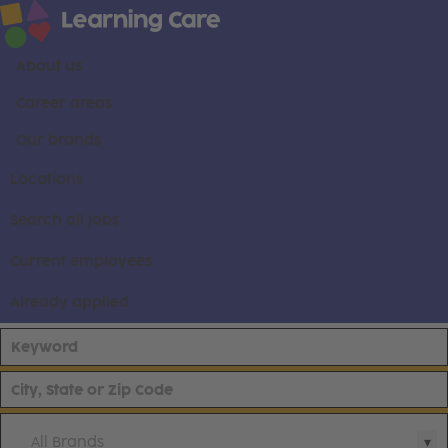
About us
Career areas
Our brands
Locations
Search all jobs
Current employees
Already applied
All Brands