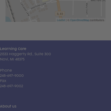
Leaflet
| ©
OpenStreetMap
contributors
Learning Care
21333 Haggerty Rd., Suite 300
Novi, MI 48375
Phone
248-697-9000
Fax
248-697-9002
About us