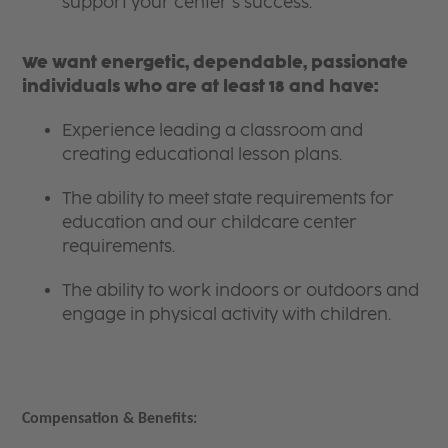
support your center’s success.
We want energetic, dependable, passionate
individuals who are at least 18 and have:
Experience leading a classroom and
creating educational lesson plans.
The ability to meet state requirements for
education and our childcare center
requirements.
The ability to work indoors or outdoors and
engage in physical activity with children.
Compensation & Benefits: