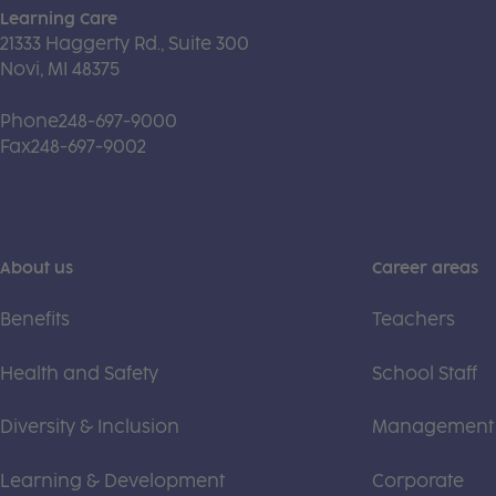
Learning Care
21333 Haggerty Rd., Suite 300
Novi, MI 48375
Phone
248-697-9000
Fax
248-697-9002
About us
Career areas
Benefits
Teachers
Health and Safety
School Staff
Diversity & Inclusion
Management
Learning & Development
Corporate