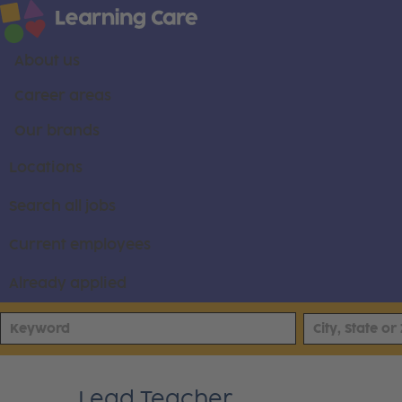
About us
Career areas
Our brands
Locations
Search all jobs
Current employees
Already applied
Lead Teacher