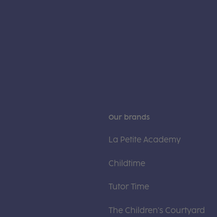
Our brands
La Petite Academy
Childtime
Tutor Time
The Children's Courtyard