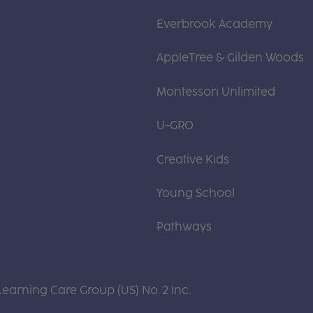
Everbrook Academy
AppleTree & Gilden Woods
Montessori Unlimited
U-GRO
Creative Kids
Young School
Pathways
Learning Care Group (US) No. 2 Inc.