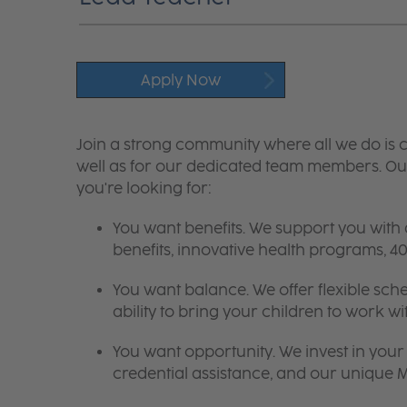
Apply Now
Join a strong community where all we do is c
well as for our dedicated team members. Our
you're looking for:
You want benefits. We support you with
benefits, innovative health programs,
You want balance. We offer flexible sch
ability to bring your children to work wi
You want opportunity. We invest in your 
credential assistance, and our unique