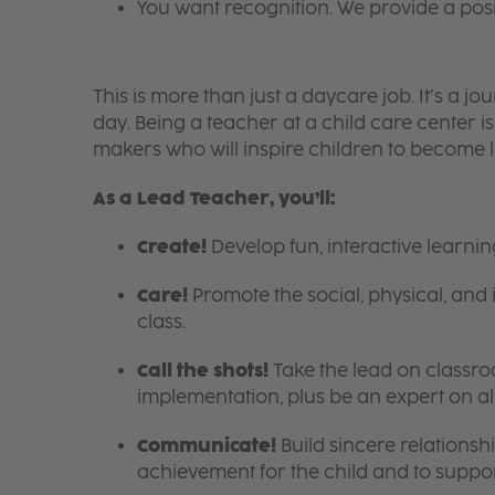
You want recognition. We provide a pos
This is more than just a daycare job. It’s a
day. Being a teacher at a child care center 
makers who will inspire children to become l
As a Lead Teacher, you’ll:
Create!
Develop fun, interactive learni
Care!
Promote the social, physical, and 
class.
Call the shots!
Take the lead on class
implementation, plus be an expert on a
Communicate!
Build sincere relationsh
achievement for the child and to suppor