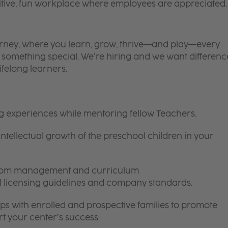
itive, fun workplace where employees are appreciated.
 journey, where you learn, grow, thrive—and play—every
is something special. We’re hiring and we want differenc
ifelong learners.
ng experiences while mentoring fellow Teachers.
intellectual growth of the preschool children in your
room management and curriculum
ll licensing guidelines and company standards.
ips with enrolled and prospective families to promote
t your center’s success.