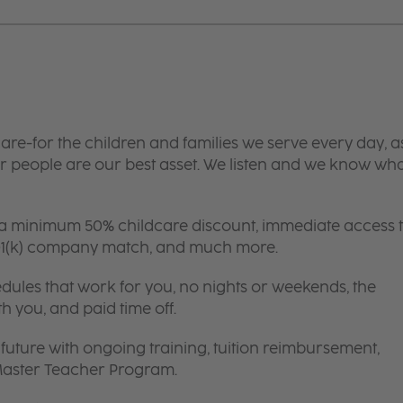
are-for the children and families we serve every day, a
 people are our best asset. We listen and we know wh
 a minimum 50% childcare discount, immediate access 
 401(k) company match, and much more.
edules that work for you, no nights or weekends, the
th you, and paid time off.
future with ongoing training, tuition reimbursement,
 Master Teacher Program.