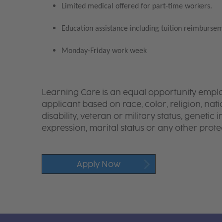
Limited medical offered for part-time workers.
Education assistance including tuition reimbursem
Monday-Friday work week
Learning Care is an equal opportunity emplo
applicant based on race, color, religion, nati
disability, veteran or military status, genetic
expression, marital status or any other protec
Apply Now