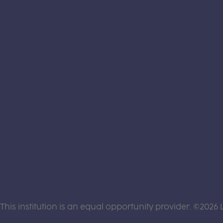
This institution is an equal opportunity provider. ©2026 