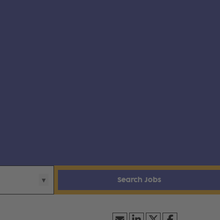
Search Jobs