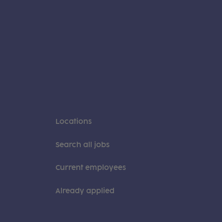
Locations
Search all jobs
Current employees
Already applied