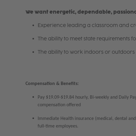
We want energetic, dependable, passionat
Experience leading a classroom and cre
The ability to meet state requirements 
The ability to work indoors or outdoors 
Compensation & Benefits:
Pay $19.09-$19.84 hourly, Bi-weekly and Daily Pay
compensation offered
Immediate Health insurance (medical, dental and 
full-time employees.