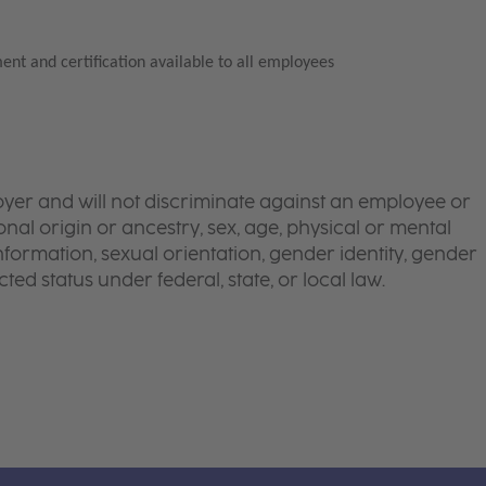
ent and certification available to all employees
yer and will not discriminate against an employee or
onal origin or ancestry, sex, age, physical or mental
 information, sexual orientation, gender identity, gender
ted status under federal, state, or local law.