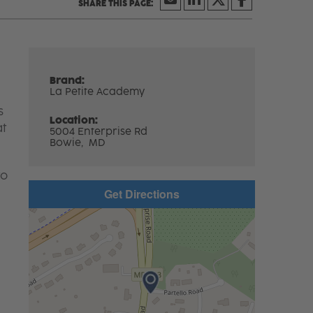
Brand:
La Petite Academy
s
Location:
at
5004 Enterprise Rd
Bowie,
MD
to
Get Directions