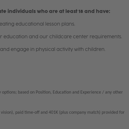
e individuals who are at least 18 and have:
ating educational lesson plans.
for education and our childcare center requirements.
and engage in physical activity with children.
 options; based on Position, Education and Experience / any other
vision), paid time-off and 401K (plus company match) provided for