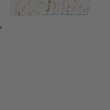
Leaflet
| ©
OpenStreetMap
contributors
e