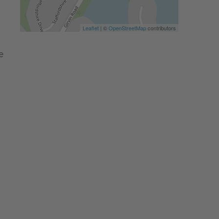
Leaflet
| ©
OpenStreetMap
contributors
e