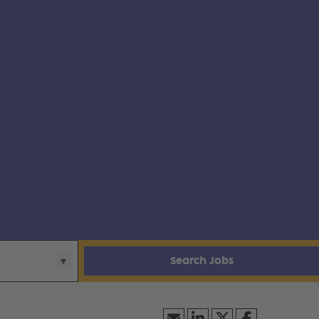
Search Jobs