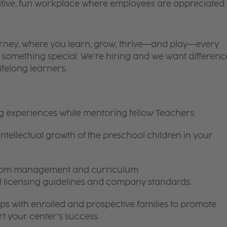
itive, fun workplace where employees are appreciated.
 journey, where you learn, grow, thrive—and play—every
is something special. We’re hiring and we want differenc
ifelong learners.
ng experiences while mentoring fellow Teachers.
intellectual growth of the preschool children in your
room management and curriculum
ll licensing guidelines and company standards.
ips with enrolled and prospective families to promote
t your center’s success.