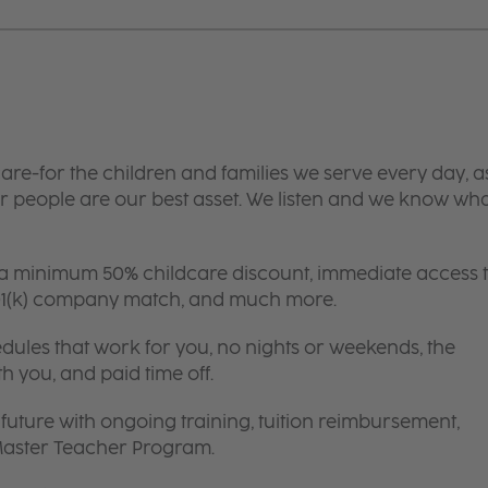
are-for the children and families we serve every day, a
 people are our best asset. We listen and we know wh
 a minimum 50% childcare discount, immediate access 
 401(k) company match, and much more.
edules that work for you, no nights or weekends, the
th you, and paid time off.
future with ongoing training, tuition reimbursement,
 Master Teacher Program.