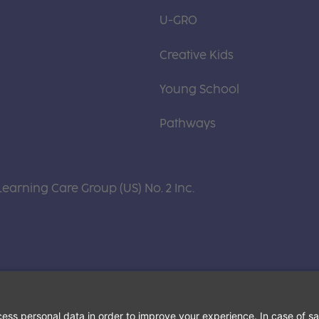
U-GRO
Creative Kids
Young School
Pathways
Learning Care Group (US) No. 2 Inc.