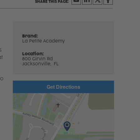
Brand:
La Petite Academy
s
Location:
at
800 Girvin Rd
Jacksonville,
FL
to
Get Directions