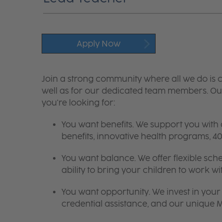
Apply Now
Join a strong community where all we do is c
well as for our dedicated team members. Our
you're looking for:
You want benefits. We support you with
benefits, innovative health programs,
You want balance. We offer flexible sch
ability to bring your children to work wi
You want opportunity. We invest in your 
credential assistance, and our unique