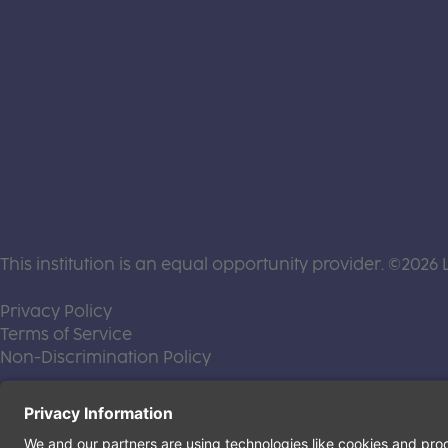
This institution is an equal opportunity provider. ©2026 
(this link opens a new tab)
Privacy Policy
(this link opens a new tab)
Terms of Service
(this link opens a new tab)
Non-Discrimination Policy