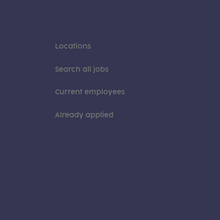
Locations
Search all jobs
Current employees
Already applied