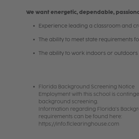
We want energetic, dependable, passionat
Experience leading a classroom and cre
The ability to meet state requirements 
The ability to work indoors or outdoors 
Florida Background Screening Notice
Employment with this school is continge
background screening.
Information regarding Florida’s Back
requirements can be found here:
https://info.flclearinghouse.com