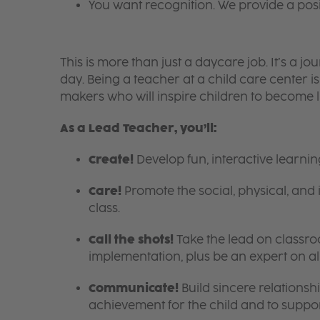
You want recognition. We provide a pos
This is more than just a daycare job. It’s a
day. Being a teacher at a child care center 
makers who will inspire children to become l
As a Lead Teacher, you’ll:
Create!
Develop fun, interactive learni
Care!
Promote the social, physical, and 
class.
Call the shots!
Take the lead on class
implementation, plus be an expert on a
Communicate!
Build sincere relationsh
achievement for the child and to suppor