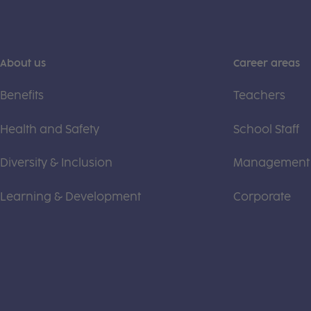
About us
Career areas
Benefits
Teachers
Health and Safety
School Staff
Diversity & Inclusion
Management
Learning & Development
Corporate