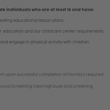
e individuals who are at least 18 and have:
ating educational lesson plans.
for education and our childcare center requirements.
and engage in physical activity with children.
nt upon successful completion of Florida’s required
ground Screening Clearinghouse and screening