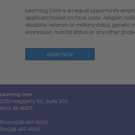
Learning Care is an equal opportunity emplo
applicant based on race, color, religion, nati
disability, veteran or military status, genetic
expression, marital status or any other protec
Apply Now
Learning Care
21333 Haggerty Rd., Suite 300
Novi, MI 48375
Phone
248-697-9000
Fax
248-697-9002