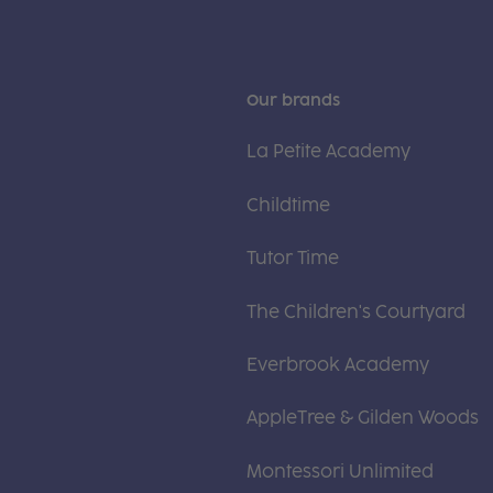
Our brands
La Petite Academy
Childtime
Tutor Time
The Children's Courtyard
Everbrook Academy
AppleTree & Gilden Woods
Montessori Unlimited