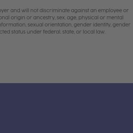
yer and will not discriminate against an employee or
onal origin or ancestry, sex, age, physical or mental
 information, sexual orientation, gender identity, gender
ted status under federal, state, or local law.