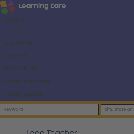
About us
Career areas
Our brands
Locations
Search all jobs
Current employees
Already applied
Lead Teacher