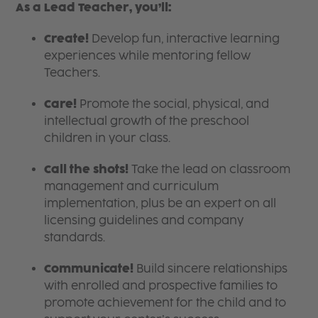
As a Lead Teacher, you’ll:
Create!
Develop fun, interactive learning
experiences while mentoring fellow
Teachers.
Care!
Promote the social, physical, and
intellectual growth of the preschool
children in your class.
Call the shots!
Take the lead on classroom
management and curriculum
implementation, plus be an expert on all
licensing guidelines and company
standards.
Communicate!
Build sincere relationships
with enrolled and prospective families to
promote achievement for the child and to