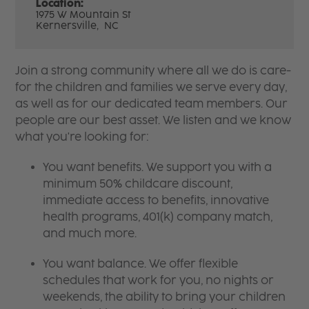
Location:
1975 W Mountain St
Kernersville,
NC
Join a strong community where all we do is care-
for the children and families we serve every day,
as well as for our dedicated team members. Our
people are our best asset. We listen and we know
what you're looking for:
You want benefits. We support you with a
minimum 50% childcare discount,
immediate access to benefits, innovative
health programs, 401(k) company match,
and much more.
You want balance. We offer flexible
schedules that work for you, no nights or
weekends, the ability to bring your children