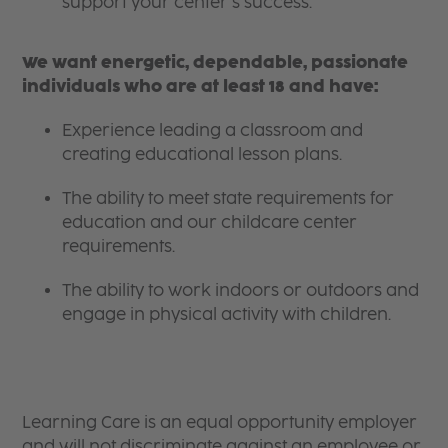
support your center’s success.
We want energetic, dependable, passionate
individuals who are at least 18 and have:
Experience leading a classroom and
creating educational lesson plans.
The ability to meet state requirements for
education and our childcare center
requirements.
The ability to work indoors or outdoors and
engage in physical activity with children.
Learning Care is an equal opportunity employer
and will not discriminate against an employee or