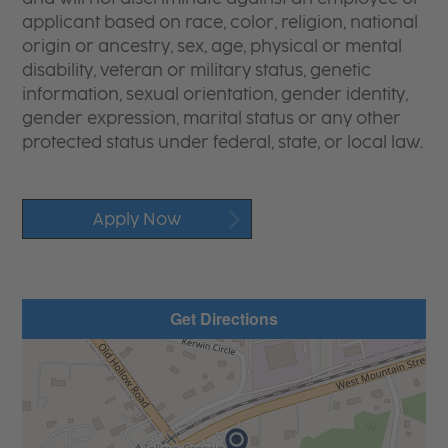
applicant based on race, color, religion, national
origin or ancestry, sex, age, physical or mental
disability, veteran or military status, genetic
information, sexual orientation, gender identity,
gender expression, marital status or any other
protected status under federal, state, or local law.
Apply Now
Get Directions