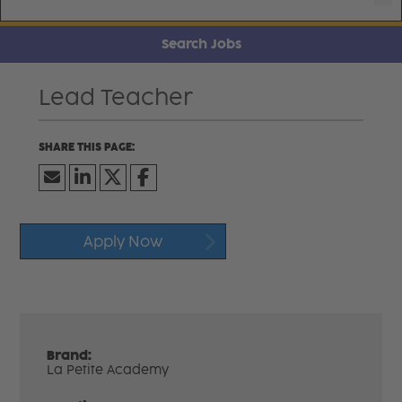
Search Jobs
Lead Teacher
Apply Now
Brand:
La Petite Academy