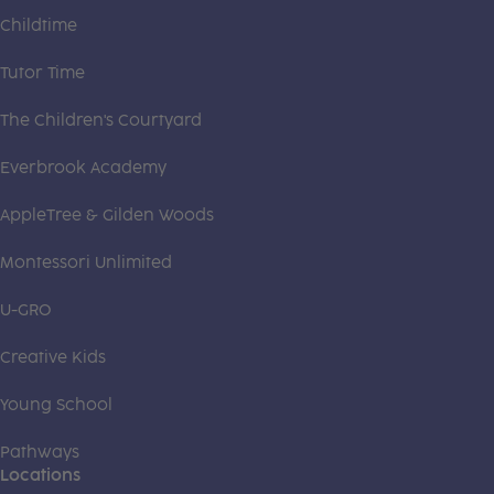
Childtime
Tutor Time
The Children's Courtyard
Everbrook Academy
AppleTree & Gilden Woods
Montessori Unlimited
U-GRO
Creative Kids
Young School
Pathways
Locations