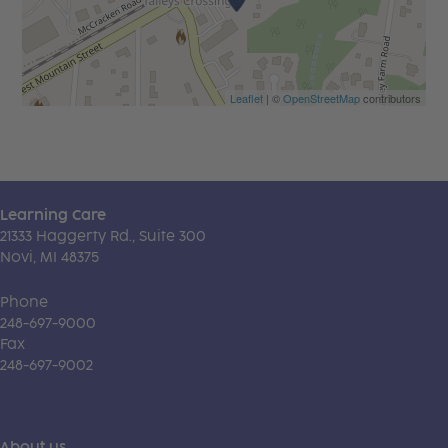
Leaflet
| ©
OpenStreetMap
contributors
Learning Care
21333 Haggerty Rd., Suite 300
Novi, MI 48375
Phone
248-697-9000
Fax
248-697-9002
About us