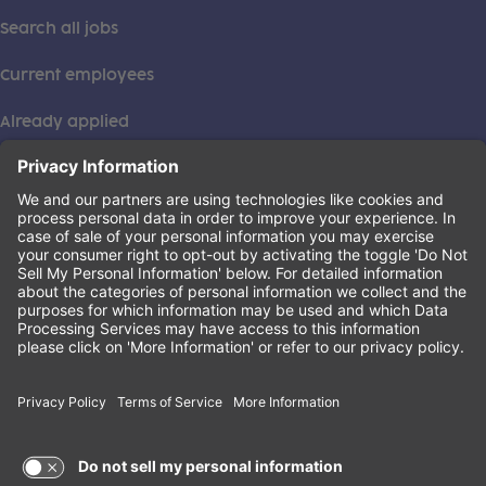
Search all jobs
Current employees
Already applied
This institution is an equal opportunity provider. ©2026
Learning Care Group (US) No. 2 Inc.
(this link opens a new tab)
Privacy Policy
(this link opens a new tab)
Terms of Service
(this link opens a new tab)
Non-Discrimination Policy