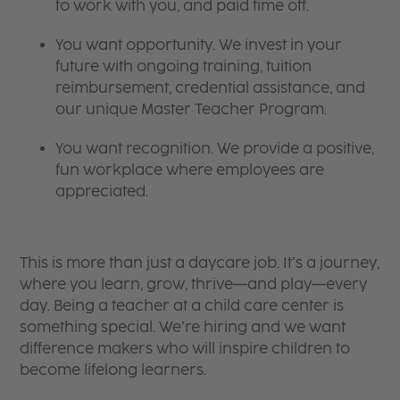
to work with you, and paid time off.
You want opportunity. We invest in your
future with ongoing training, tuition
reimbursement, credential assistance, and
our unique Master Teacher Program.
You want recognition. We provide a positive,
fun workplace where employees are
appreciated.
This is more than just a daycare job. It’s a journey,
where you learn, grow, thrive—and play—every
day. Being a teacher at a child care center is
something special. We’re hiring and we want
difference makers who will inspire children to
become lifelong learners.