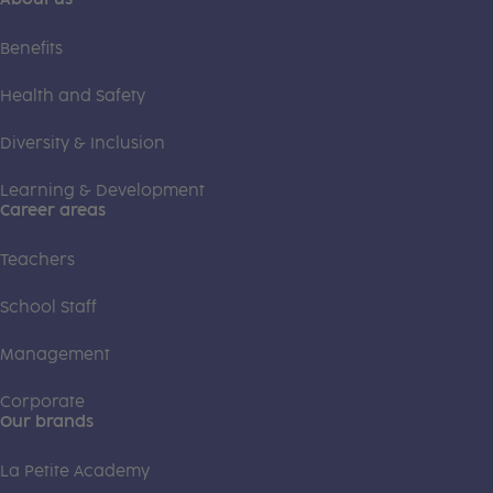
Benefits
Health and Safety
Diversity & Inclusion
Learning & Development
Career areas
Teachers
School Staff
Management
Corporate
Our brands
La Petite Academy