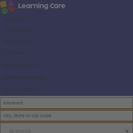
About us
Career areas
Our brands
Locations
Search all jobs
Current employees
Already applied
All Brands