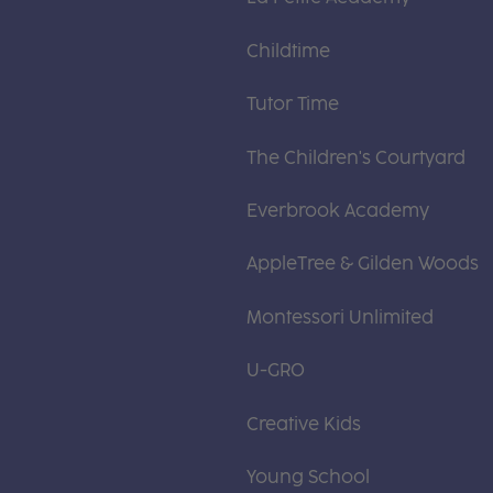
Childtime
Tutor Time
The Children's Courtyard
Everbrook Academy
AppleTree & Gilden Woods
Montessori Unlimited
U-GRO
Creative Kids
Young School