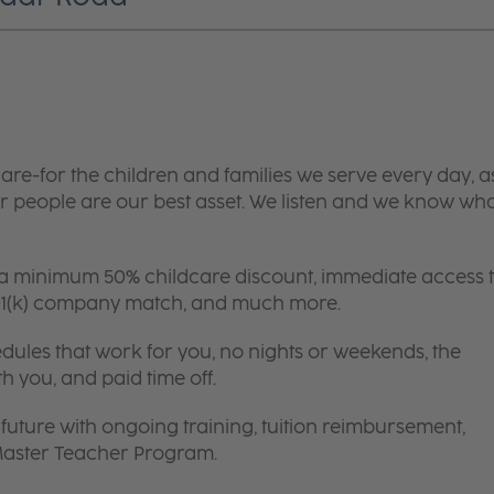
are-for the children and families we serve every day, a
 people are our best asset. We listen and we know wh
 a minimum 50% childcare discount, immediate access 
 401(k) company match, and much more.
edules that work for you, no nights or weekends, the
th you, and paid time off.
future with ongoing training, tuition reimbursement,
 Master Teacher Program.