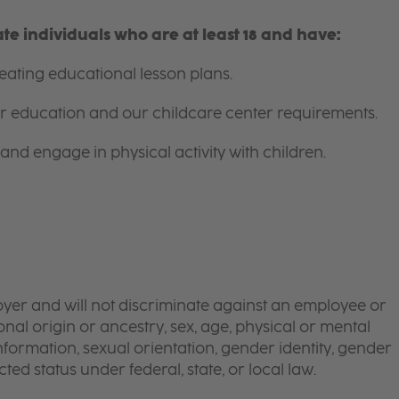
e individuals who are at least 18 and have:
ating educational lesson plans.
for education and our childcare center requirements.
and engage in physical activity with children.
yer and will not discriminate against an employee or
onal origin or ancestry, sex, age, physical or mental
 information, sexual orientation, gender identity, gender
ted status under federal, state, or local law.