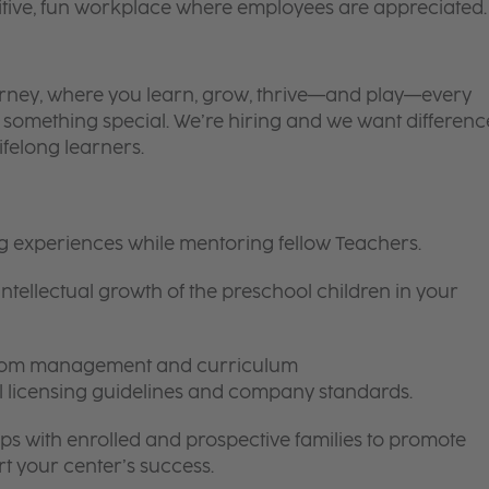
itive, fun workplace where employees are appreciated.
 journey, where you learn, grow, thrive—and play—every
is something special. We’re hiring and we want differenc
ifelong learners.
ng experiences while mentoring fellow Teachers.
intellectual growth of the preschool children in your
room management and curriculum
ll licensing guidelines and company standards.
ips with enrolled and prospective families to promote
t your center’s success.