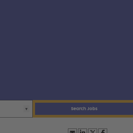
Search Jobs