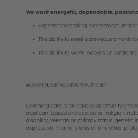
We want energetic, dependable, passionat
Experience leading a classroom and cre
The ability to meet state requirements 
The ability to work indoors or outdoors 
#LoveToLearnCoastalSoutheast
Learning Care is an equal opportunity emplo
applicant based on race, color, religion, nati
disability, veteran or military status, genetic
expression, marital status or any other protec