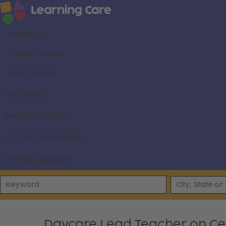
About us
Career areas
Our brands
Locations
Search all jobs
Current employees
Already applied
Daycare Lead Teacher on C