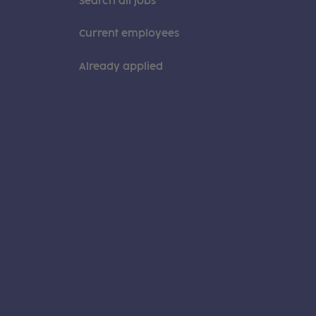
Search all jobs
Current employees
Already applied