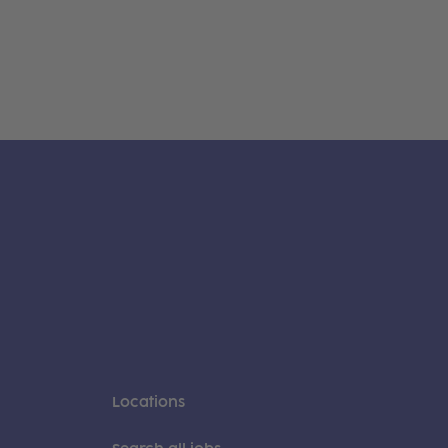
Locations