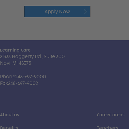
Apply Now
Learning Care
21333 Haggerty Rd., Suite 300
Novi, MI 48375
Phone
248-697-9000
Fax
248-697-9002
About us
Career areas
Benefits
Teachers