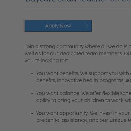
Apply Now
Join a strong community where all we do is c
well as for our dedicated team members. Our
you're looking for:
You want benefits. We support you with
benefits, innovative health programs,
You want balance. We offer flexible sch
ability to bring your children to work wi
You want opportunity. We invest in your 
credential assistance, and our unique