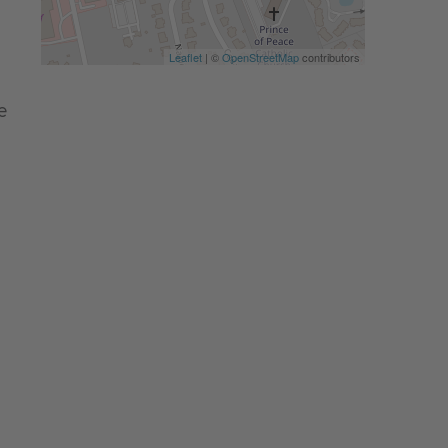
Leaflet
| ©
OpenStreetMap
contributors
e