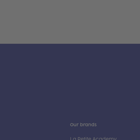
Our brands
La Petite Academy