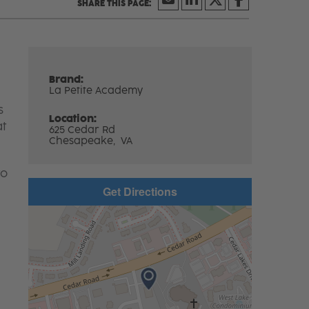
Brand:
La Petite Academy
s
Location:
at
625 Cedar Rd
Chesapeake,
VA
to
Get Directions