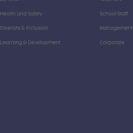
Health and Safety
School Staff
Diversity & Inclusion
Management
Learning & Development
Corporate