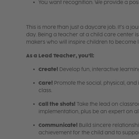
You want recognition. We provide a pos
This is more than just a daycare job. It’s a
day. Being a teacher at a child care center 
makers who will inspire children to become l
As a Lead Teacher, you’ll:
Create!
Develop fun, interactive learni
Care!
Promote the social, physical, and 
class.
Call the shots!
Take the lead on class
implementation, plus be an expert on a
Communicate!
Build sincere relationsh
achievement for the child and to suppor