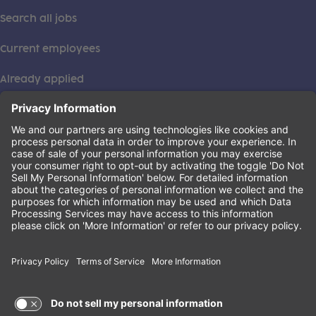
Search all jobs
Current employees
Already applied
This institution is an equal opportunity provider. ©2026
Learning Care Group (US) No. 2 Inc.
(this link opens a new tab)
Privacy Policy
(this link opens a new tab)
Terms of Service
(this link opens a new tab)
Non-Discrimination Policy