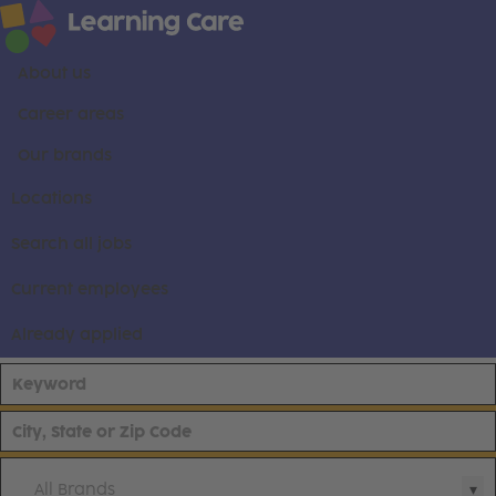
About us
Career areas
Our brands
Locations
Search all jobs
Current employees
Already applied
All Brands