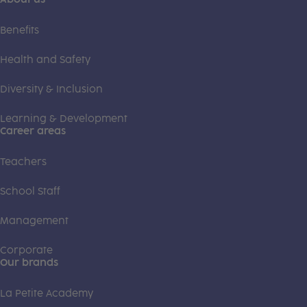
Benefits
Health and Safety
Diversity & Inclusion
Learning & Development
Career areas
Teachers
School Staff
Management
Corporate
Our brands
La Petite Academy