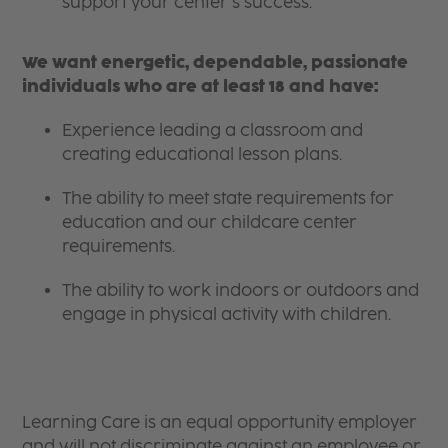
support your center’s success.
We want energetic, dependable, passionate
individuals who are at least 18 and have:
Experience leading a classroom and
creating educational lesson plans.
The ability to meet state requirements for
education and our childcare center
requirements.
The ability to work indoors or outdoors and
engage in physical activity with children.
Learning Care is an equal opportunity employer
and will not discriminate against an employee or