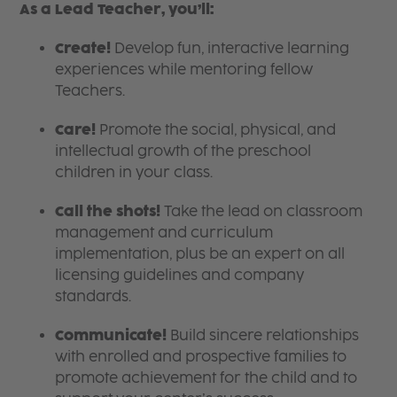
As a Lead Teacher, you’ll:
Create!
Develop fun, interactive learning
experiences while mentoring fellow
Teachers.
Care!
Promote the social, physical, and
intellectual growth of the preschool
children in your class.
Call the shots!
Take the lead on classroom
management and curriculum
implementation, plus be an expert on all
licensing guidelines and company
standards.
Communicate!
Build sincere relationships
with enrolled and prospective families to
promote achievement for the child and to