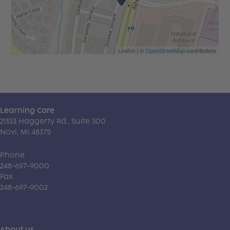
Leaflet
| ©
OpenStreetMap
contributors
Learning Care
21333 Haggerty Rd., Suite 300
Novi, MI 48375
Phone
248-697-9000
Fax
248-697-9002
About us