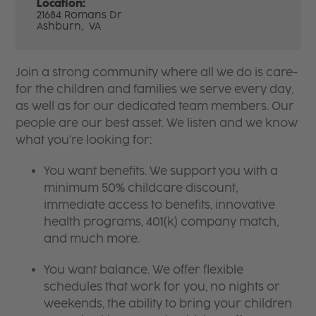
Location:
21684 Romans Dr
Ashburn,
VA
Join a strong community where all we do is care-
for the children and families we serve every day,
as well as for our dedicated team members. Our
people are our best asset. We listen and we know
what you're looking for:
You want benefits. We support you with a
minimum 50% childcare discount,
immediate access to benefits, innovative
health programs, 401(k) company match,
and much more.
You want balance. We offer flexible
schedules that work for you, no nights or
weekends, the ability to bring your children