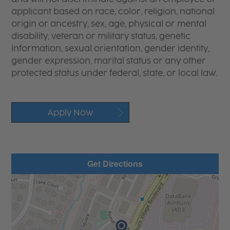
applicant based on race, color, religion, national
origin or ancestry, sex, age, physical or mental
disability, veteran or military status, genetic
information, sexual orientation, gender identity,
gender expression, marital status or any other
protected status under federal, state, or local law.
Apply Now
Get Directions