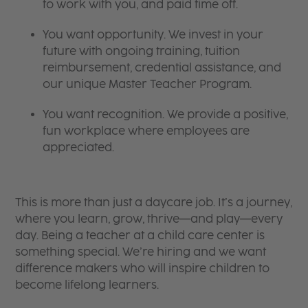
to work with you, and paid time off.
You want opportunity. We invest in your
future with ongoing training, tuition
reimbursement, credential assistance, and
our unique Master Teacher Program.
You want recognition. We provide a positive,
fun workplace where employees are
appreciated.
This is more than just a daycare job. It’s a journey,
where you learn, grow, thrive—and play—every
day. Being a teacher at a child care center is
something special. We’re hiring and we want
difference makers who will inspire children to
become lifelong learners.