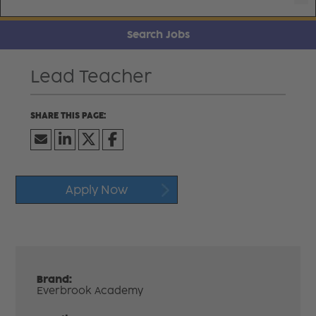
Search Jobs
Lead Teacher
Apply Now
Brand:
Everbrook Academy