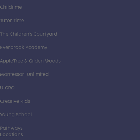
Childtime
Tutor Time
The Children's Courtyard
Everbrook Academy
AppleTree & Gilden Woods
Montessori Unlimited
U-GRO
Creative Kids
Young School
Pathways
Locations