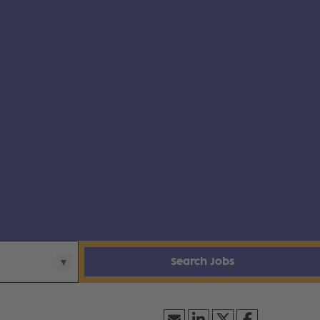
Search Jobs