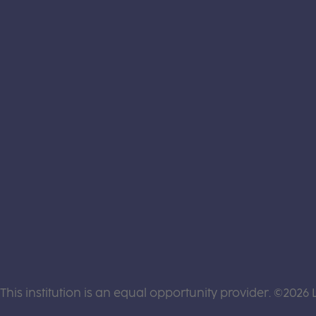
This institution is an equal opportunity provider. ©2026 