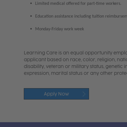
Limited medical offered for part-time workers.
Education assistance including tuition reimbursem
Monday-Friday work week
Learning Care is an equal opportunity emplo
applicant based on race, color, religion, nati
disability, veteran or military status, genetic
expression, marital status or any other protec
Apply Now