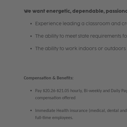
We want energetic, dependable, passionat
Experience leading a classroom and cre
The ability to meet state requirements 
The ability to work indoors or outdoors 
Compensation & Benefits:
Pay $20.26-$21.05 hourly, Bi-weekly and Daily Pay
compensation offered
Immediate Health insurance (medical, dental and 
full-time employees.