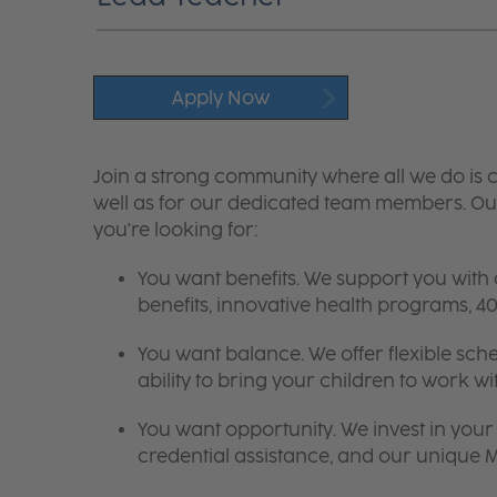
Apply Now
Join a strong community where all we do is c
well as for our dedicated team members. Our
you're looking for:
You want benefits. We support you with
benefits, innovative health programs,
You want balance. We offer flexible sch
ability to bring your children to work wi
You want opportunity. We invest in your 
credential assistance, and our unique