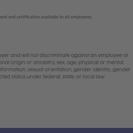
ent and certification available to all employees
yer and will not discriminate against an employee or
onal origin or ancestry, sex, age, physical or mental
 information, sexual orientation, gender identity, gender
ted status under federal, state, or local law.