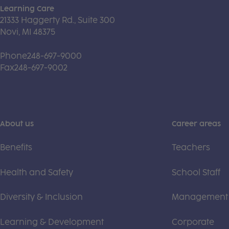
Learning Care
21333 Haggerty Rd., Suite 300
Novi, MI 48375
Phone
248-697-9000
Fax
248-697-9002
About us
Career areas
Benefits
Teachers
Health and Safety
School Staff
Diversity & Inclusion
Management
Learning & Development
Corporate