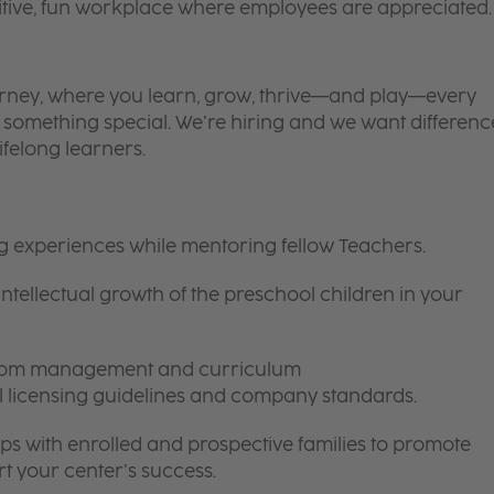
itive, fun workplace where employees are appreciated.
 journey, where you learn, grow, thrive—and play—every
is something special. We’re hiring and we want differenc
ifelong learners.
ng experiences while mentoring fellow Teachers.
intellectual growth of the preschool children in your
room management and curriculum
ll licensing guidelines and company standards.
ips with enrolled and prospective families to promote
t your center’s success.