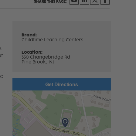
Brand:
Childtime Learning Centers
s
Location:
at
330 Changebridge Rd
Pine Brook,
NJ
to
Get Directions