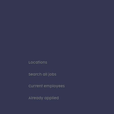
Locations
Search all jobs
Current employees
Already applied