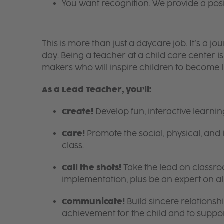
You want recognition. We provide a pos
This is more than just a daycare job. It’s a
day. Being a teacher at a child care center 
makers who will inspire children to become l
As a Lead Teacher, you’ll:
Create!
Develop fun, interactive learni
Care!
Promote the social, physical, and 
class.
Call the shots!
Take the lead on class
implementation, plus be an expert on a
Communicate!
Build sincere relationsh
achievement for the child and to suppor