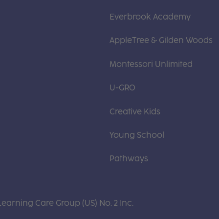
Everbrook Academy
AppleTree & Gilden Woods
Montessori Unlimited
U-GRO
Creative Kids
Young School
Pathways
Learning Care Group (US) No. 2 Inc.