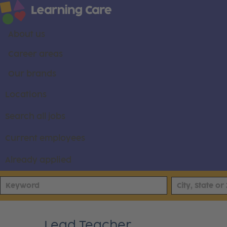
About us
Career areas
Our brands
Locations
Search all jobs
Current employees
Already applied
Lead Teacher