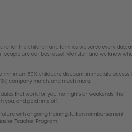
are-for the children and families we serve every day, a
 people are our best asset. We listen and we know wh
 a minimum 50% childcare discount, immediate access 
 401(k) company match, and much more.
edules that work for you, no nights or weekends, the
th you, and paid time off.
future with ongoing training, tuition reimbursement,
 Master Teacher Program.