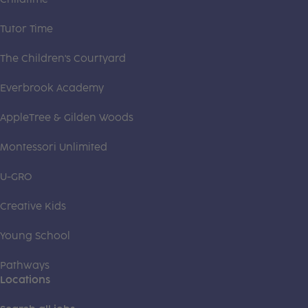
Tutor Time
The Children's Courtyard
Everbrook Academy
AppleTree & Gilden Woods
Montessori Unlimited
U-GRO
Creative Kids
Young School
Pathways
Locations