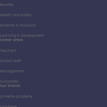
Benefits
Health and Safety
Diversity & Inclusion
Learning & Development
Career areas
Teachers
School Staff
Management
Corporate
Our brands
La Petite Academy
Childtime