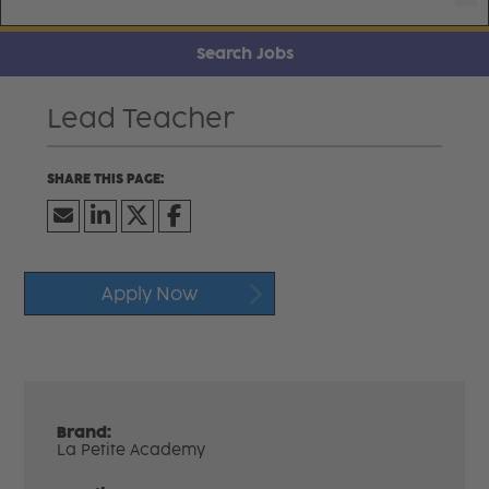
Search Jobs
Lead Teacher
Apply Now
Brand:
La Petite Academy