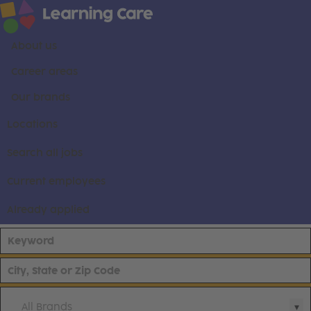
About us
Career areas
Our brands
Locations
Search all jobs
Current employees
Already applied
All Brands