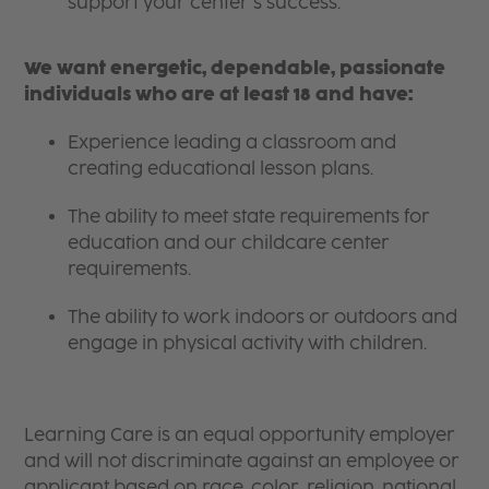
support your center’s success.
We want energetic, dependable, passionate
individuals who are at least 18 and have:
Experience leading a classroom and
creating educational lesson plans.
The ability to meet state requirements for
education and our childcare center
requirements.
The ability to work indoors or outdoors and
engage in physical activity with children.
Learning Care is an equal opportunity employer
and will not discriminate against an employee or
applicant based on race, color, religion, national