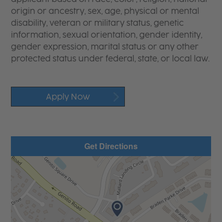
origin or ancestry, sex, age, physical or mental
disability, veteran or military status, genetic
information, sexual orientation, gender identity,
gender expression, marital status or any other
protected status under federal, state, or local law.
Apply Now
Get Directions