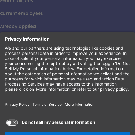
Search all jobs
Current employees
Already applied
This institution is an equal opportunity provider. ©2026
Learning Care Group (US) No. 2 Inc.
(this link opens a new tab)
Privacy Policy
(this link opens a new tab)
Terms of Service
(this link opens a new tab)
Non-Discrimination Policy
Terms of Use and Privacy Policy