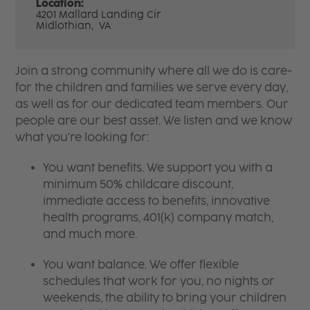
Location:
4201 Mallard Landing Cir
Midlothian,
VA
Join a strong community where all we do is care-
for the children and families we serve every day,
as well as for our dedicated team members. Our
people are our best asset. We listen and we know
what you're looking for:
You want benefits. We support you with a
minimum 50% childcare discount,
immediate access to benefits, innovative
health programs, 401(k) company match,
and much more.
You want balance. We offer flexible
schedules that work for you, no nights or
weekends, the ability to bring your children