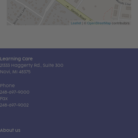
Leaflet
| ©
OpenStreetMap
contributors
Learning Care
21333 Haggerty Rd., Suite 300
Novi, MI 48375
Phone
248-697-9000
Fax
248-697-9002
About us