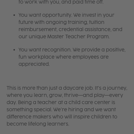
to work with you, and paid time off.
You want opportunity. We invest in your
future with ongoing training, tuition
reimbursement, credential assistance, and
our unique Master Teacher Program.
You want recognition. We provide a positive,
fun workplace where employees are
appreciated.
This is more than just a daycare job. It’s a journey,
where you learn, grow, thrive—and play—every
day. Being a teacher at a child care center is
something special. We’re hiring and we want
difference makers who will inspire children to
become lifelong learners.