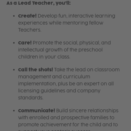
As a Lead Teacher, you’ll:
Create!
Develop fun, interactive learning
experiences while mentoring fellow
Teachers.
Care!
Promote the social, physical, and
intellectual growth of the preschool
children in your class.
Call the shots!
Take the lead on classroom
management and curriculum
implementation, plus be an expert on all
licensing guidelines and company
standards.
Communicate!
Build sincere relationships
with enrolled and prospective families to
promote achievement for the child and to