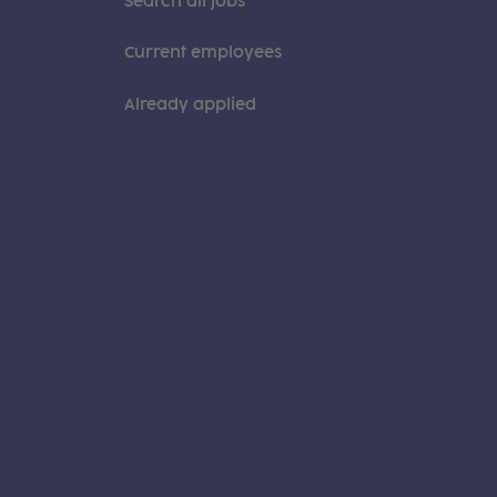
Search all jobs
Current employees
Already applied