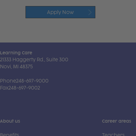
Apply Now
Learning Care
21333 Haggerty Rd., Suite 300
Novi, MI 48375
Phone
248-697-9000
Fax
248-697-9002
About us
Career areas
Benefits
Teachers