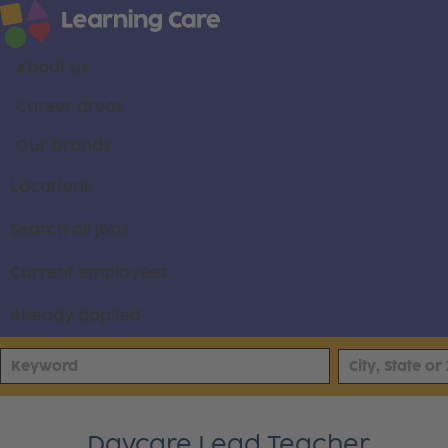
About us
Career areas
Our brands
Locations
Search all jobs
Current employees
Already applied
Daycare Lead Teacher