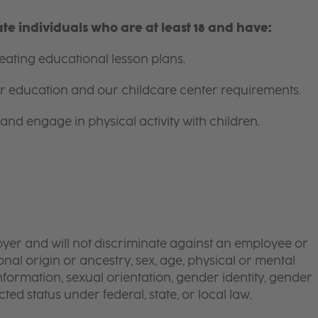
e individuals who are at least 18 and have:
ating educational lesson plans.
for education and our childcare center requirements.
and engage in physical activity with children.
yer and will not discriminate against an employee or
onal origin or ancestry, sex, age, physical or mental
 information, sexual orientation, gender identity, gender
ted status under federal, state, or local law.