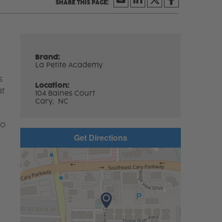
Brand:
La Petite Academy
s
Location:
at
104 Baines Court
Cary,
NC
to
Get Directions