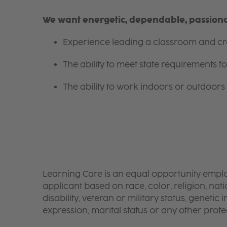
We want energetic, dependable, passionat
Experience leading a classroom and cre
The ability to meet state requirements 
The ability to work indoors or outdoors 
Learning Care is an equal opportunity emplo
applicant based on race, color, religion, nati
disability, veteran or military status, genetic
expression, marital status or any other protec