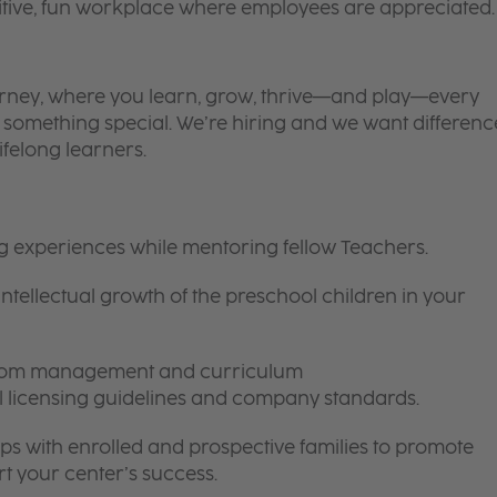
itive, fun workplace where employees are appreciated.
 journey, where you learn, grow, thrive—and play—every
is something special. We’re hiring and we want differenc
ifelong learners.
ng experiences while mentoring fellow Teachers.
intellectual growth of the preschool children in your
room management and curriculum
ll licensing guidelines and company standards.
ips with enrolled and prospective families to promote
t your center’s success.