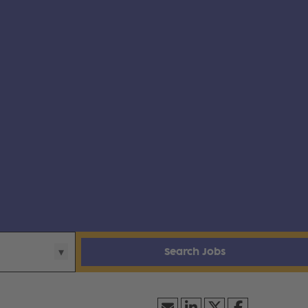
Search Jobs