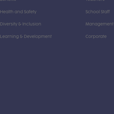
Health and Safety
School Staff
Diversity & Inclusion
Management
Learning & Development
Corporate