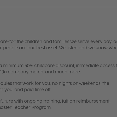
are-for the children and families we serve every day, a
 people are our best asset. We listen and we know wh
 a minimum 50% childcare discount, immediate access 
 401(k) company match, and much more.
edules that work for you, no nights or weekends, the
th you, and paid time off.
future with ongoing training, tuition reimbursement,
 Master Teacher Program.