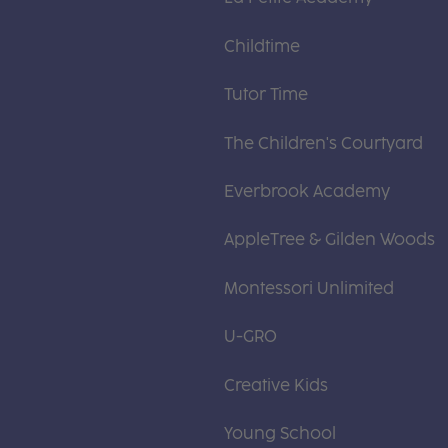
Childtime
Tutor Time
The Children's Courtyard
Everbrook Academy
AppleTree & Gilden Woods
Montessori Unlimited
U-GRO
Creative Kids
Young School