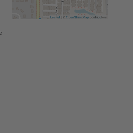
Leaflet
| ©
OpenStreetMap
contributors
e