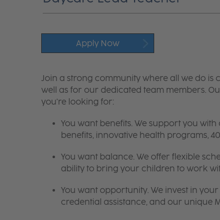
Apply Now
Join a strong community where all we do is c
well as for our dedicated team members. Our
you're looking for:
You want benefits. We support you with
benefits, innovative health programs,
You want balance. We offer flexible sch
ability to bring your children to work wi
You want opportunity. We invest in your 
credential assistance, and our unique