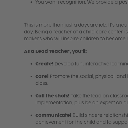
You want recognition. We provide a pos
This is more than just a daycare job. It’s a
day. Being a teacher at a child care center 
makers who will inspire children to become l
As a Lead Teacher, you’ll:
Create!
Develop fun, interactive learni
Care!
Promote the social, physical, and 
class.
Call the shots!
Take the lead on class
implementation, plus be an expert on a
Communicate!
Build sincere relationsh
achievement for the child and to suppor