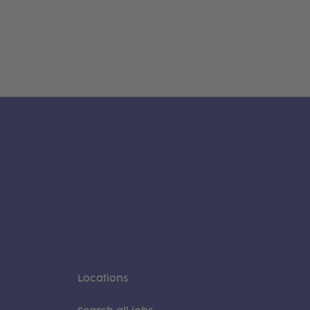
Locations