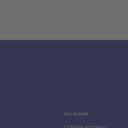
Our brands
La Petite Academy