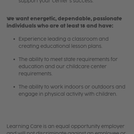
support your center’s success.
We want energetic, dependable, passionate
individuals who are at least 18 and have:
Experience leading a classroom and
creating educational lesson plans.
The ability to meet state requirements for
education and our childcare center
requirements.
The ability to work indoors or outdoors and
engage in physical activity with children.
Learning Care is an equal opportunity employer
and will not discriminate against an employee or