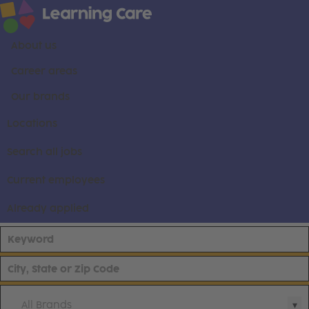
About us
Career areas
Our brands
Locations
Search all jobs
Current employees
Already applied
All Brands