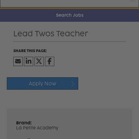
Search Jobs
Lead Twos Teacher
Apply Now
Brand:
La Petite Academy