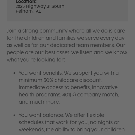
Location:
2825 Highway 31 South
Pelham,
AL
Join a strong community where all we do is care-
for the children and families we serve every day,
as well as for our dedicated team members. Our
people are our best asset. We listen and we know
what you're looking for:
You want benefits. We support you with a
minimum 50% childcare discount,
immediate access to benefits, innovative
health programs, 401(k) company match,
and much more.
You want balance. We offer flexible
schedules that work for you, no nights or
weekends, the ability to bring your children