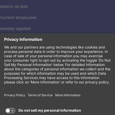
Search all jobs
Current employees
Already applied
This institution is an equal opportunity provider. ©2026
Learning Care Group (US) No. 2 Inc.
(this link opens a new tab)
Privacy Policy
(this link opens a new tab)
Terms of Service
(this link opens a new tab)
Non-Discrimination Policy