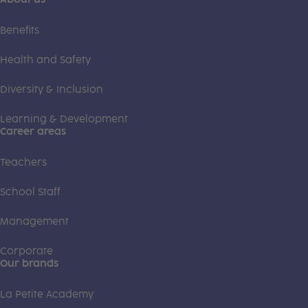
Benefits
Health and Safety
Diversity & Inclusion
Learning & Development
Career areas
Teachers
School Staff
Management
Corporate
Our brands
La Petite Academy