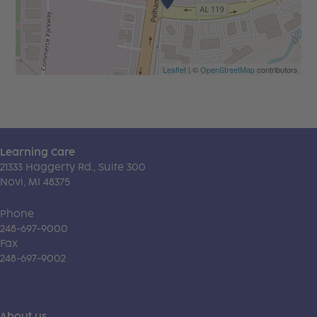
Leaflet
| ©
OpenStreetMap
contributors
Learning Care
21333 Haggerty Rd., Suite 300
Novi, MI 48375
Phone
248-697-9000
Fax
248-697-9002
About us