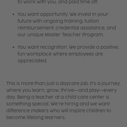
to work with you, and paid time off.
You want opportunity. We invest in your
future with ongoing training, tuition
reimbursement, credential assistance, and
our unique Master Teacher Program.
You want recognition. We provide a positive,
fun workplace where employees are
appreciated.
This is more than just a daycare job. It’s a journey,
where you learn, grow, thrive—and play—every
day. Being a teacher at a child care center is
something special. We’re hiring and we want
difference makers who will inspire children to
become lifelong learners.