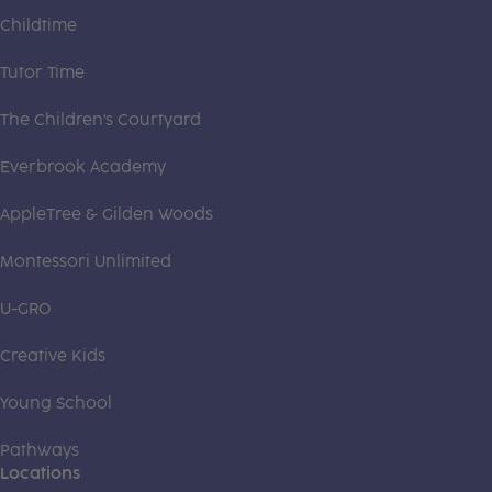
Childtime
Tutor Time
The Children's Courtyard
Everbrook Academy
AppleTree & Gilden Woods
Montessori Unlimited
U-GRO
Creative Kids
Young School
Pathways
Locations