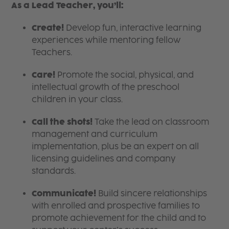
As a Lead Teacher, you’ll:
Create!
Develop fun, interactive learning
experiences while mentoring fellow
Teachers.
Care!
Promote the social, physical, and
intellectual growth of the preschool
children in your class.
Call the shots!
Take the lead on classroom
management and curriculum
implementation, plus be an expert on all
licensing guidelines and company
standards.
Communicate!
Build sincere relationships
with enrolled and prospective families to
promote achievement for the child and to