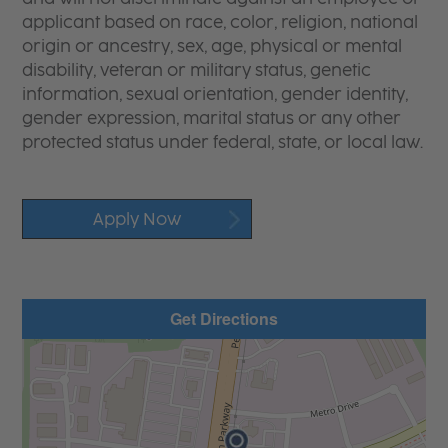
applicant based on race, color, religion, national
origin or ancestry, sex, age, physical or mental
disability, veteran or military status, genetic
information, sexual orientation, gender identity,
gender expression, marital status or any other
protected status under federal, state, or local law.
Apply Now
Get Directions