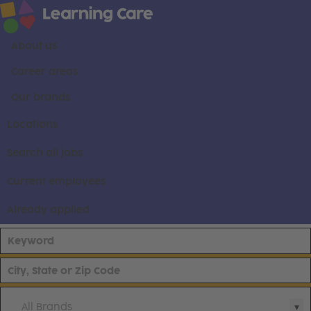
About us
Career areas
Our brands
Locations
Search all jobs
Current employees
Already applied
All Brands