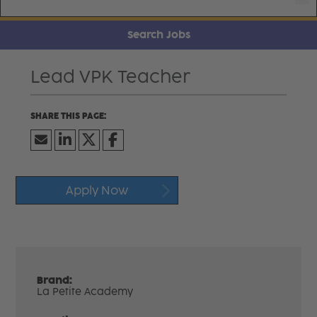
Search Jobs
Lead VPK Teacher
Apply Now
Brand:
La Petite Academy