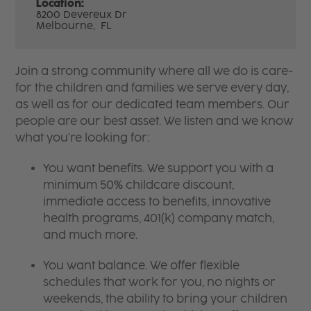
Location:
8200 Devereux Dr
Melbourne,
FL
Join a strong community where all we do is care-
for the children and families we serve every day,
as well as for our dedicated team members. Our
people are our best asset. We listen and we know
what you're looking for:
You want benefits. We support you with a
minimum 50% childcare discount,
immediate access to benefits, innovative
health programs, 401(k) company match,
and much more.
You want balance. We offer flexible
schedules that work for you, no nights or
weekends, the ability to bring your children