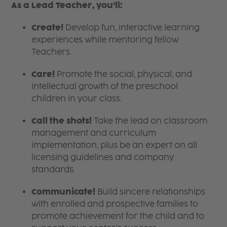
As a Lead Teacher, you’ll:
Create!
Develop fun, interactive learning
experiences while mentoring fellow
Teachers.
Care!
Promote the social, physical, and
intellectual growth of the preschool
children in your class.
Call the shots!
Take the lead on classroom
management and curriculum
implementation, plus be an expert on all
licensing guidelines and company
standards.
Communicate!
Build sincere relationships
with enrolled and prospective families to
promote achievement for the child and to