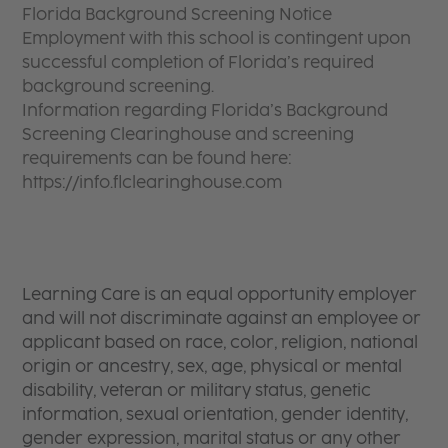
Florida Background Screening Notice
Employment with this school is contingent upon
successful completion of Florida’s required
background screening.
Information regarding Florida’s Background
Screening Clearinghouse and screening
requirements can be found here:
https://info.flclearinghouse.com
Learning Care is an equal opportunity employer
and will not discriminate against an employee or
applicant based on race, color, religion, national
origin or ancestry, sex, age, physical or mental
disability, veteran or military status, genetic
information, sexual orientation, gender identity,
gender expression, marital status or any other