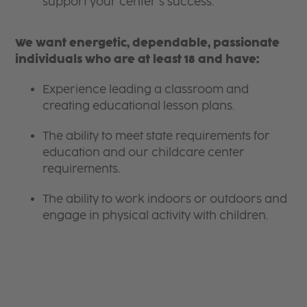
support your center’s success.
We want energetic, dependable, passionate
individuals who are at least 18 and have:
Experience leading a classroom and
creating educational lesson plans.
The ability to meet state requirements for
education and our childcare center
requirements.
The ability to work indoors or outdoors and
engage in physical activity with children.