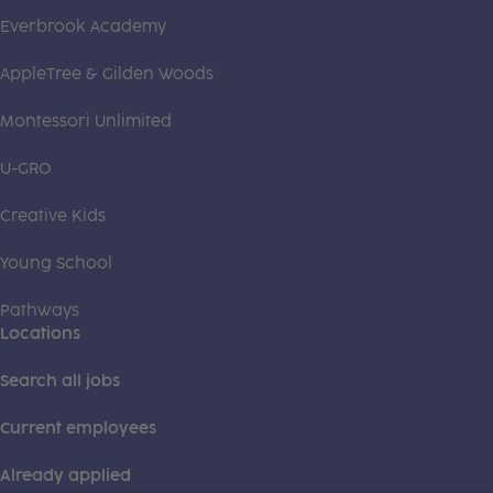
Everbrook Academy
AppleTree & Gilden Woods
Montessori Unlimited
U-GRO
Creative Kids
Young School
Pathways
Locations
Search all jobs
Current employees
Already applied