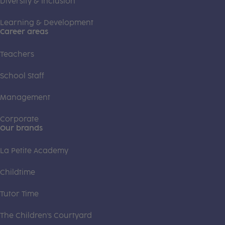
Diversity & Inclusion
Learning & Development
Career areas
Teachers
School Staff
Management
Corporate
Our brands
La Petite Academy
Childtime
Tutor Time
The Children's Courtyard