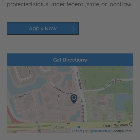
protected status under federal, state, or local law.
Apply Now
Get Directions
Leaflet
| ©
OpenStreetMap
contributors