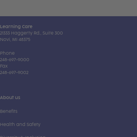
Learning Care
21333 Haggerty Rd., Suite 300
Novi, MI 48375
Phone
248-697-9000
Fax
248-697-9002
About us
Benefits
Health and Safety