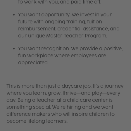
to work with you, and paid time off.
You want opportunity. We invest in your
future with ongoing training, tuition
reimbursement, credential assistance, and
our unique Master Teacher Program.
You want recognition. We provide a positive,
fun workplace where employees are
appreciated.
This is more than just a daycare job. It’s a journey,
where you learn, grow, thrive—and play—every
day. Being a teacher at a child care center is
something special. We’re hiring and we want
difference makers who will inspire children to
become lifelong learners.