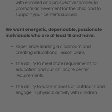
with enrolled and prospective families to
promote achievement for the child and to
support your center’s success.
We want energetic, dependable, passionate
individuals who are at least 18 and have:
Experience leading a classroom and
creating educational lesson plans.
The ability to meet state requirements for
education and our childcare center
requirements.
The ability to work indoors or outdoors and
engage in physical activity with children.