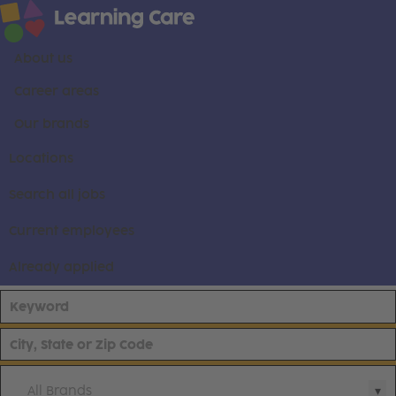
About us
Career areas
Our brands
Locations
Search all jobs
Current employees
Already applied
All Brands