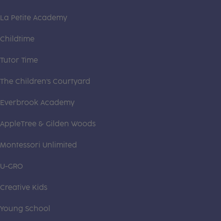
La Petite Academy
Childtime
Tutor Time
The Children's Courtyard
Everbrook Academy
AppleTree & Gilden Woods
Montessori Unlimited
U-GRO
Creative Kids
Young School