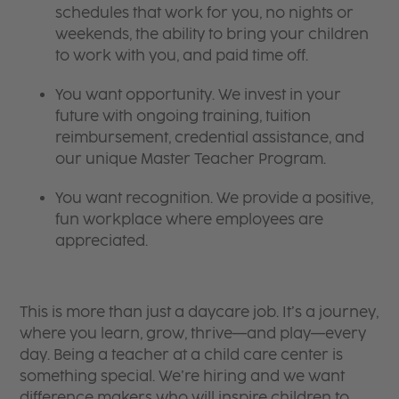
schedules that work for you, no nights or
weekends, the ability to bring your children
to work with you, and paid time off.
You want opportunity. We invest in your
future with ongoing training, tuition
reimbursement, credential assistance, and
our unique Master Teacher Program.
You want recognition. We provide a positive,
fun workplace where employees are
appreciated.
This is more than just a daycare job. It’s a journey,
where you learn, grow, thrive—and play—every
day. Being a teacher at a child care center is
something special. We’re hiring and we want
difference makers who will inspire children to