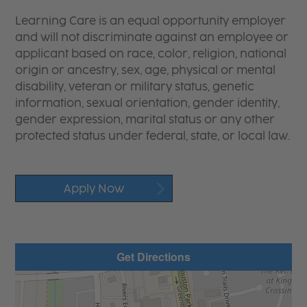
Learning Care is an equal opportunity employer
and will not discriminate against an employee or
applicant based on race, color, religion, national
origin or ancestry, sex, age, physical or mental
disability, veteran or military status, genetic
information, sexual orientation, gender identity,
gender expression, marital status or any other
protected status under federal, state, or local law.
Apply Now
Get Directions