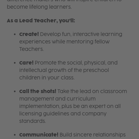
become lifelong learners.
As a Lead Teacher, you’ll:
Create!
Develop fun, interactive learning
experiences while mentoring fellow
Teachers.
Care!
Promote the social, physical, and
intellectual growth of the preschool
children in your class.
Call the shots!
Take the lead on classroom
management and curriculum
implementation, plus be an expert on all
licensing guidelines and company
standards.
Communicate!
Build sincere relationships