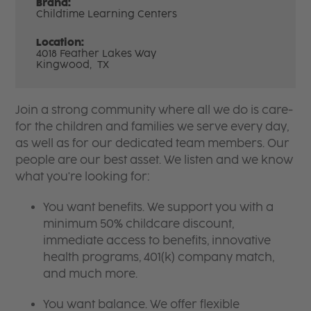
Brand:
Childtime Learning Centers
Location:
4018 Feather Lakes Way
Kingwood,
TX
Join a strong community where all we do is care-
for the children and families we serve every day,
as well as for our dedicated team members. Our
people are our best asset. We listen and we know
what you're looking for:
You want benefits. We support you with a
minimum 50% childcare discount,
immediate access to benefits, innovative
health programs, 401(k) company match,
and much more.
You want balance. We offer flexible