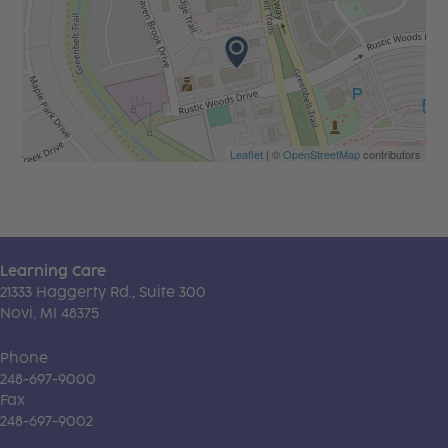
Leaflet
| ©
OpenStreetMap
contributors
Learning Care
21333 Haggerty Rd., Suite 300
Novi, MI 48375
Phone
248-697-9000
Fax
248-697-9002