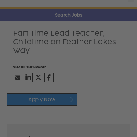
Search Jobs
Part Time Lead Teacher,
Childtime on Feather Lakes
Way
Apply Now