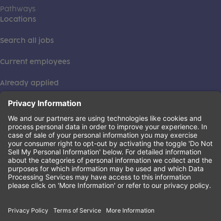
Pathways
Locations
Search all jobs
Current employees
Already applied
This institution is an equal opportunity provider. ©2026
Learning Care Group (US) No. 2 Inc.
(this link opens a new tab)
Privacy Policy
(this link opens a new tab)
Terms of Service
(this link opens a new tab)
Non-Discrimination Policy