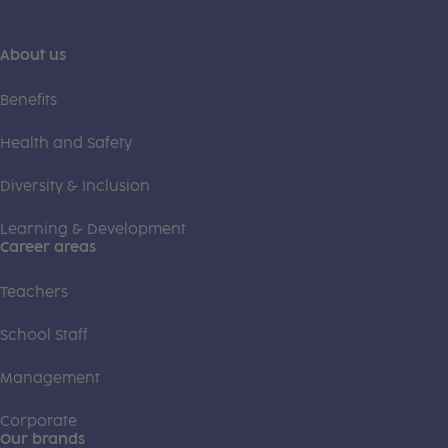
About us
Benefits
Health and Safety
Diversity & Inclusion
Learning & Development
Career areas
Teachers
School Staff
Management
Corporate
Our brands