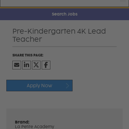
Search Jobs
Pre-Kindergarten 4K Lead
Teacher
Apply Now
Brand:
La Petite Academy