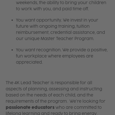
weekends, the ability to bring your children
to work with you, and paid time off.
You want opportunity. We invest in your
future with ongoing training, tuition
reimbursement, credential assistance, and
our unique Master Teacher Program.
You want recognition. We provide a positive,
fun workplace where employees are
appreciated.
The 4K Lead Teacher is responsible for all
aspects of planning, assessing and instructing
based on the needs of each child, and the
requirements of the program. We’re looking for
passionate educators
who are committed to
lifelong learning and ready to bring energy,