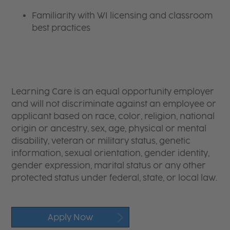
Familiarity with WI licensing and classroom
best practices
Learning Care is an equal opportunity employer
and will not discriminate against an employee or
applicant based on race, color, religion, national
origin or ancestry, sex, age, physical or mental
disability, veteran or military status, genetic
information, sexual orientation, gender identity,
gender expression, marital status or any other
protected status under federal, state, or local law.
Apply Now