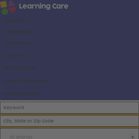
About us
Career areas
Our brands
Locations
Search all jobs
Current employees
Already applied
All Brands