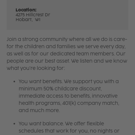
Location:
4275 Hillcrest Dr
Hobart,
WI
Join a strong community where all we do is care-
for the children and families we serve every day,
as well as for our dedicated team members. Our
people are our best asset. We listen and we know
what you're looking for:
You want benefits. We support you with a
minimum 50% childcare discount,
immediate access to benefits, innovative
health programs, 401(k) company match,
and much more.
You want balance. We offer flexible
schedules that work for you, no nights or