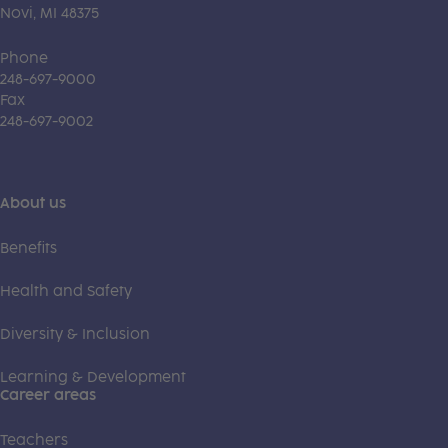
Novi, MI 48375
Phone
248-697-9000
Fax
248-697-9002
About us
Benefits
Health and Safety
Diversity & Inclusion
Learning & Development
Career areas
Teachers