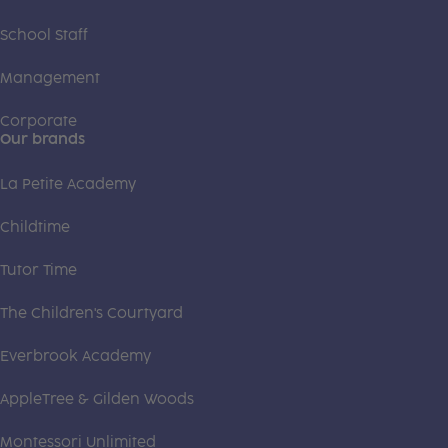
School Staff
Management
Corporate
Our brands
La Petite Academy
Childtime
Tutor Time
The Children's Courtyard
Everbrook Academy
AppleTree & Gilden Woods
Montessori Unlimited