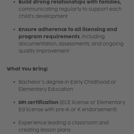
Build strong relationships with families,
communicating regularly to support each
child’s development
Ensure adherence to all licensing and
program requirements
, including
documentation, assessments, and ongoing
quality improvement
What You Bring:
Bachelor’s degree in Early Childhood or
Elementary Education
DPI certification
(ECE license or Elementary
Ed license with pre-K or K endorsement)
Experience leading a classroom and
creating lesson plans