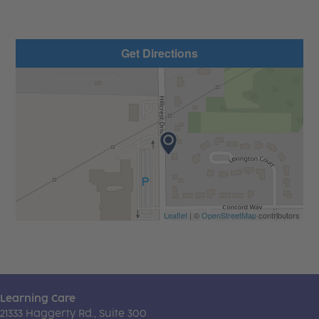
Get Directions
Leaflet
| ©
OpenStreetMap
contributors
Learning Care
21333 Haggerty Rd., Suite 300