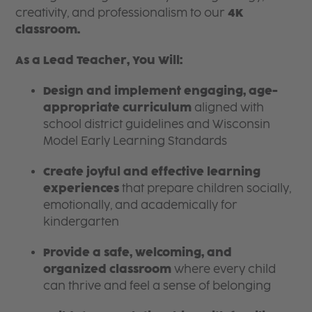
creativity, and professionalism to our
4K
classroom.
As a Lead Teacher, You Will:
Design and implement engaging, age-
appropriate curriculum
aligned with
school district guidelines and Wisconsin
Model Early Learning Standards
Create joyful and effective learning
experiences
that prepare children socially,
emotionally, and academically for
kindergarten
Provide a safe, welcoming, and
organized classroom
where every child
can thrive and feel a sense of belonging