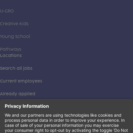
U-GRO
Creative Kids
Young School
Pathways
Locations
Search all jobs
Current employees
Already applied
This institution is an equal opportunity provider. ©2026
Learning Care Group (US) No. 2 Inc.