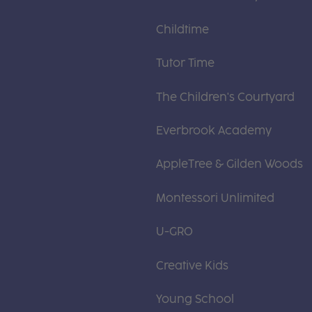
Childtime
Tutor Time
The Children's Courtyard
Everbrook Academy
AppleTree & Gilden Woods
Montessori Unlimited
U-GRO
Creative Kids
Young School