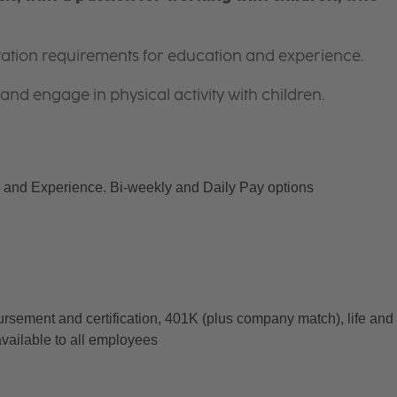
itation requirements for education and experience.
and engage in physical activity with children.
and Experience. Bi-weekly and Daily Pay options
ursement and certification, 401K (plus company match), life and 
available to all employees