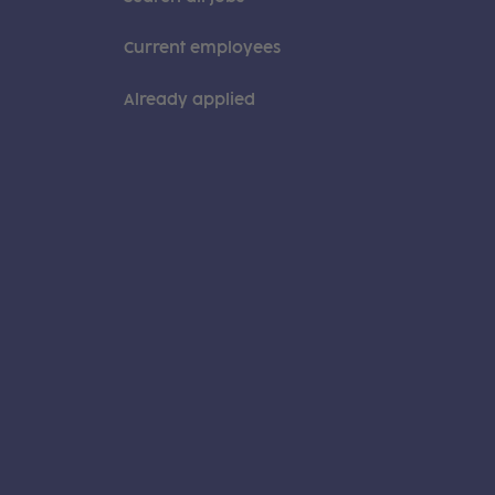
Current employees
Already applied