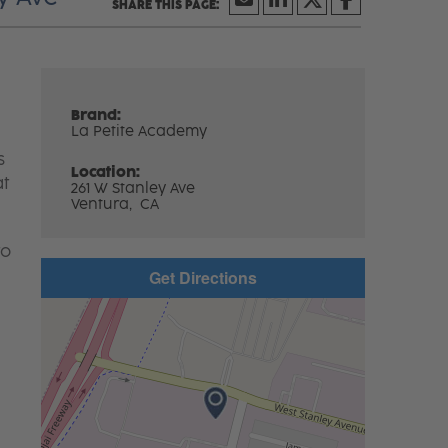
Brand:
La Petite Academy
s
Location:
at
261 W Stanley Ave
Ventura,
CA
to
Get Directions