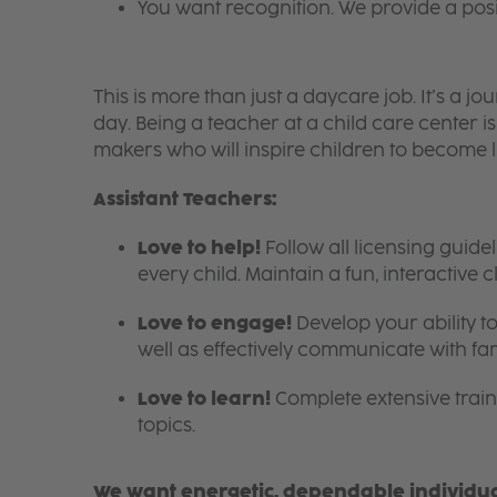
You want recognition. We provide a pos
This is more than just a daycare job. It’s a
day. Being a teacher at a child care center 
makers who will inspire children to become l
Assistant Teachers:
Love to help!
Follow all licensing guid
every child. Maintain a fun, interactive
Love to engage!
Develop your ability to
well as effectively communicate with fam
Love to learn!
Complete extensive train
topics.
We want energetic, dependable individual