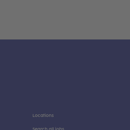
Locations
Search all jobs