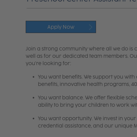
Apply Now
Join a strong community where all we do is c
well as for our dedicated team members. Our
you're looking for:
You want benefits. We support you with
benefits, innovative health programs,
You want balance. We offer flexible sch
ability to bring your children to work wi
You want opportunity. We invest in your 
credential assistance, and our unique