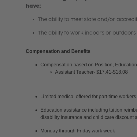
have:
The ability to meet state and/or accred
The ability to work indoors or outdoors 
Compensation and Benefits
Compensation based on Position, Education 
Assistant Teacher- $17.41-$18.08
Limited medical offered for part-time workers
Education assistance including tuition reimb
disability insurance and child care discount 
Monday through Friday work week