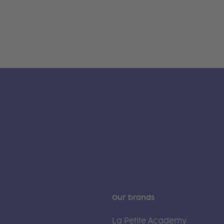
Our brands
La Petite Academy