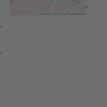
Leaflet
| ©
OpenStreetMap
contributors
e
f