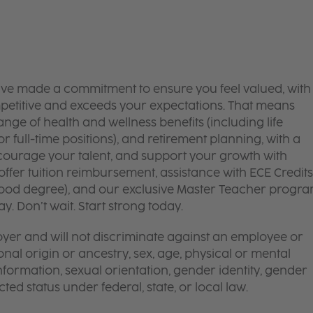
’ve made a commitment to ensure you feel valued, with
mpetitive and exceeds your expectations. That means
ge of health and wellness benefits (including life
or full-time positions), and retirement planning, with a
courage your talent, and support your growth with
ffer tuition reimbursement, assistance with ECE Credits
dhood degree), and our exclusive Master Teacher progr
. Don’t wait. Start strong today.
yer and will not discriminate against an employee or
onal origin or ancestry, sex, age, physical or mental
 information, sexual orientation, gender identity, gender
ted status under federal, state, or local law.