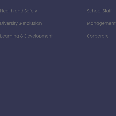
Health and Safety
School Staff
Diversity & Inclusion
Management
Learning & Development
Corporate