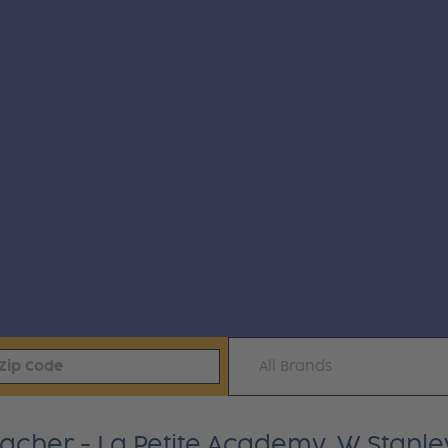
All Brands
eacher - La Petite Academy, W Stanle