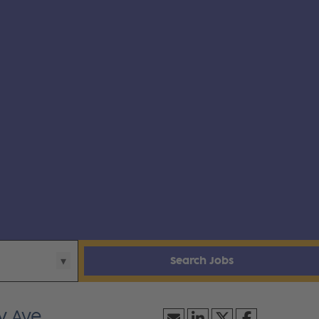
Search Jobs
y Ave