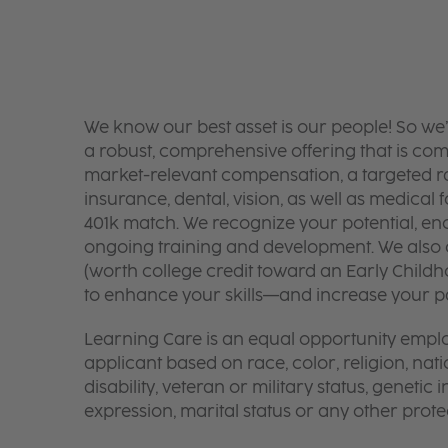
We know our best asset is our people! So we
a robust, comprehensive offering that is co
market-relevant compensation, a targeted ran
insurance, dental, vision, as well as medical f
401k match. We recognize your potential, en
ongoing training and development. We also o
(worth college credit toward an Early Chil
to enhance your skills—and increase your pay
Learning Care is an equal opportunity emplo
applicant based on race, color, religion, nati
disability, veteran or military status, genetic
expression, marital status or any other protec