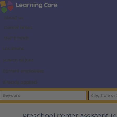
About us
Career areas
Our brands
Locations
Search all jobs
Current employees
Already applied
Preschool Center Assistant T