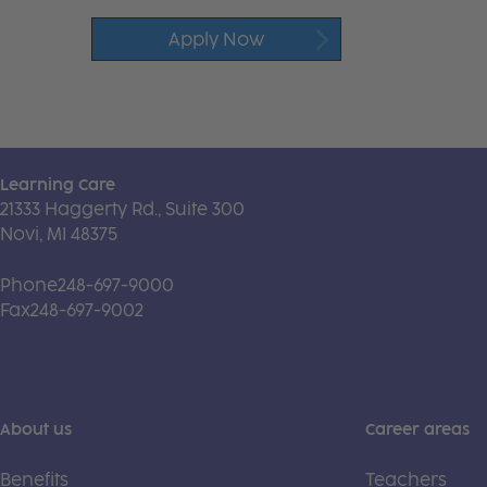
Apply Now
Learning Care
21333 Haggerty Rd., Suite 300
Novi, MI 48375
Phone
248-697-9000
Fax
248-697-9002
About us
Career areas
Benefits
Teachers