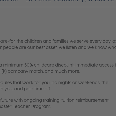
are-for the children and families we serve every day, a
 people are our best asset. We listen and we know wh
 a minimum 50% childcare discount, immediate access 
 401(k) company match, and much more.
edules that work for you, no nights or weekends, the
th you, and paid time off.
future with ongoing training, tuition reimbursement,
 Master Teacher Program.