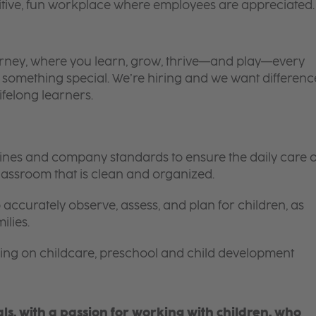
itive, fun workplace where employees are appreciated.
 journey, where you learn, grow, thrive—and play—every
is something special. We’re hiring and we want differenc
ifelong learners.
elines and company standards to ensure the daily care o
 classroom that is clean and organized.
 accurately observe, assess, and plan for children, as
ilies.
ing on childcare, preschool and child development
s, with a passion for working with children, who