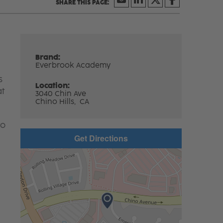
Brand:
Everbrook Academy
s
Location:
at
3040 Chin Ave
Chino Hills,
CA
to
Get Directions