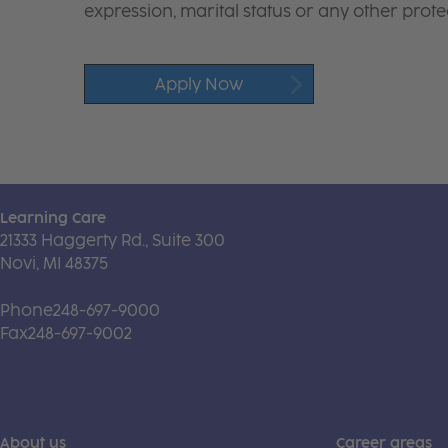
expression, marital status or any other protec
Apply Now
Learning Care
21333 Haggerty Rd., Suite 300
Novi, MI 48375
Phone
248-697-9000
Fax
248-697-9002
About us
Career areas