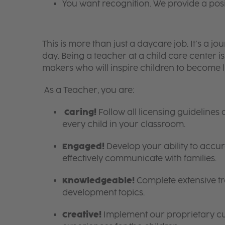
You want recognition. We provide a pos
This is more than just a daycare job. It’s a
day. Being a teacher at a child care center 
makers who will inspire children to become l
As a Teacher, you are:
Caring!
Follow all licensing guidelines
every child in your classroom.
Engaged!
Develop your ability to accura
effectively communicate with families.
Knowledgeable!
Complete extensive tra
development topics.
Creative!
Implement our proprietary cur