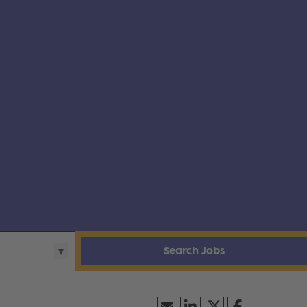
Search Jobs