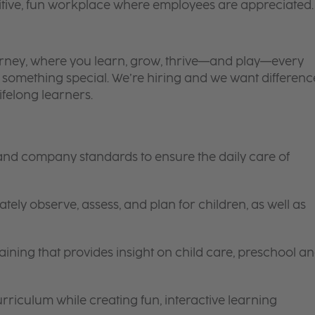
itive, fun workplace where employees are appreciated.
 journey, where you learn, grow, thrive—and play—every
is something special. We’re hiring and we want differenc
ifelong learners.
 and company standards to ensure the daily care of
tely observe, assess, and plan for children, as well as
ining that provides insight on child care, preschool a
riculum while creating fun, interactive learning