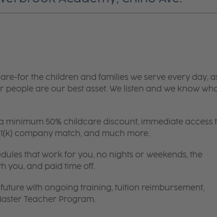
are-for the children and families we serve every day, a
 people are our best asset. We listen and we know wh
 a minimum 50% childcare discount, immediate access 
 401(k) company match, and much more.
edules that work for you, no nights or weekends, the
th you, and paid time off.
future with ongoing training, tuition reimbursement,
 Master Teacher Program.