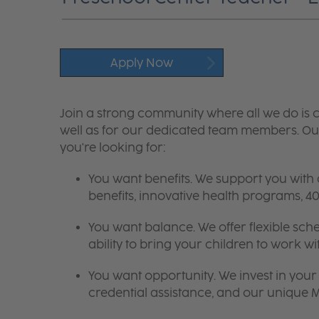
Apply Now
Join a strong community where all we do is c
well as for our dedicated team members. Our
you're looking for:
You want benefits. We support you with
benefits, innovative health programs,
You want balance. We offer flexible sch
ability to bring your children to work wi
You want opportunity. We invest in your 
credential assistance, and our unique