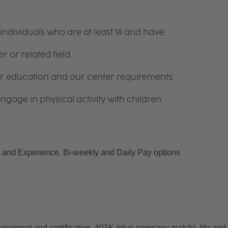
ndividuals who are at least 18 and have:
r or related field.
for education and our center requirements.
gage in physical activity with children.
and Experience. Bi-weekly and Daily Pay options
ursement and certification, 401K (plus company match), life and 