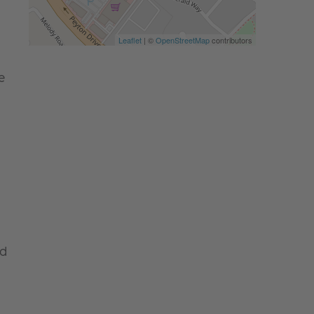
Leaflet
| ©
OpenStreetMap
contributors
e
nd