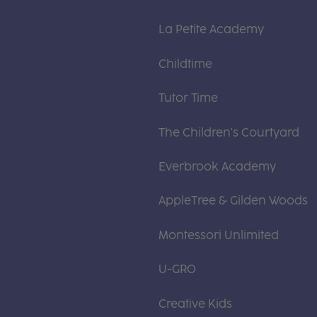
La Petite Academy
Childtime
Tutor Time
The Children's Courtyard
Everbrook Academy
AppleTree & Gilden Woods
Montessori Unlimited
U-GRO
Creative Kids