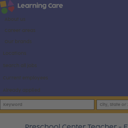
About us
Career areas
Our brands
Locations
Search all jobs
Current employees
Already applied
Preschool Center Teacher - 