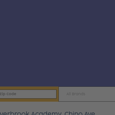
All Brands
Everbrook Academy, Chino Ave.