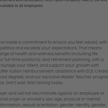
available to all employees
’ve made a commitment to ensure you feel valued, with
mpetitive and exceeds your expectations. That means
ge of health and wellness benefits (including life
or full-time positions), and retirement planning, with a
courage your talent, and support your growth with
ffer tuition reimbursement, assistance with ECE Credits
dhood degree), and our exclusive Master Teacher progr
. Don’t wait. Start strong today.
yer and will not discriminate against an employee or
onal origin or ancestry, sex, age, physical or mental
 information, sexual orientation, gender identity, gender