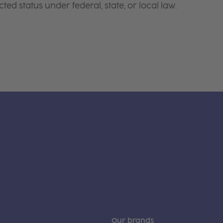
ted status under federal, state, or local law.
Our brands