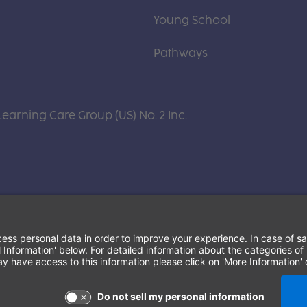
Young School
Pathways
Learning Care Group (US) No. 2 Inc.
Terms of Use and Privacy Policy