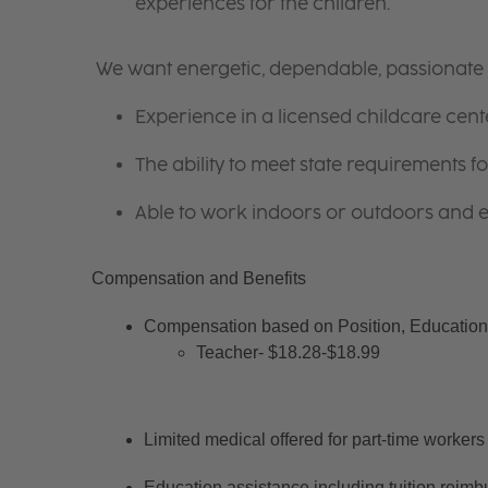
experiences for the children.
We want energetic, dependable, passionate i
Experience in a licensed childcare cente
The ability to meet state requirements 
Able to work indoors or outdoors and en
Compensation and Benefits
Compensation based on Position, Education 
Teacher- $18.28-$18.99
Limited medical offered for part-time workers
Education assistance including tuition reimb