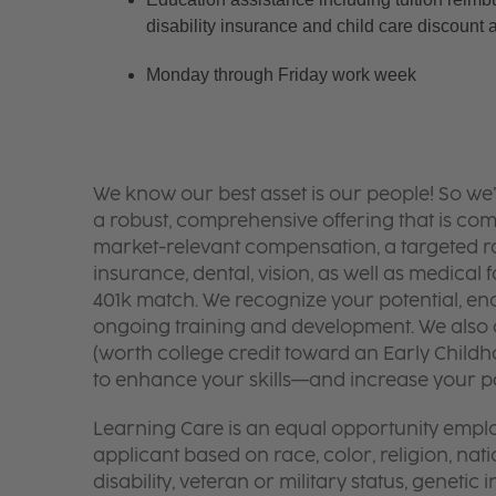
disability insurance and child care discount 
Monday through Friday work week
We know our best asset is our people! So we
a robust, comprehensive offering that is co
market-relevant compensation, a targeted ran
insurance, dental, vision, as well as medical f
401k match. We recognize your potential, en
ongoing training and development. We also o
(worth college credit toward an Early Chil
to enhance your skills—and increase your pay
Learning Care is an equal opportunity emplo
applicant based on race, color, religion, nati
disability, veteran or military status, genetic