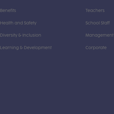
Benefits
Teachers
Health and Safety
School Staff
Diversity & Inclusion
Management
Learning & Development
Corporate