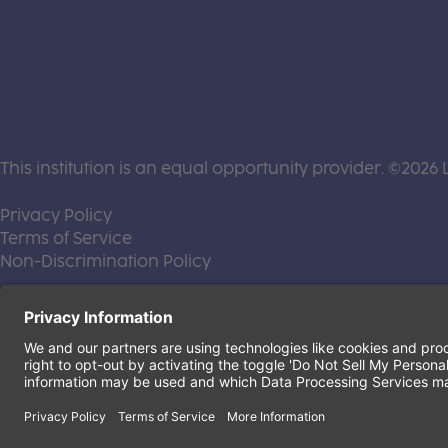
This institution is an equal opportunity provider. ©2026 
(this link opens a new tab)
Privacy Policy
(this link opens a new tab)
Terms of Service
(this link opens a new tab)
Non-Discrimination Policy