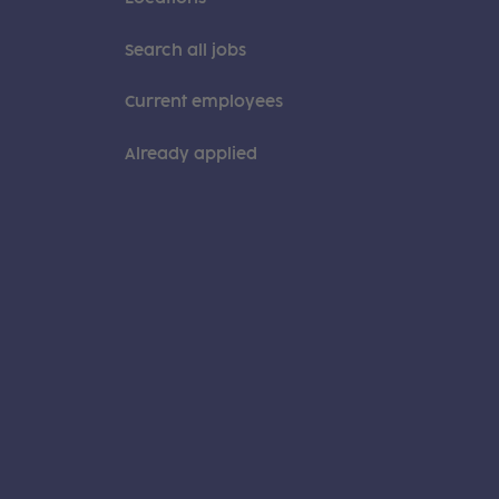
Search all jobs
Current employees
Already applied