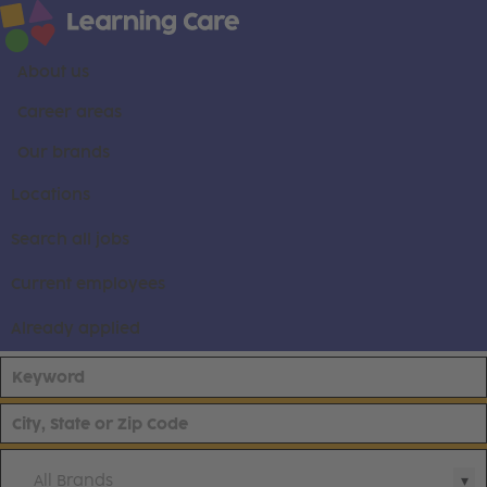
About us
Career areas
Our brands
Locations
Search all jobs
Current employees
Already applied
All Brands