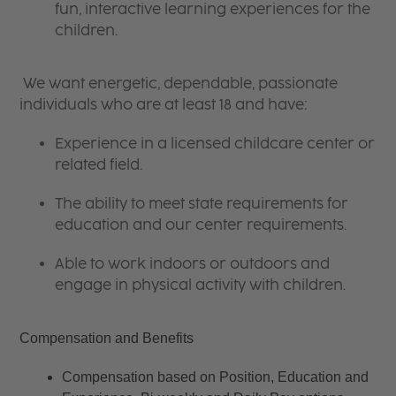
fun, interactive learning experiences for the
children.
We want energetic, dependable, passionate
individuals who are at least 18 and have:
Experience in a licensed childcare center or
related field.
The ability to meet state requirements for
education and our center requirements.
Able to work indoors or outdoors and
engage in physical activity with children.
Compensation and Benefits
Compensation based on Position, Education and 