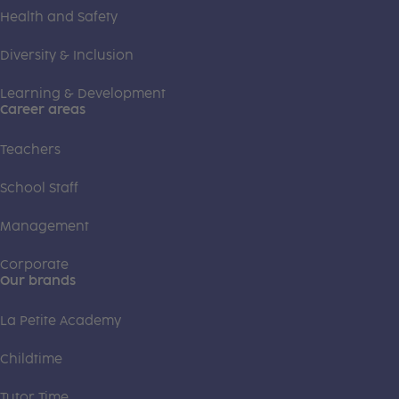
Health and Safety
Diversity & Inclusion
Learning & Development
Career areas
Teachers
School Staff
Management
Corporate
Our brands
La Petite Academy
Childtime
Tutor Time