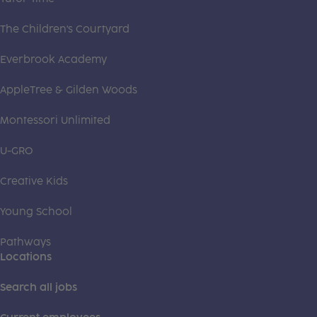
The Children's Courtyard
Everbrook Academy
AppleTree & Gilden Woods
Montessori Unlimited
U-GRO
Creative Kids
Young School
Pathways
Locations
Search all jobs