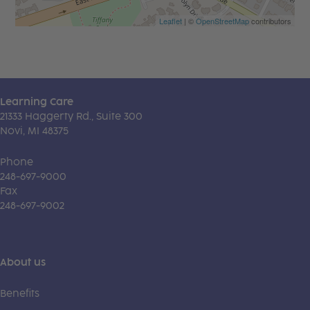
Leaflet
| ©
OpenStreetMap
contributors
Learning Care
21333 Haggerty Rd., Suite 300
Novi, MI 48375
Phone
248-697-9000
Fax
248-697-9002
About us
Benefits