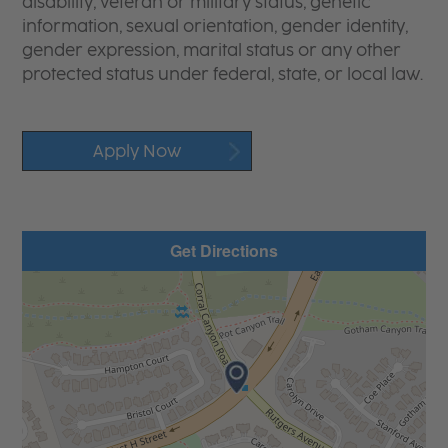
disability, veteran or military status, genetic
information, sexual orientation, gender identity,
gender expression, marital status or any other
protected status under federal, state, or local law.
Apply Now
Get Directions