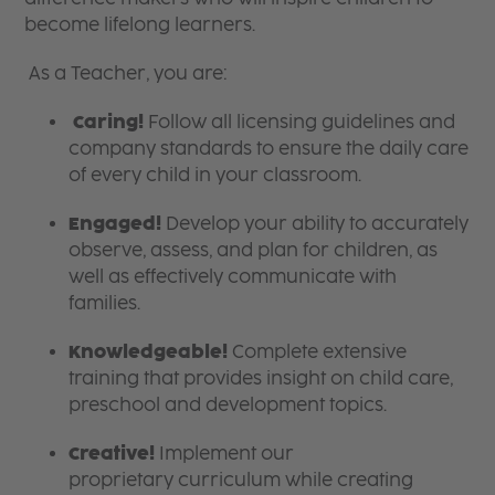
become lifelong learners.
As a Teacher, you are:
Caring!
Follow all licensing guidelines and
company standards to ensure the daily care
of every child in your classroom.
Engaged!
Develop your ability to accurately
observe, assess, and plan for children, as
well as effectively communicate with
families.
Knowledgeable!
Complete extensive
training that provides insight on child care,
preschool and development topics.
Creative!
Implement our
proprietary curriculum while creating