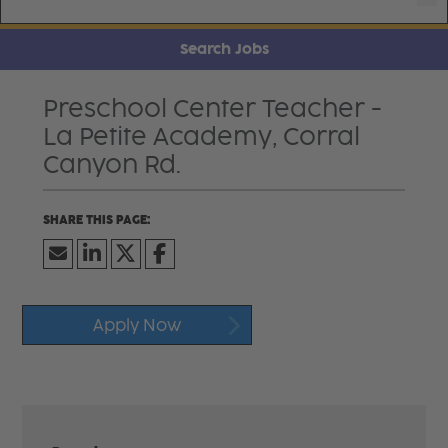
Search Jobs
Preschool Center Teacher -
La Petite Academy, Corral
Canyon Rd.
Apply Now