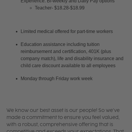
Experience. Bi-weekly and Daily Pay options
Teacher- $18.28-$18.99
Limited medical offered for part-time workers
Education assistance including tuition 
reimbursement and certification, 401K (plus 
company match), life and disability insurance and 
child care discount available to all employees
Monday through Friday work week
We know our best asset is our people! So we’ve
made a commitment to ensure you feel valued,
with a robust, comprehensive offering that is
competitive and exceeds your expectations. That