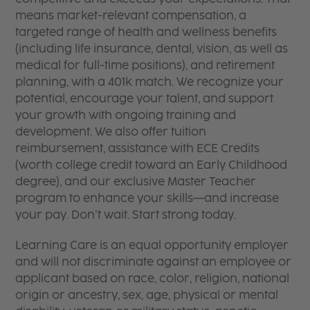
means market-relevant compensation, a
targeted range of health and wellness benefits
(including life insurance, dental, vision, as well as
medical for full-time positions), and retirement
planning, with a 401k match. We recognize your
potential, encourage your talent, and support
your growth with ongoing training and
development. We also offer tuition
reimbursement, assistance with ECE Credits
(worth college credit toward an Early Childhood
degree), and our exclusive Master Teacher
program to enhance your skills—and increase
your pay. Don’t wait. Start strong today.
Learning Care is an equal opportunity employer
and will not discriminate against an employee or
applicant based on race, color, religion, national
origin or ancestry, sex, age, physical or mental