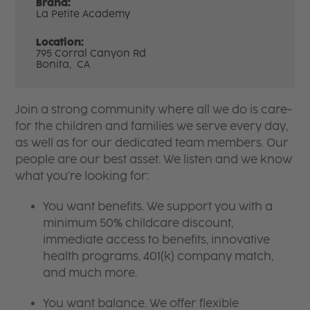
Brand:
La Petite Academy
Location:
795 Corral Canyon Rd
Bonita,
CA
Join a strong community where all we do is care-
for the children and families we serve every day,
as well as for our dedicated team members. Our
people are our best asset. We listen and we know
what you're looking for:
You want benefits. We support you with a
minimum 50% childcare discount,
immediate access to benefits, innovative
health programs, 401(k) company match,
and much more.
You want balance. We offer flexible