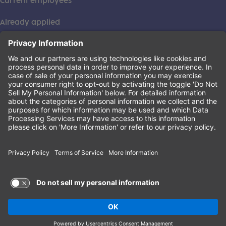
Current employees
Already applied
This institution is an equal opportunity provider. ©2026
Learning Care Group (US) No. 2 Inc.
(this link opens a new tab)
Privacy Policy
(this link opens a new tab)
Terms of Service
(this link opens a new tab)
Non-Discrimination Policy
Terms of Use and Privacy Policy