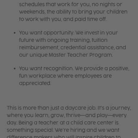
schedules that work for you, no nights or
weekends, the ability to bring your children
to work with you, and paid time off.
You want opportunity. We invest in your
future with ongoing training, tuition
reimbursement, credential assistance, and
our unique Master Teacher Program.
You want recognition. We provide a positive,
fun workplace where employees are
appreciated.
This is more than just a daycare job. It’s a journey,
where you learn, grow, thrive—and play—every
day. Being a teacher at a child care center is
something special. We’re hiring and we want
difference makers who will inspire children to