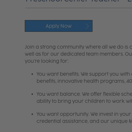
Apply Now
Join a strong community where all we do is c
well as for our dedicated team members. Our
you're looking for:
You want benefits. We support you with
benefits, innovative health programs,
You want balance. We offer flexible sch
ability to bring your children to work wi
You want opportunity. We invest in your 
credential assistance, and our unique