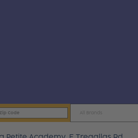
All Brands
a Petite Academy, E Tregallas Rd.