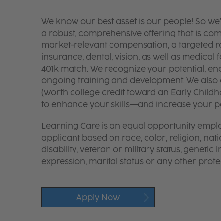
We know our best asset is our people! So we
a robust, comprehensive offering that is co
market-relevant compensation, a targeted ran
insurance, dental, vision, as well as medical f
401k match. We recognize your potential, en
ongoing training and development. We also o
(worth college credit toward an Early Chil
to enhance your skills—and increase your pay
Learning Care is an equal opportunity emplo
applicant based on race, color, religion, nati
disability, veteran or military status, genetic
expression, marital status or any other protec
Apply Now