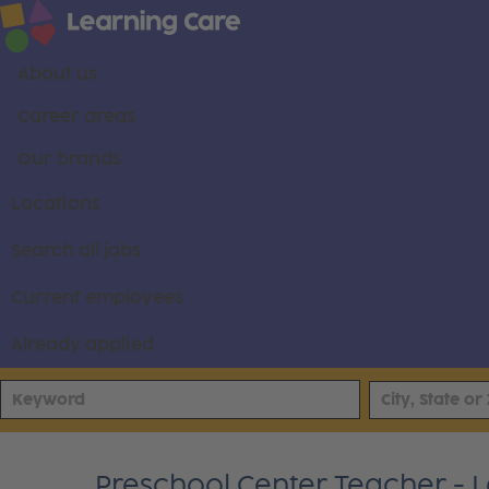
About us
Career areas
Our brands
Locations
Search all jobs
Current employees
Already applied
Preschool Center Teacher - L