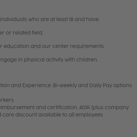
ndividuals who are at least 18 and have:
r or related field.
for education and our center requirements.
gage in physical activity with children.
on and Experience. Bi-weekly and Daily Pay options
orkers
eimbursement and certification, 401K (plus company
ld care discount available to all employees