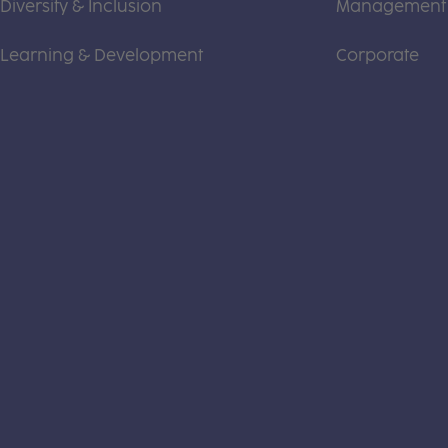
Diversity & Inclusion
Management
Learning & Development
Corporate