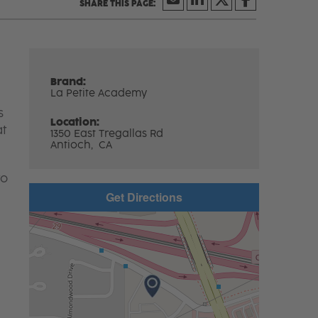
Brand:
La Petite Academy
s
Location:
at
1350 East Tregallas Rd
Antioch,
CA
to
Get Directions