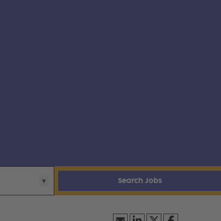
Search Jobs