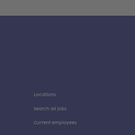
Locations
Search all jobs
Current employees