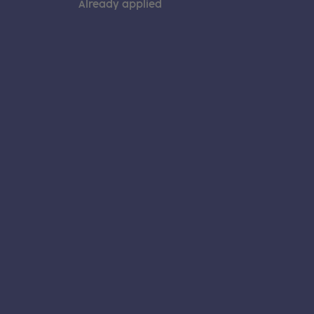
Already applied