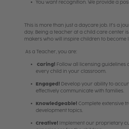
You want recognition. We provide a pos
This is more than just a daycare job. It’s a
day. Being a teacher at a child care center 
makers who will inspire children to become l
As a Teacher, you are:
Caring!
Follow all licensing guidelines
every child in your classroom.
Engaged!
Develop your ability to accura
effectively communicate with families.
Knowledgeable!
Complete extensive tra
development topics.
Creative!
Implement our proprietary cur