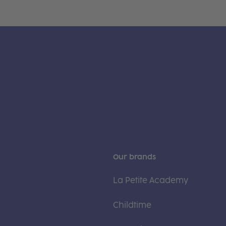
Our brands
La Petite Academy
Childtime