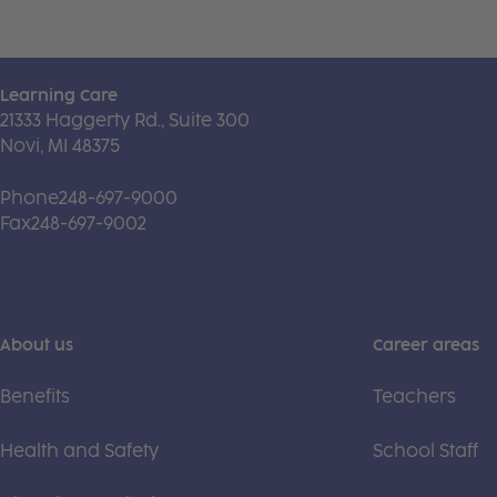
Learning Care
21333 Haggerty Rd., Suite 300
Novi, MI 48375
Phone
248-697-9000
Fax
248-697-9002
About us
Career areas
Benefits
Teachers
Health and Safety
School Staff