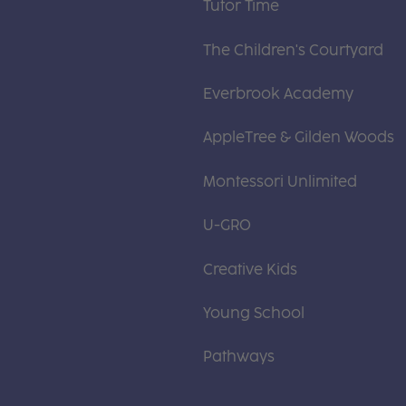
Tutor Time
The Children's Courtyard
Everbrook Academy
AppleTree & Gilden Woods
Montessori Unlimited
U-GRO
Creative Kids
Young School
Pathways