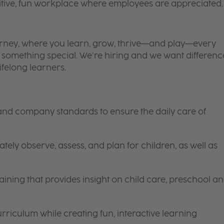
itive, fun workplace where employees are appreciated.
 journey, where you learn, grow, thrive—and play—every
is something special. We’re hiring and we want differenc
ifelong learners.
 and company standards to ensure the daily care of
tely observe, assess, and plan for children, as well as
ining that provides insight on child care, preschool a
riculum while creating fun, interactive learning