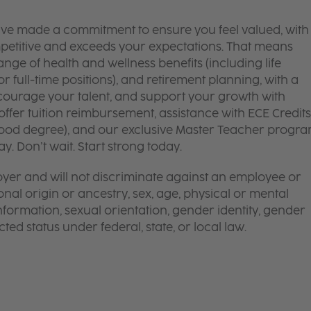
’ve made a commitment to ensure you feel valued, with
mpetitive and exceeds your expectations. That means
ge of health and wellness benefits (including life
or full-time positions), and retirement planning, with a
courage your talent, and support your growth with
ffer tuition reimbursement, assistance with ECE Credits
dhood degree), and our exclusive Master Teacher progr
. Don’t wait. Start strong today.
yer and will not discriminate against an employee or
onal origin or ancestry, sex, age, physical or mental
 information, sexual orientation, gender identity, gender
ted status under federal, state, or local law.