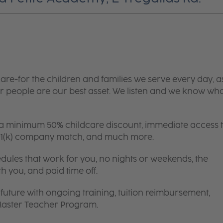
are-for the children and families we serve every day, a
 people are our best asset. We listen and we know wh
 a minimum 50% childcare discount, immediate access 
 401(k) company match, and much more.
edules that work for you, no nights or weekends, the
th you, and paid time off.
future with ongoing training, tuition reimbursement,
 Master Teacher Program.