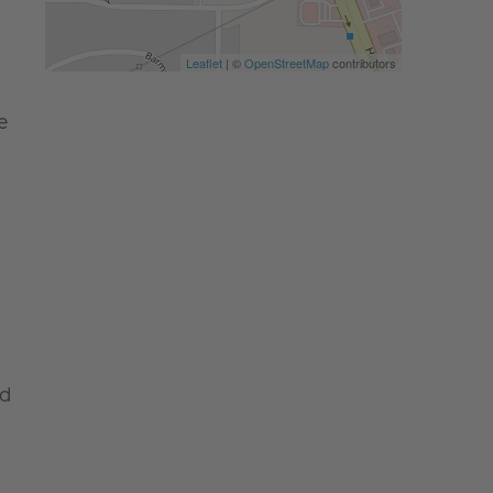
Leaflet
| ©
OpenStreetMap
contributors
e
nd