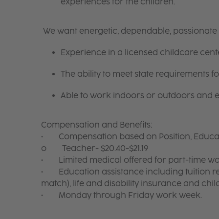
experiences for the children.
We want energetic, dependable, passionate i
Experience in a licensed childcare cente
The ability to meet state requirements 
Able to work indoors or outdoors and en
Compensation and Benefits:
• Compensation based on Position, Educati
o Teacher- $20.40-$21.19
• Limited medical offered for part-time w
• Education assistance including tuition r
match), life and disability insurance and chi
• Monday through Friday work week.