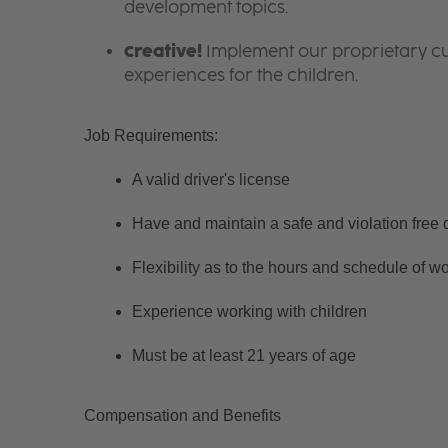
development topics.
Creative!
Implement our proprietary cur
experiences for the children.
Job Requirements:
A valid driver's license
Have and maintain a safe and violation free d
Flexibility as to the hours and schedule of w
Experience working with children
Must be at least 21 years of age
Compensation and Benefits