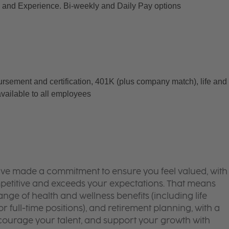
and Experience. Bi-weekly and Daily Pay options
ursement and certification, 401K (plus company match), life and 
available to all employees
’ve made a commitment to ensure you feel valued, with
mpetitive and exceeds your expectations. That means
ge of health and wellness benefits (including life
or full-time positions), and retirement planning, with a
courage your talent, and support your growth with