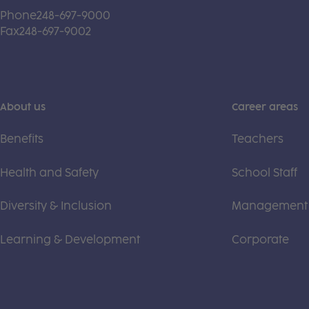
Phone
248-697-9000
Fax
248-697-9002
About us
Career areas
Benefits
Teachers
Health and Safety
School Staff
Diversity & Inclusion
Management
Learning & Development
Corporate