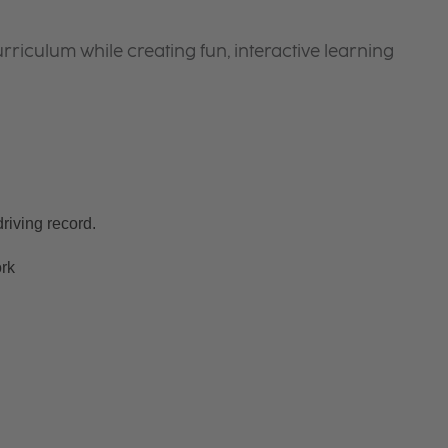
riculum while creating fun, interactive learning
riving record.
ork