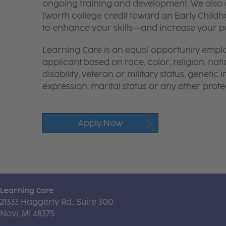
ongoing training and development. We also o
(worth college credit toward an Early Chil
to enhance your skills—and increase your pay
Learning Care is an equal opportunity emplo
applicant based on race, color, religion, nati
disability, veteran or military status, genetic
expression, marital status or any other protec
Apply Now
Learning Care
21333 Haggerty Rd., Suite 300
Novi, MI 48375