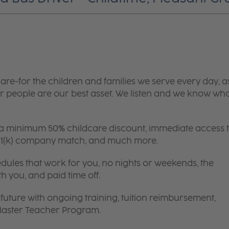
are-for the children and families we serve every day, a
 people are our best asset. We listen and we know wh
 a minimum 50% childcare discount, immediate access 
 401(k) company match, and much more.
edules that work for you, no nights or weekends, the
th you, and paid time off.
future with ongoing training, tuition reimbursement,
 Master Teacher Program.