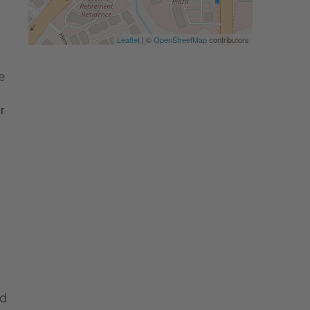
Leaflet
| ©
OpenStreetMap
contributors
e
 
nd