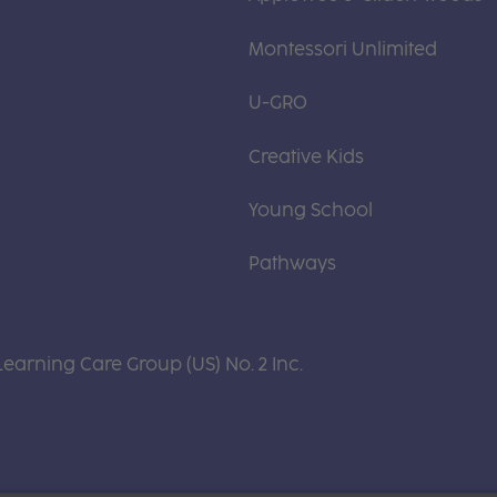
Montessori Unlimited
U-GRO
Creative Kids
Young School
Pathways
Learning Care Group (US) No. 2 Inc.