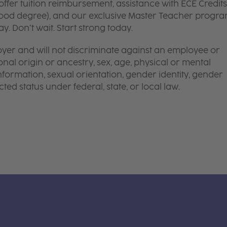
ffer tuition reimbursement, assistance with ECE Credits
dhood degree), and our exclusive Master Teacher progr
. Don’t wait. Start strong today.
yer and will not discriminate against an employee or
onal origin or ancestry, sex, age, physical or mental
 information, sexual orientation, gender identity, gender
ted status under federal, state, or local law.