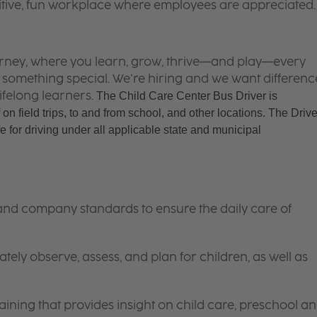
itive, fun workplace where employees are appreciated.
 journey, where you learn, grow, thrive—and play—every
is something special. We’re hiring and we want differenc
ifelong learners.
The Child Care Center Bus Driver is 
 on field trips, to and from school, and other locations. The Driver
 for driving under all applicable state and municipal 
 and company standards to ensure the daily care of
tely observe, assess, and plan for children, as well as
ining that provides insight on child care, preschool a