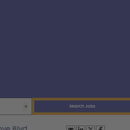
Search Jobs
ve Blvd.