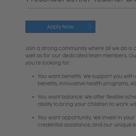
Apply Now
Join a strong community where all we do is c
well as for our dedicated team members. Our
you're looking for:
You want benefits. We support you with
benefits, innovative health programs,
You want balance. We offer flexible sch
ability to bring your children to work wi
You want opportunity. We invest in your 
credential assistance, and our unique