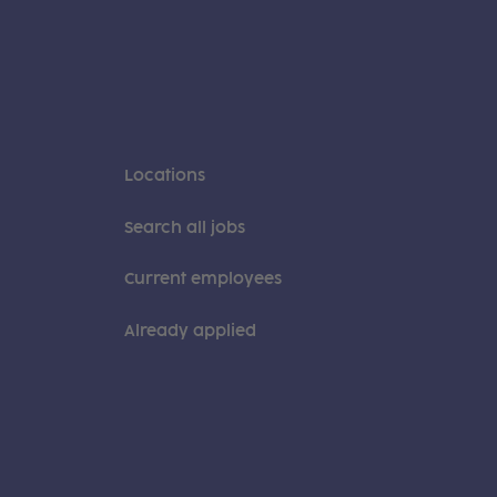
Locations
Search all jobs
Current employees
Already applied