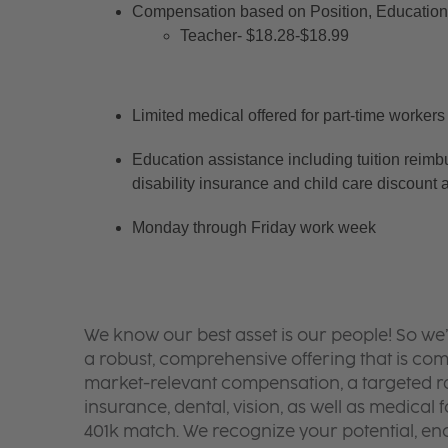
Compensation based on Position, Education 
Teacher- $18.28-$18.99
Limited medical offered for part-time workers
Education assistance including tuition reimb
disability insurance and child care discount 
Monday through Friday work week
We know our best asset is our people! So we
a robust, comprehensive offering that is co
market-relevant compensation, a targeted ran
insurance, dental, vision, as well as medical f
401k match. We recognize your potential, en