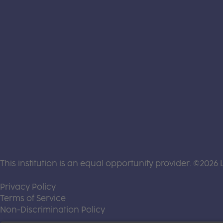
This institution is an equal opportunity provider. ©2026 
(this link opens a new tab)
Privacy Policy
(this link opens a new tab)
Terms of Service
(this link opens a new tab)
Non-Discrimination Policy