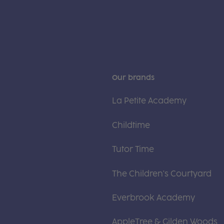
Our brands
La Petite Academy
Childtime
Tutor Time
The Children's Courtyard
Everbrook Academy
AppleTree & Gilden Woods