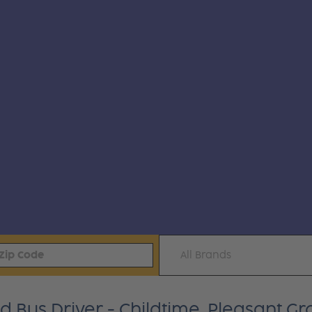
All Brands
Bus Driver - Childtime, Pleasant Gro