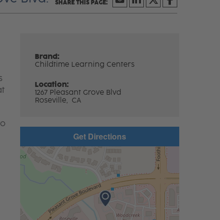
Brand:
Childtime Learning Centers
s
Location:
at
1267 Pleasant Grove Blvd
Roseville,
CA
to
Get Directions