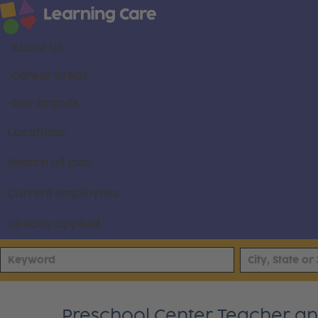
About us
Career areas
Our brands
Locations
Search all jobs
Current employees
Already applied
Preschool Center Teacher and 