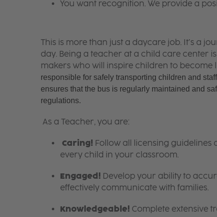
You want recognition. We provide a pos
This is more than just a daycare job. It’s a
day. Being a teacher at a child care center 
makers who will inspire children to become l
responsible for safely transporting children and staff
ensures that the bus is regularly maintained and safe
regulations. 
As a Teacher, you are:
Caring!
Follow all licensing guidelines
every child in your classroom.
Engaged!
Develop your ability to accura
effectively communicate with families.
Knowledgeable!
Complete extensive tra