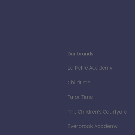
Our brands
La Petite Academy
Childtime
Tutor Time
The Children's Courtyard
Everbrook Academy