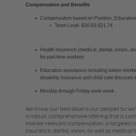
Compensation and Benefits
Compensation based on Position, Education 
Team Lead- $20.93-$21.74
Health insurance (medical, dental, vision, an
for part-time workers
Education assistance including tuition reimb
disability insurance and child care discount 
Monday through Friday work week.
We know our best asset is our people! So we
a robust, comprehensive offering that is co
market-relevant compensation, a targeted ran
insurance, dental, vision, as well as medical f