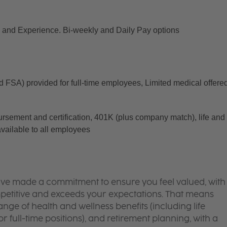
and Experience. Bi-weekly and Daily Pay options
d FSA) provided for full-time employees, Limited medical offered
ursement and certification, 401K (plus company match), life and 
available to all employees
’ve made a commitment to ensure you feel valued, with
mpetitive and exceeds your expectations. That means
ge of health and wellness benefits (including life
or full-time positions), and retirement planning, with a