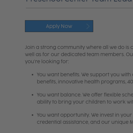
Apply Now
Join a strong community where all we do is c
well as for our dedicated team members. Our
you're looking for:
You want benefits. We support you with
benefits, innovative health programs,
You want balance. We offer flexible sch
ability to bring your children to work wi
You want opportunity. We invest in your 
credential assistance, and our unique