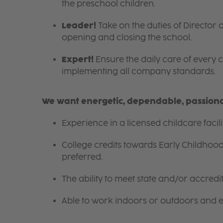
the preschool children.
Leader!
Take on the duties of Director o
opening and closing the school.
Expert!
Ensure the daily care of every c
implementing all company standards.
We want energetic, dependable, passionat
Experience in a licensed childcare facil
College credits towards Early Childhoo
preferred.
The ability to meet state and/or accred
Able to work indoors or outdoors and en