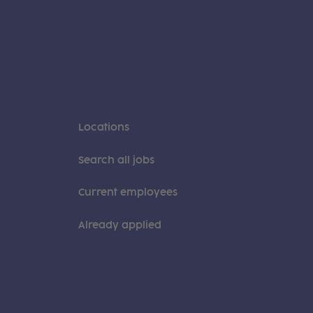
Locations
Search all jobs
Current employees
Already applied