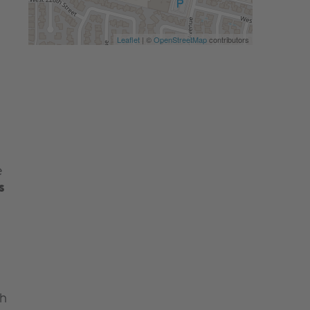
Leaflet
| ©
OpenStreetMap
contributors
e
s
th