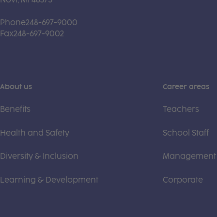
Phone
248-697-9000
Fax
248-697-9002
About us
Career areas
Benefits
Teachers
Health and Safety
School Staff
Diversity & Inclusion
Management
Learning & Development
Corporate