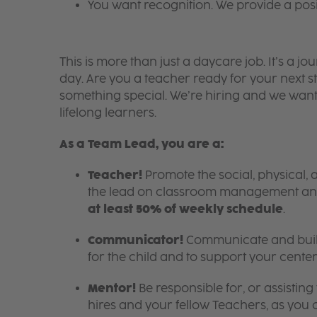
You want recognition. We provide a pos
This is more than just a daycare job. It’s a
day. Are you a teacher ready for your next s
something special. We’re hiring and we want
lifelong learners.
As a Team Lead, you are a:
Teacher!
Promote the social, physical, 
the lead on classroom management an
at least 50% of weekly schedule
.
Communicator!
Communicate and build
for the child and to support your center
Mentor!
Be responsible for, or assistin
hires and your fellow Teachers, as you c