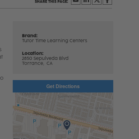
Brand:
Tutor Time Learning Centers
s
Location:
at
2850 Sepulveda Blvd
Torrance,
CA
to
Get Directions