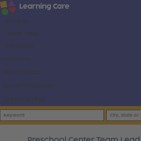
About us
Career areas
Our brands
Locations
Search all jobs
Current employees
Already applied
Preschool Center Team Lead -