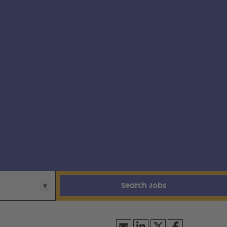
Search Jobs