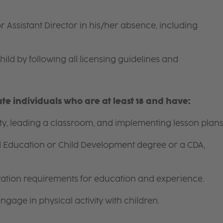
r Assistant Director in his/her absence, including
hild by following all licensing guidelines and
e individuals who are at least 18 and have:
ity, leading a classroom, and implementing lesson plans
d Education or Child Development degree or a CDA,
itation requirements for education and experience.
gage in physical activity with children.