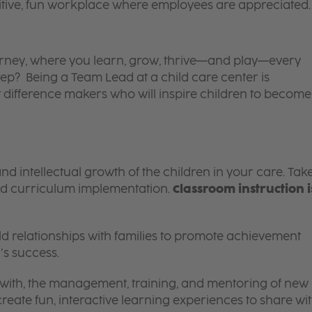
itive, fun workplace where employees are appreciated.
 journey, where you learn, grow, thrive—and play—every
tep? Being a Team Lead at a child care center is
 difference makers who will inspire children to become
and intellectual growth of the children in your care. Tak
d curriculum implementation.
Classroom instruction i
 relationships with families to promote achievement
’s success.
g with, the management, training, and mentoring of new
reate fun, interactive learning experiences to share wi