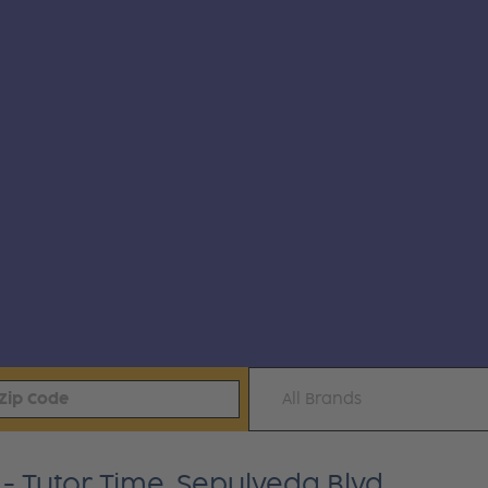
All Brands
 Tutor Time, Sepulveda Blvd.