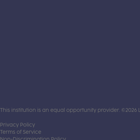
This institution is an equal opportunity provider. ©2026 
(this link opens a new tab)
Privacy Policy
(this link opens a new tab)
Terms of Service
(this link opens a new tab)
Non-Discrimination Policy