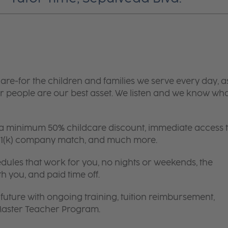
are-for the children and families we serve every day, a
 people are our best asset. We listen and we know wh
 a minimum 50% childcare discount, immediate access 
 401(k) company match, and much more.
edules that work for you, no nights or weekends, the
th you, and paid time off.
future with ongoing training, tuition reimbursement,
 Master Teacher Program.