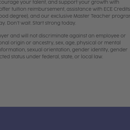
courage your talent, and support your growth with
ffer tuition reimbursement, assistance with ECE Credits
dhood degree), and our exclusive Master Teacher progr
. Don’t wait. Start strong today.
yer and will not discriminate against an employee or
onal origin or ancestry, sex, age, physical or mental
 information, sexual orientation, gender identity, gender
ted status under federal, state, or local law.