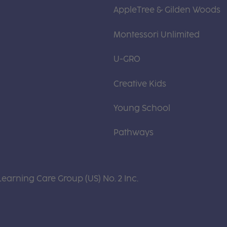
AppleTree & Gilden Woods
Montessori Unlimited
U-GRO
Creative Kids
Young School
Pathways
Learning Care Group (US) No. 2 Inc.