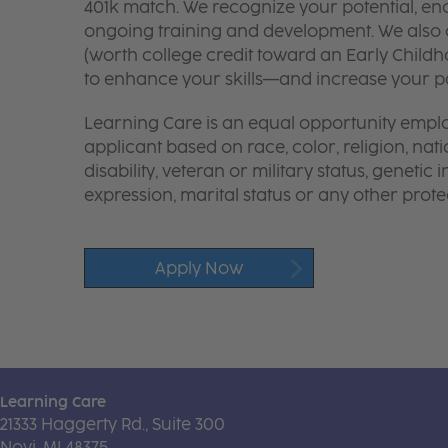
401k match. We recognize your potential, en
ongoing training and development. We also o
(worth college credit toward an Early Chil
to enhance your skills—and increase your pay
Learning Care is an equal opportunity emplo
applicant based on race, color, religion, nati
disability, veteran or military status, genetic
expression, marital status or any other protec
Apply Now
Learning Care
21333 Haggerty Rd., Suite 300
Novi, MI 48375