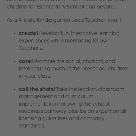
children for Elementary School and beyond.
As a Private Kindergarten Lead Teacher, you’ll:
Create!
Develop fun, interactive learning
experiences while mentoring fellow
Teachers.
Care!
Promote the social, physical, and
intellectual growth of the preschool children
in your class.
Call the shots!
Take the lead on classroom
management and curriculum
implementation following the school
readiness pathway, plus be an expert on all
licensing guidelines and company
standards.