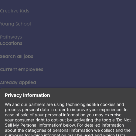
Creative Kids
Young School
Pathways
Locations
Search all jobs
Current employees
Already applied
This institution is an equal opportunity provider. ©2026
Learning Care Group (US) No. 2 Inc.
(this link opens a new tab)
Privacy Policy
(this link opens a new tab)
Terms of Service