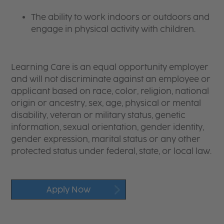
The ability to work indoors or outdoors and
engage in physical activity with children.
Learning Care is an equal opportunity employer
and will not discriminate against an employee or
applicant based on race, color, religion, national
origin or ancestry, sex, age, physical or mental
disability, veteran or military status, genetic
information, sexual orientation, gender identity,
gender expression, marital status or any other
protected status under federal, state, or local law.
Apply Now