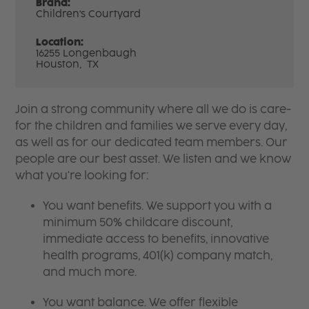
Brand:
Children's Courtyard
Location:
16255 Longenbaugh
Houston,
TX
Join a strong community where all we do is care-
for the children and families we serve every day,
as well as for our dedicated team members. Our
people are our best asset. We listen and we know
what you're looking for:
You want benefits. We support you with a
minimum 50% childcare discount,
immediate access to benefits, innovative
health programs, 401(k) company match,
and much more.
You want balance. We offer flexible