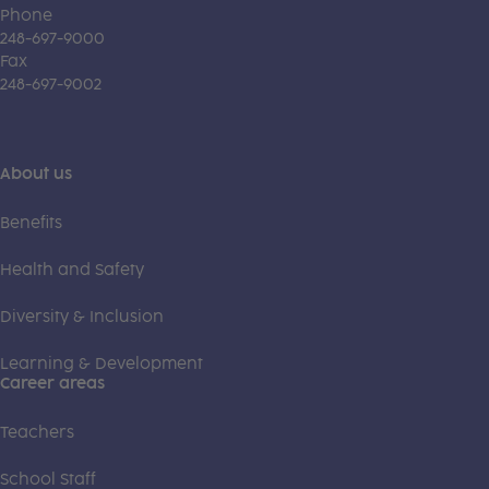
Phone
248-697-9000
Fax
248-697-9002
About us
Benefits
Health and Safety
Diversity & Inclusion
Learning & Development
Career areas
Teachers
School Staff