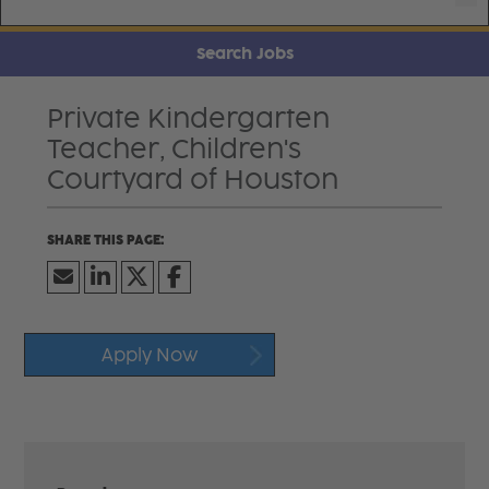
Search Jobs
Private Kindergarten
Teacher, Children's
Courtyard of Houston
Apply Now