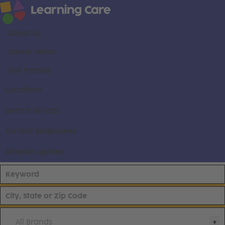
About us
Career areas
Our brands
Locations
Search all jobs
Current employees
Already applied
All Brands