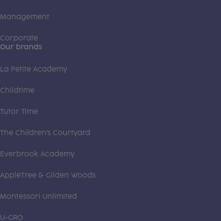
Management
Corporate
Our brands
La Petite Academy
Childtime
Tutor Time
The Children's Courtyard
Everbrook Academy
AppleTree & Gilden Woods
Montessori Unlimited
U-GRO