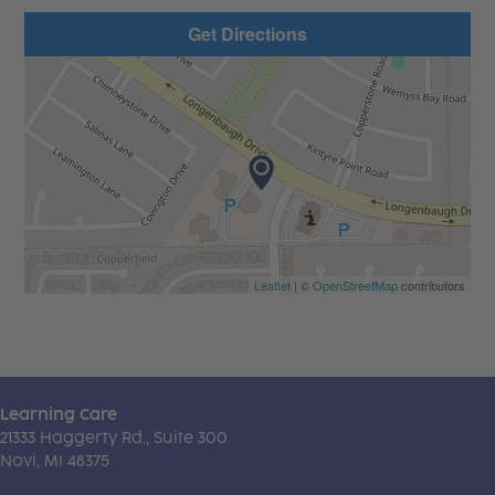
Get Directions
Leaflet
| ©
OpenStreetMap
contributors
Learning Care
21333 Haggerty Rd., Suite 300
Novi, MI 48375