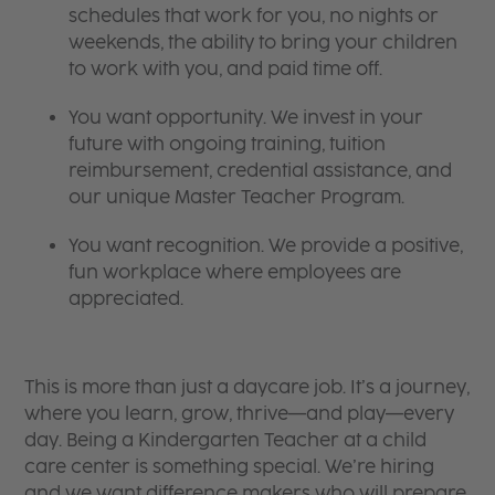
schedules that work for you, no nights or
weekends, the ability to bring your children
to work with you, and paid time off.
You want opportunity. We invest in your
future with ongoing training, tuition
reimbursement, credential assistance, and
our unique Master Teacher Program.
You want recognition. We provide a positive,
fun workplace where employees are
appreciated.
This is more than just a daycare job. It’s a journey,
where you learn, grow, thrive—and play—every
day. Being a Kindergarten Teacher at a child
care center is something special. We’re hiring
and we want difference makers who will prepare