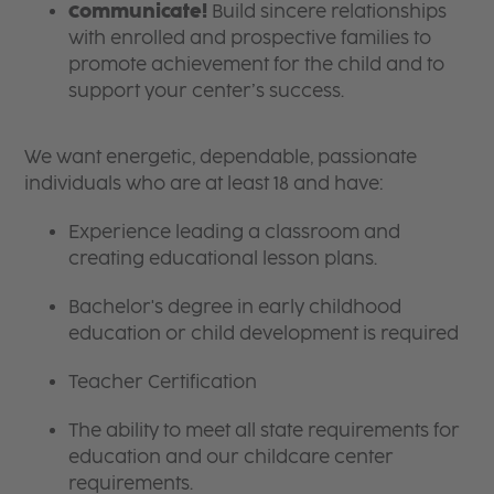
Communicate!
Build sincere relationships
with enrolled and prospective families to
promote achievement for the child and to
support your center’s success.
We want energetic, dependable, passionate
individuals who are at least 18 and have:
Experience leading a classroom and
creating educational lesson plans.
Bachelor's degree in early childhood
education or child development is required
Teacher Certification
The ability to meet all state requirements for
education and our childcare center
requirements.