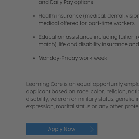
and Daily Pay options
Health insurance (medical, dental, visio
medical offered for part-time workers
Education assistance including tuition
match), life and disability insurance an
Monday-Friday work week
Learning Care is an equal opportunity emplo
applicant based on race, color, religion, nati
disability, veteran or military status, genetic
expression, marital status or any other protec
Apply Now