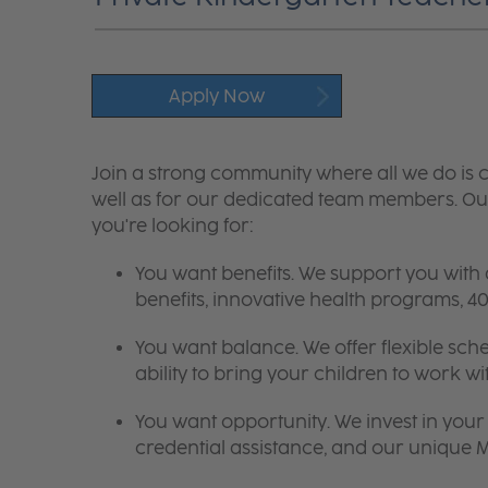
Apply Now
Join a strong community where all we do is c
well as for our dedicated team members. Our
you're looking for:
You want benefits. We support you with
benefits, innovative health programs,
You want balance. We offer flexible sch
ability to bring your children to work wi
You want opportunity. We invest in your 
credential assistance, and our unique