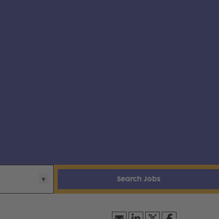
Search Jobs