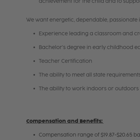
achievement for the child and to suppor
We want energetic, dependable, passionate i
Experience leading a classroom and cre
Bachelor's degree in early childhood e
Teacher Certification
The ability to meet all state requireme
The ability to work indoors or outdoors 
Compensation and Benefits:
Compensation range of $19.87-$20.65 ba