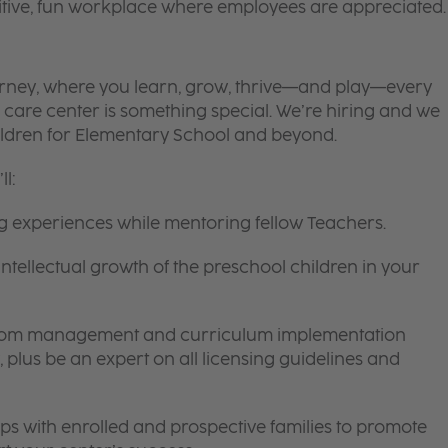
itive, fun workplace where employees are appreciated.
 journey, where you learn, grow, thrive—and play—every
 care center is something special. We’re hiring and we
ildren for Elementary School and beyond.
l:
ng experiences while mentoring fellow Teachers.
intellectual growth of the preschool children in your
room management and curriculum implementation
 plus be an expert on all licensing guidelines and
ips with enrolled and prospective families to promote