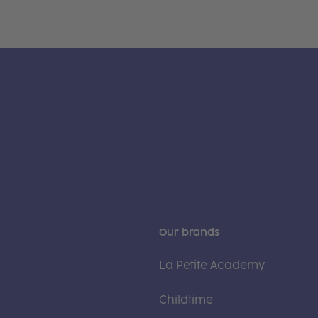
Our brands
La Petite Academy
Childtime