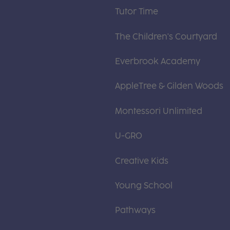
Tutor Time
The Children's Courtyard
Everbrook Academy
AppleTree & Gilden Woods
Montessori Unlimited
U-GRO
Creative Kids
Young School
Pathways