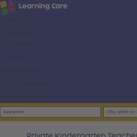
About us
Career areas
Our brands
Locations
Search all jobs
Current employees
Already applied
Private Kindergarten Teache