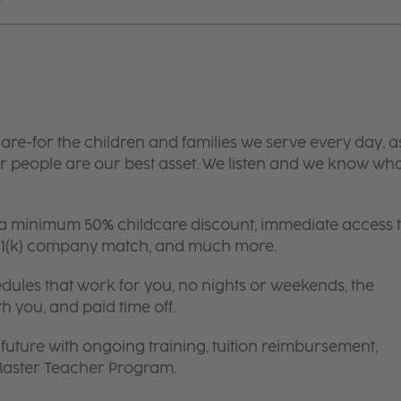
are-for the children and families we serve every day, a
 people are our best asset. We listen and we know wh
 a minimum 50% childcare discount, immediate access 
 401(k) company match, and much more.
edules that work for you, no nights or weekends, the
th you, and paid time off.
future with ongoing training, tuition reimbursement,
 Master Teacher Program.