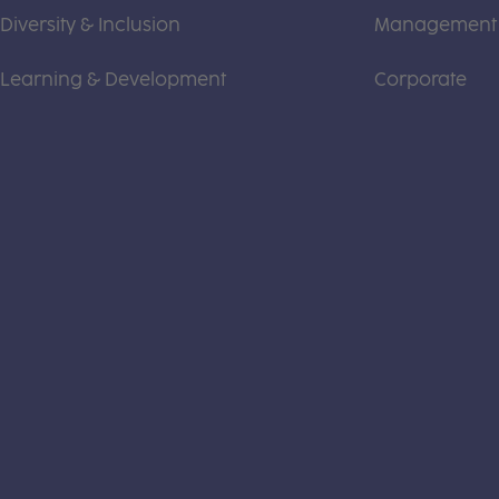
Diversity & Inclusion
Management
Learning & Development
Corporate