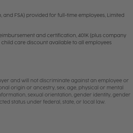
n, and FSA) provided for full-time employees, Limited
 reimbursement and certification, 401K (plus company
d child care discount available to all employees
yer and will not discriminate against an employee or
onal origin or ancestry, sex, age, physical or mental
 information, sexual orientation, gender identity, gender
ted status under federal, state, or local law.