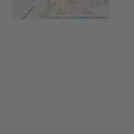
Leaflet
| ©
OpenStreetMap
contributors