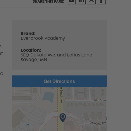
Brand:
Everbrook Academy
s
Location:
at
SEQ Dakota Ave. and Loftus Lane
Savage,
MN
to
Get Directions