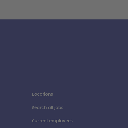
Locations
Search all jobs
Current employees