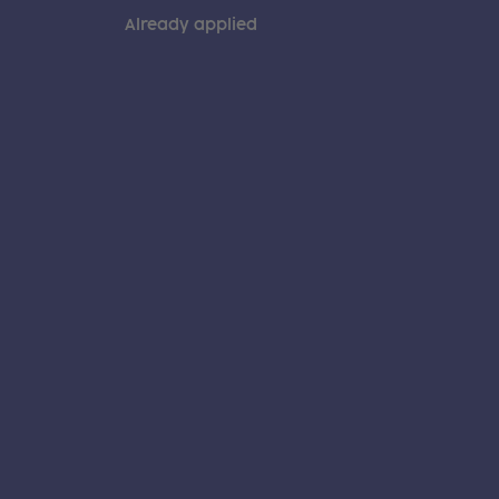
Already applied