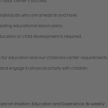
t your center’s success.
ndividuals who are at least 18 and have:
ating educational lesson plans.
ducation or child development is required
nts for education and our childcare center requirements.
and engage in physical activity with children.
sed on Position, Education and Experience. Bi-weekly