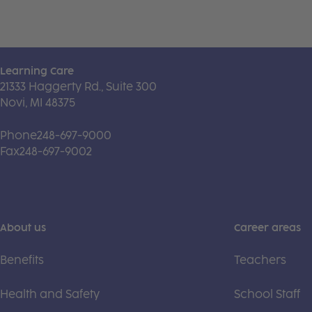
Learning Care
21333 Haggerty Rd., Suite 300
Novi, MI 48375
Phone
248-697-9000
Fax
248-697-9002
About us
Career areas
Benefits
Teachers
Health and Safety
School Staff