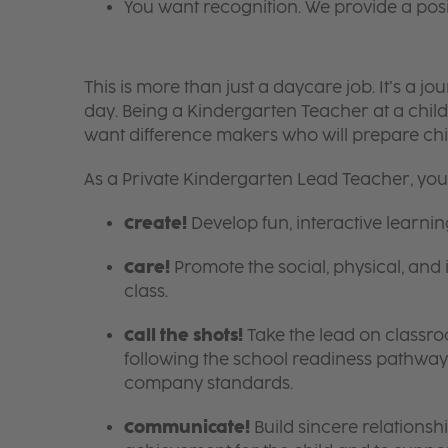
You want recognition. We provide a pos
This is more than just a daycare job. It’s a
day. Being a Kindergarten Teacher at a child
want difference makers who will prepare ch
As a Private Kindergarten Lead Teacher, you’l
Create!
Develop fun, interactive learni
Care!
Promote the social, physical, and 
class.
Call the shots!
Take the lead on class
following the school readiness pathway,
company standards.
Communicate!
Build sincere relationsh