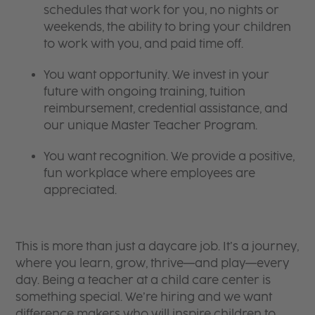
schedules that work for you, no nights or
weekends, the ability to bring your children
to work with you, and paid time off.
You want opportunity. We invest in your
future with ongoing training, tuition
reimbursement, credential assistance, and
our unique Master Teacher Program.
You want recognition. We provide a positive,
fun workplace where employees are
appreciated.
This is more than just a daycare job. It’s a journey,
where you learn, grow, thrive—and play—every
day. Being a teacher at a child care center is
something special. We’re hiring and we want
difference makers who will inspire children to