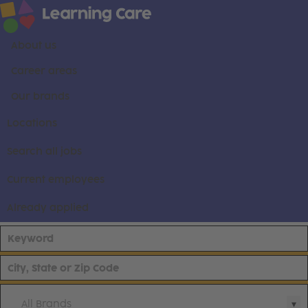
About us
Career areas
Our brands
Locations
Search all jobs
Current employees
Already applied
All Brands