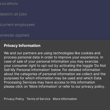
Locations
Search all jobs
Current employees
Already applied
This institution is an equal opportunity provider. ©2026
Learning Care Group (US) No. 2 Inc.
(this link opens a new tab)
Privacy Policy
(this link opens a new tab)
Terms of Service
(this link opens a new tab)
Non-Discrimination Policy