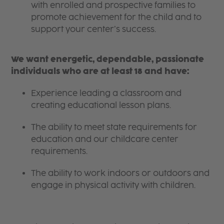
with enrolled and prospective families to
promote achievement for the child and to
support your center’s success.
We want energetic, dependable, passionate
individuals who are at least 18 and have:
Experience leading a classroom and
creating educational lesson plans.
The ability to meet state requirements for
education and our childcare center
requirements.
The ability to work indoors or outdoors and
engage in physical activity with children.