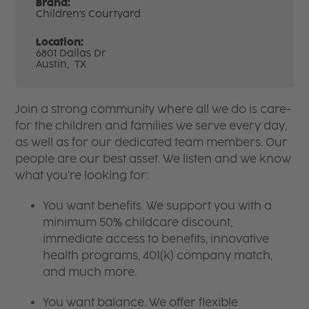
Brand:
Children's Courtyard
Location:
6801 Dallas Dr
Austin,
TX
Join a strong community where all we do is care-
for the children and families we serve every day,
as well as for our dedicated team members. Our
people are our best asset. We listen and we know
what you're looking for:
You want benefits. We support you with a
minimum 50% childcare discount,
immediate access to benefits, innovative
health programs, 401(k) company match,
and much more.
You want balance. We offer flexible