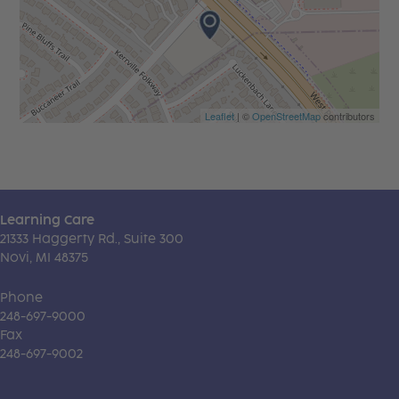
Leaflet
| ©
OpenStreetMap
contributors
Learning Care
21333 Haggerty Rd., Suite 300
Novi, MI 48375
Phone
248-697-9000
Fax
248-697-9002