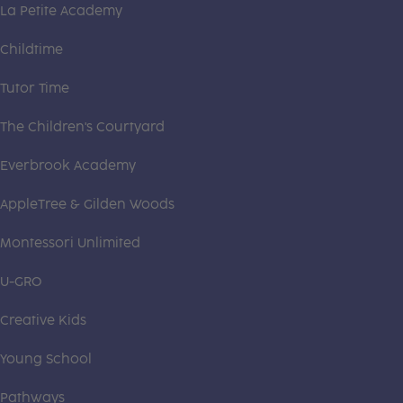
La Petite Academy
Childtime
Tutor Time
The Children's Courtyard
Everbrook Academy
AppleTree & Gilden Woods
Montessori Unlimited
U-GRO
Creative Kids
Young School
Pathways