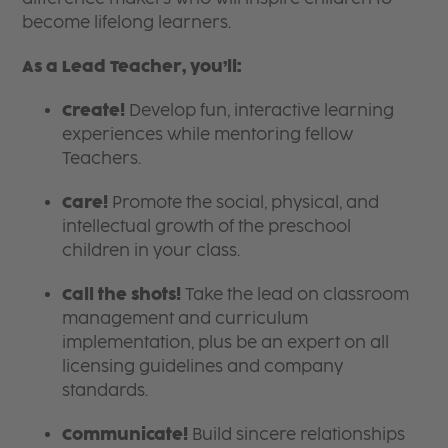
become lifelong learners.
As a Lead Teacher, you’ll:
Create!
Develop fun, interactive learning
experiences while mentoring fellow
Teachers.
Care!
Promote the social, physical, and
intellectual growth of the preschool
children in your class.
Call the shots!
Take the lead on classroom
management and curriculum
implementation, plus be an expert on all
licensing guidelines and company
standards.
Communicate!
Build sincere relationships