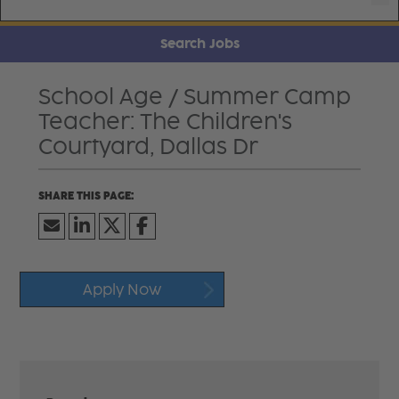
Search Jobs
School Age / Summer Camp
Teacher: The Children's
Courtyard, Dallas Dr
Apply Now