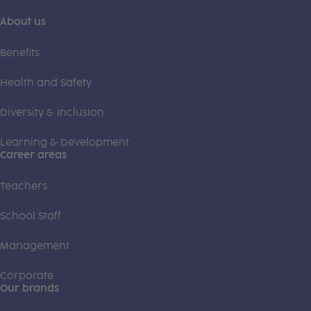
About us
Benefits
Health and Safety
Diversity & Inclusion
Learning & Development
Career areas
Teachers
School Staff
Management
Corporate
Our brands