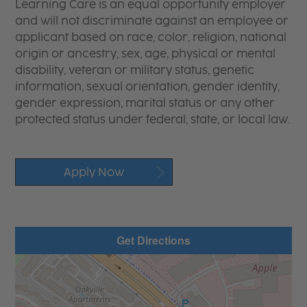
Learning Care is an equal opportunity employer
and will not discriminate against an employee or
applicant based on race, color, religion, national
origin or ancestry, sex, age, physical or mental
disability, veteran or military status, genetic
information, sexual orientation, gender identity,
gender expression, marital status or any other
protected status under federal, state, or local law.
Apply Now
Get Directions