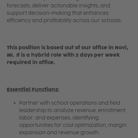
forecasts, deliver actionable insights, and
support decision-making that enhances
efficiency and profitability across our schools.
This position is based out of our office in Novi,
MI. It is a hybrid role with 2 days per week
required in office.
Essential Functions:
Partner with school operations and field
leadership to analyze revenue, enrollment,
labor, and expenses, identifying
opportunities for cost optimization, margin
expansion and revenue growth.