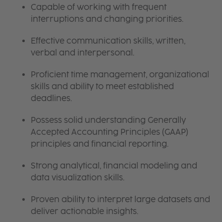
Capable of working with frequent
interruptions and changing priorities.
Effective communication skills, written,
verbal and interpersonal.
Proficient time management, organizational
skills and ability to meet established
deadlines.
Possess solid understanding Generally
Accepted Accounting Principles (GAAP)
principles and financial reporting.
Strong analytical, financial modeling and
data visualization skills.
Proven ability to interpret large datasets and
deliver actionable insights.