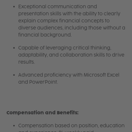
Exceptional communication and
presentation skills with the ability to clearly
explain complex financial concepts to
diverse audiences, including those without a
financial background.
Capable of leveraging critical thinking,
adaptability, and collaboration skills to drive
results.
Advanced proficiency with Microsoft Excel
and PowerPoint.
Compensation and Benefits:
Compensation based on position, education