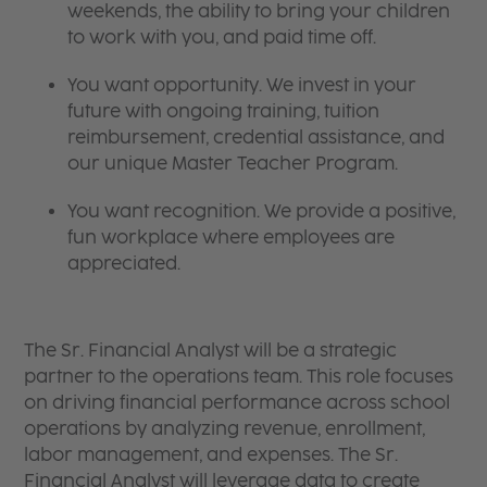
weekends, the ability to bring your children
to work with you, and paid time off.
You want opportunity. We invest in your
future with ongoing training, tuition
reimbursement, credential assistance, and
our unique Master Teacher Program.
You want recognition. We provide a positive,
fun workplace where employees are
appreciated.
The Sr. Financial Analyst will be a strategic
partner to the operations team. This role focuses
on driving financial performance across school
operations by analyzing revenue, enrollment,
labor management, and expenses. The Sr.
Financial Analyst will leverage data to create