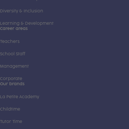
Diversity & Inclusion
Learning & Development
Career areas
Teachers
School Staff
Management
Corporate
Our brands
La Petite Academy
Childtime
Tutor Time