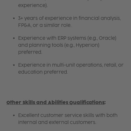
experience).
3+ years of experience in financial analysis,
FP&A, or a similar role.
Experience with ERP systems (e.g., Oracle)
and planning tools (e.g., Hyperion)
preferred.
Experience in multi-unit operations, retail, or
education preferred.
Other Skills and Abilities Qualifications
:
Excellent customer service skills with both
internal and external customers.