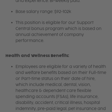
and experience. Bi-weekly paid.
Base salary range: $92-102k
This position is eligible for our Support
Central bonus program which is based on
annual achievement of company
performance.
Health and Wellness Benefits:
Employees are eligible for a variety of health
and welfare benefits based on their Full-time
or Part-time status on their date of hire,
which include medical, dental, vision,
healthcare & dependent care flexible
spending accounts (FSAs), life insurance,
disability, accident, critical illness, hospital
indemnity, pre-paid legal, pet insurance and