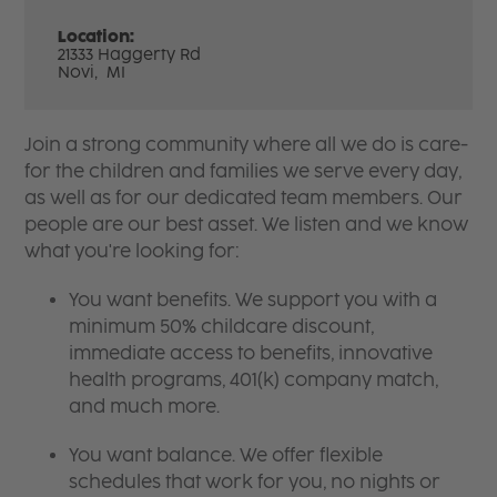
Location:
21333 Haggerty Rd
Novi,
MI
Join a strong community where all we do is care-
for the children and families we serve every day,
as well as for our dedicated team members. Our
people are our best asset. We listen and we know
what you're looking for:
You want benefits. We support you with a
minimum 50% childcare discount,
immediate access to benefits, innovative
health programs, 401(k) company match,
and much more.
You want balance. We offer flexible
schedules that work for you, no nights or