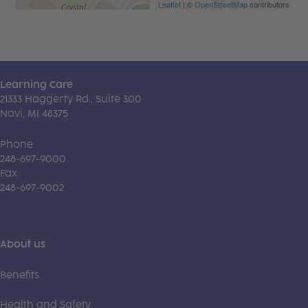
Leaflet
| ©
OpenStreetMap
contributors
Learning Care
21333 Haggerty Rd., Suite 300
Novi, MI 48375
Phone
248-697-9000
Fax
248-697-9002
About us
Benefits
Health and Safety