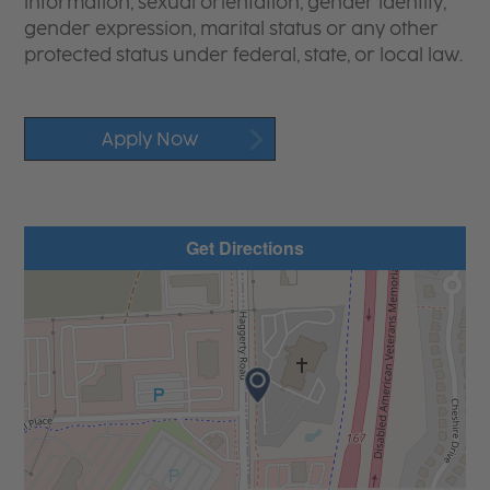
information, sexual orientation, gender identity,
gender expression, marital status or any other
protected status under federal, state, or local law.
Apply Now
Get Directions