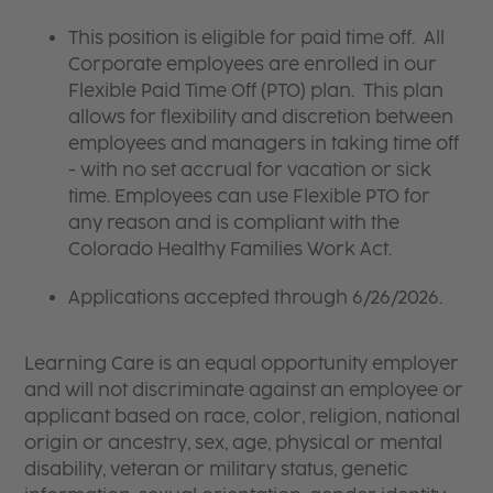
This position is eligible for paid time off. All
Corporate employees are enrolled in our
Flexible Paid Time Off (PTO) plan. This plan
allows for flexibility and discretion between
employees and managers in taking time off
- with no set accrual for vacation or sick
time. Employees can use Flexible PTO for
any reason and is compliant with the
Colorado Healthy Families Work Act.
Applications accepted through 6/26/2026.
Learning Care is an equal opportunity employer
and will not discriminate against an employee or
applicant based on race, color, religion, national
origin or ancestry, sex, age, physical or mental
disability, veteran or military status, genetic