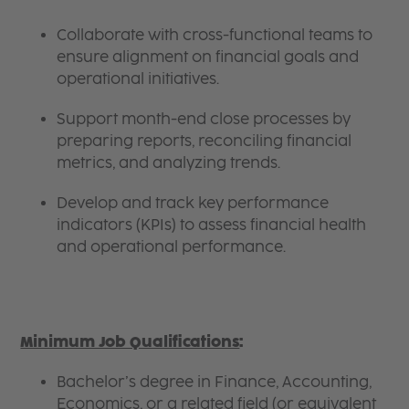
Collaborate with cross-functional teams to
ensure alignment on financial goals and
operational initiatives.
Support month-end close processes by
preparing reports, reconciling financial
metrics, and analyzing trends.
Develop and track key performance
indicators (KPIs) to assess financial health
and operational performance.
Minimum Job Qualifications
:
Bachelor’s degree in Finance, Accounting,
Economics, or a related field (or equivalent