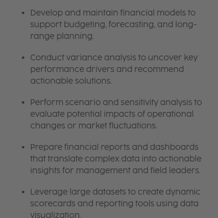
Develop and maintain financial models to
support budgeting, forecasting, and long-
range planning.
Conduct variance analysis to uncover key
performance drivers and recommend
actionable solutions.
Perform scenario and sensitivity analysis to
evaluate potential impacts of operational
changes or market fluctuations.
Prepare financial reports and dashboards
that translate complex data into actionable
insights for management and field leaders.
Leverage large datasets to create dynamic
scorecards and reporting tools using data
visualization.