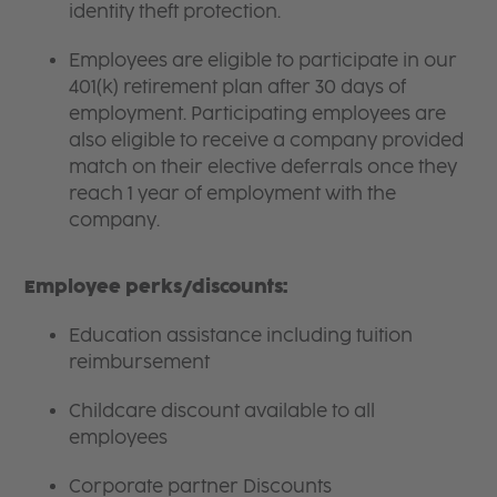
identity theft protection.
Employees are eligible to participate in our
401(k) retirement plan after 30 days of
employment. Participating employees are
also eligible to receive a company provided
match on their elective deferrals once they
reach 1 year of employment with the
company.
Employee perks/discounts:
Education assistance including tuition
reimbursement
Childcare discount available to all
employees
Corporate partner Discounts