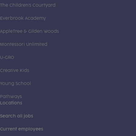
The Children's Courtyard
Everbrook Academy
AppleTree & Gilden Woods
Montessori Unlimited
U-GRO
Creative Kids
Young School
Pathways
Locations
Search all jobs
Current employees