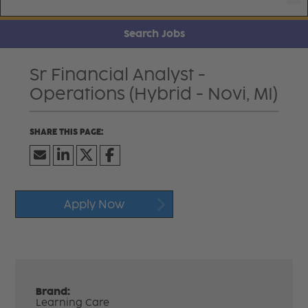
Search Jobs
Sr Financial Analyst -
Operations (Hybrid - Novi, MI)
Apply Now
Brand:
Learning Care