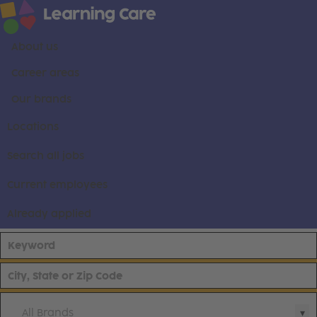
About us
Career areas
Our brands
Locations
Search all jobs
Current employees
Already applied
All Brands