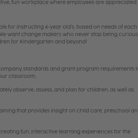
itive, fun workplace where employees are appreciated.
ble for instructing 4-year old's, based on needs of each
. We want change makers who never stop being curious
ldren for Kindergarten and beyond!
s, company standards and grant program requirements t
your classroom.
tely observe, assess, and plan for children, as well as
ining that provides insight on child care, preschool a
eating fun, interactive learning experiences for the