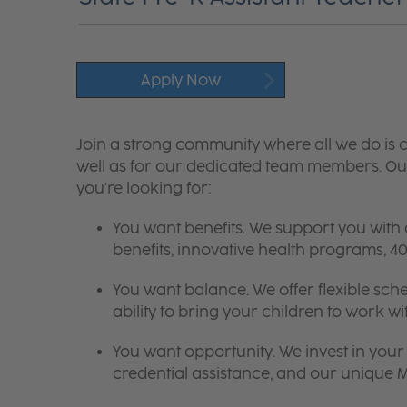
Apply Now
Join a strong community where all we do is c
well as for our dedicated team members. Our
you're looking for:
You want benefits. We support you with
benefits, innovative health programs,
You want balance. We offer flexible sch
ability to bring your children to work wi
You want opportunity. We invest in your 
credential assistance, and our unique