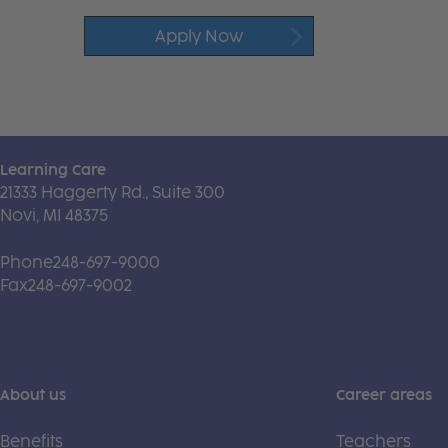
Apply Now
Learning Care
21333 Haggerty Rd., Suite 300
Novi, MI 48375
Phone
248-697-9000
Fax
248-697-9002
About us
Career areas
Benefits
Teachers