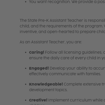
You want recognition. We provide a pos
The State Pre-K Assistant Teacher is responsi
child, and the requirements of the program
inventive, and open-hearted to prepare chi
As an Assistant Teacher, you are:
Caring!
Follow all licensing guideline
ensure the daily care of every child in 
Engaged!
Develop your ability to accura
effectively communicate with families.
Knowledgeable!
Complete extensive tra
development topics.
Creative!
Implement curriculum while cr