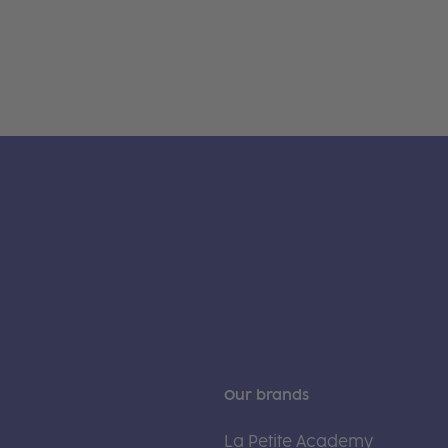
Our brands
La Petite Academy