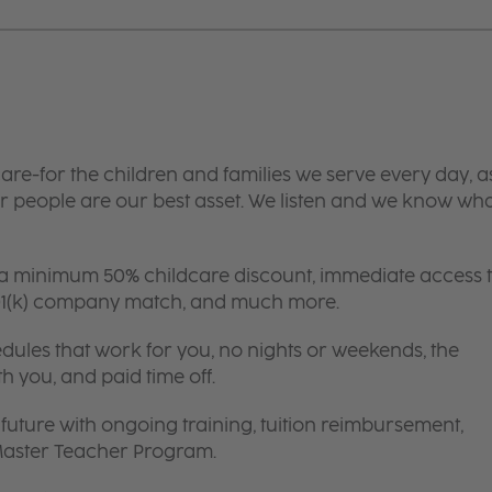
are-for the children and families we serve every day, a
 people are our best asset. We listen and we know wh
 a minimum 50% childcare discount, immediate access 
 401(k) company match, and much more.
edules that work for you, no nights or weekends, the
th you, and paid time off.
future with ongoing training, tuition reimbursement,
 Master Teacher Program.