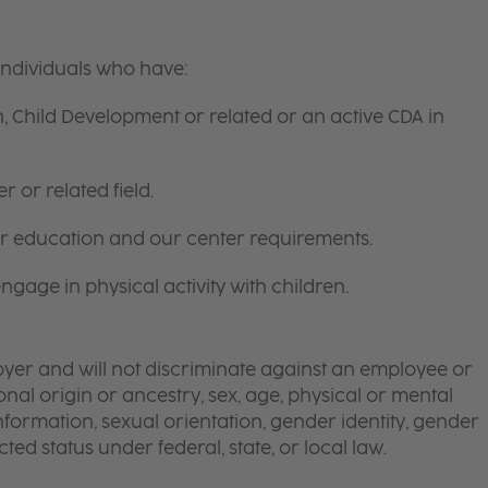
individuals who have:
, Child Development or related or an active CDA in
 or related field.
for education and our center requirements.
gage in physical activity with children.
yer and will not discriminate against an employee or
onal origin or ancestry, sex, age, physical or mental
 information, sexual orientation, gender identity, gender
ted status under federal, state, or local law.