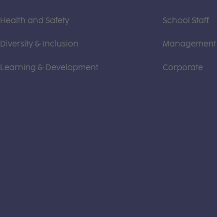
Health and Safety
School Staff
Diversity & Inclusion
Management
Learning & Development
Corporate