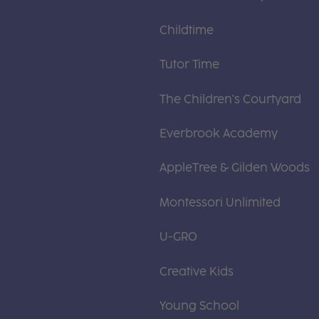
Childtime
Tutor Time
The Children's Courtyard
Everbrook Academy
AppleTree & Gilden Woods
Montessori Unlimited
U-GRO
Creative Kids
Young School