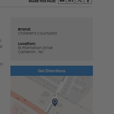
Brand:
Children's Courtyard
s
Location:
at
81 Plantation Drive
Cameron,
NC
to
Get Directions