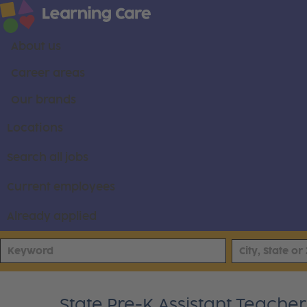
About us
Career areas
Our brands
Locations
Search all jobs
Current employees
Already applied
State Pre-K Assistant Teacher