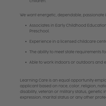
children.
We want energetic, dependable, passionate 
Associates in Early Childhood Education
Preschool.
Experience in a licensed childcare center
The ability to meet state requirements 
Able to work indoors or outdoors and en
Learning Care is an equal opportunity emplo
applicant based on race, color, religion, nati
disability, veteran or military status, genetic
expression, marital status or any other protec