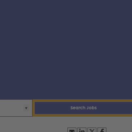
Search Jobs