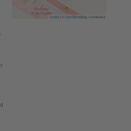
Leaflet
| ©
OpenStreetMap
contributors
,
o
nd