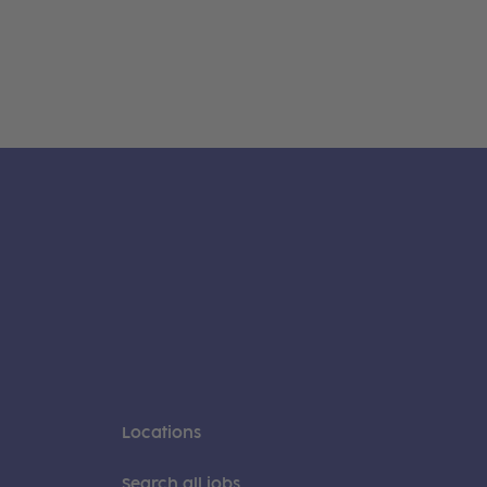
Locations
Search all jobs