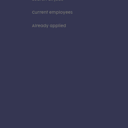
Current employees
Already applied