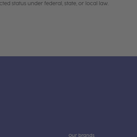
ted status under federal, state, or local law.
Our brands