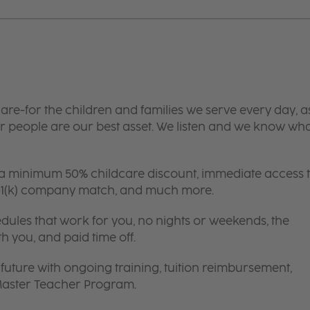
are-for the children and families we serve every day, a
 people are our best asset. We listen and we know wh
 a minimum 50% childcare discount, immediate access 
 401(k) company match, and much more.
edules that work for you, no nights or weekends, the
th you, and paid time off.
future with ongoing training, tuition reimbursement,
 Master Teacher Program.