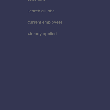
Search all jobs
Current employees
Already applied