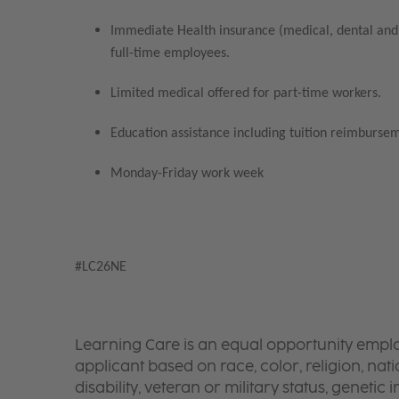
Immediate Health insurance (medical, dental and 
full-time employees.
Limited medical offered for part-time workers.
Education assistance including tuition reimbursem
Monday-Friday work week
#LC26NE
Learning Care is an equal opportunity emplo
applicant based on race, color, religion, nati
disability, veteran or military status, genetic