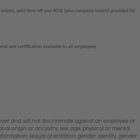
vision), paid time-off and 401K (plus company match) provided for
ent and certification available to all employees
yer and will not discriminate against an employee or
onal origin or ancestry, sex, age, physical or mental
 information, sexual orientation, gender identity, gender