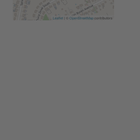
Leaflet
| ©
OpenStreetMap
contributors