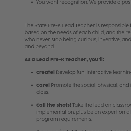
You want recognition. We provide a pos
The State Pre-K Lead Teacher is responsible f
based on the needs of each child, and the 
who never stop being curious, inventive, an
and beyond.
As a Lead Pre-K Teacher, you’ll:
Create!
Develop fun, interactive learni
Care!
Promote the social, physical, and 
class.
Call the shots!
Take the lead on class
implementation, plus be an expert on a
program requirements.