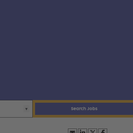
Search Jobs