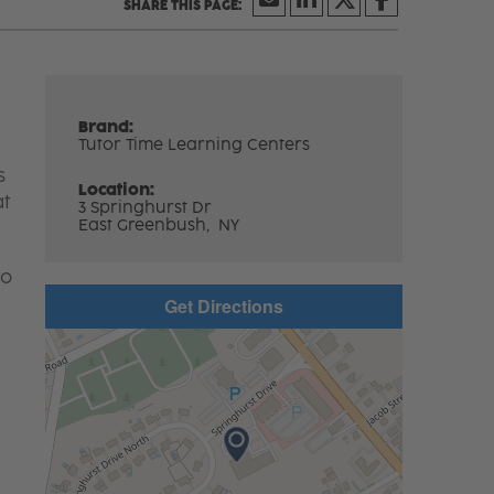
Brand:
Tutor Time Learning Centers
s
Location:
at
3 Springhurst Dr
East Greenbush,
NY
to
Get Directions