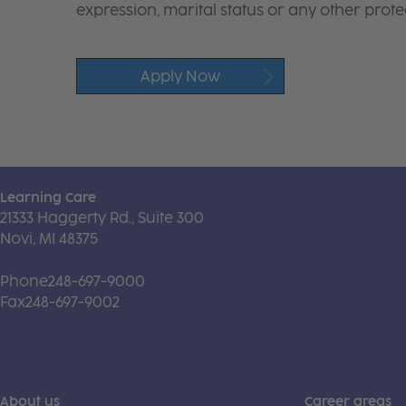
expression, marital status or any other protec
Apply Now
Learning Care
21333 Haggerty Rd., Suite 300
Novi, MI 48375
Phone
248-697-9000
Fax
248-697-9002
About us
Career areas