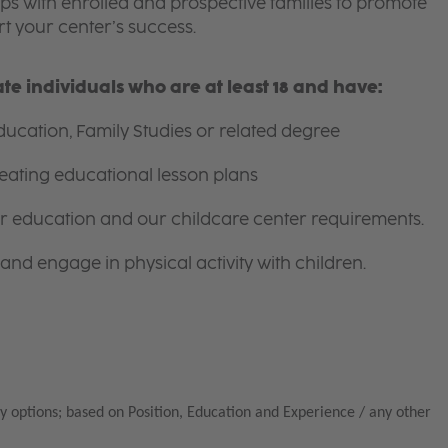
ips with enrolled and prospective families to promote
t your center’s success.
e individuals who are at least 18 and have:
ucation, Family Studies or related degree
eating educational lesson plans
for education and our childcare center requirements.
and engage in physical activity with children.
y options; based on Position, Education and Experience / any other