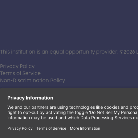
This institution is an equal opportunity provider. ©2026 
(this link opens a new tab)
Privacy Policy
(this link opens a new tab)
Terms of Service
(this link opens a new tab)
Non-Discrimination Policy