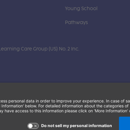
Young School
Pathways
Learning Care Group (US) No. 2 Inc.
Terms of Use and Privacy Policy