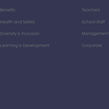
Benefits
Teachers
Health and Safety
School Staff
Diversity & Inclusion
Management
Learning & Development
Corporate