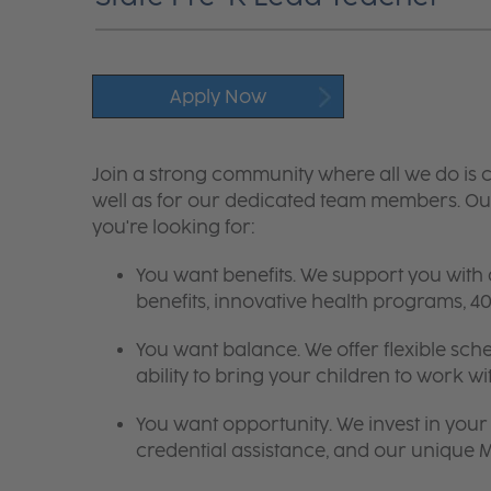
Apply Now
Join a strong community where all we do is c
well as for our dedicated team members. Our
you're looking for:
You want benefits. We support you with
benefits, innovative health programs,
You want balance. We offer flexible sch
ability to bring your children to work wi
You want opportunity. We invest in your 
credential assistance, and our unique