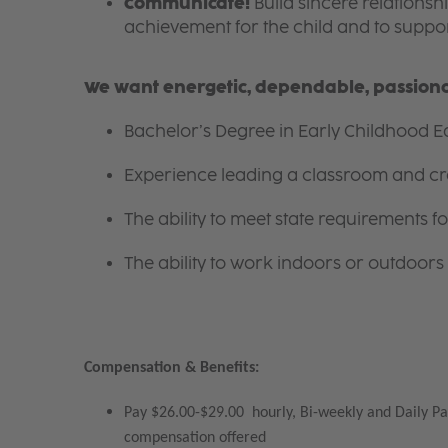
Communicate!
Build sincere relationsh
achievement for the child and to suppor
We want energetic, dependable, passionat
Bachelor’s Degree in Early Childhood Ed
Experience leading a classroom and cr
The ability to meet state requirements 
The ability to work indoors or outdoors 
Compensation & Benefits:
Pay $26.00-$29.00 hourly, Bi-weekly and Daily Pa
compensation offered