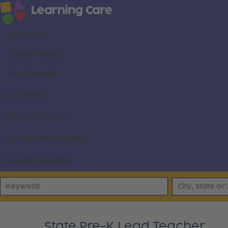
About us
Career areas
Our brands
Locations
Search all jobs
Current employees
Already applied
State Pre-K Lead Teacher