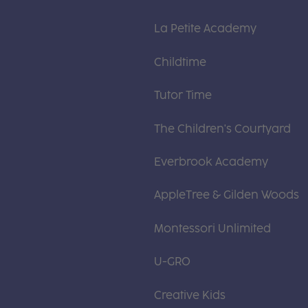
La Petite Academy
Childtime
Tutor Time
The Children's Courtyard
Everbrook Academy
AppleTree & Gilden Woods
Montessori Unlimited
U-GRO
Creative Kids