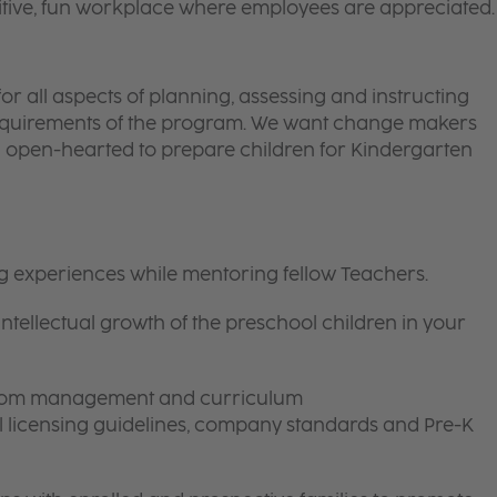
itive, fun workplace where employees are appreciated.
or all aspects of planning, assessing and instructing
requirements of the program. We want change makers
d open-hearted to prepare children for Kindergarten
ng experiences while mentoring fellow Teachers.
intellectual growth of the preschool children in your
room management and curriculum
ll licensing guidelines, company standards and Pre-K