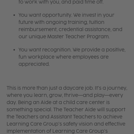
to work with you, and paid time off.
You want opportunity. We invest in your
future with ongoing training, tuition
reimbursement, credential assistance, and
our unique Master Teacher Program.
You want recognition. We provide a positive,
fun workplace where employees are
appreciated.
This is more than just a daycare job. It’s a journey,
where you learn, grow, thrive—and play—every
day. Being an Aide at a child care center is
something special. The Teacher Aide will support
the Teachers and Assistant Teachers to achieve
Learning Care Group’s safety vision and effective
implementation of Learning Care Group’s