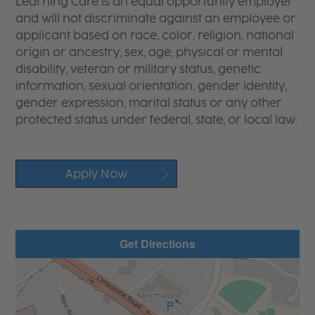
Learning Care is an equal opportunity employer
and will not discriminate against an employee or
applicant based on race, color, religion, national
origin or ancestry, sex, age, physical or mental
disability, veteran or military status, genetic
information, sexual orientation, gender identity,
gender expression, marital status or any other
protected status under federal, state, or local law.
Apply Now
Get Directions