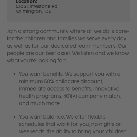
Location:
5305 Limestone Rd
Wilmington,
DE
Join a strong community where all we do is care-
for the children and families we serve every day,
as well as for our dedicated team members. Our
people are our best asset. We listen and we know
what you're looking for:
You want benefits. We support you with a
minimum 50% childcare discount,
immediate access to benefits, innovative
health programs, 401(k) company match,
and much more.
You want balance. We offer flexible
schedules that work for you, no nights or
weekends, the ability to bring your children