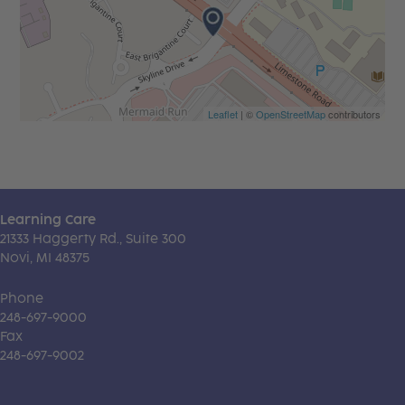
Leaflet
| ©
OpenStreetMap
contributors
Learning Care
21333 Haggerty Rd., Suite 300
Novi, MI 48375
Phone
248-697-9000
Fax
248-697-9002