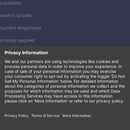
Locations
Search all jobs
Current employees
Already applied
This institution is an equal opportunity provider. ©2026
Learning Care Group (US) No. 2 Inc.
(this link opens a new tab)
Privacy Policy
(this link opens a new tab)
Terms of Service
(this link opens a new tab)
Non-Discrimination Policy