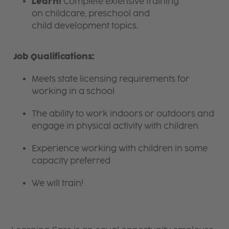
Learn!
Complete extensive training
on childcare, preschool and
child development topics.
Job Qualifications:
Meets state licensing requirements for
working in a school
The ability to work indoors or outdoors and
engage in physical activity with children
Experience working with children in some
capacity preferred
We will train!