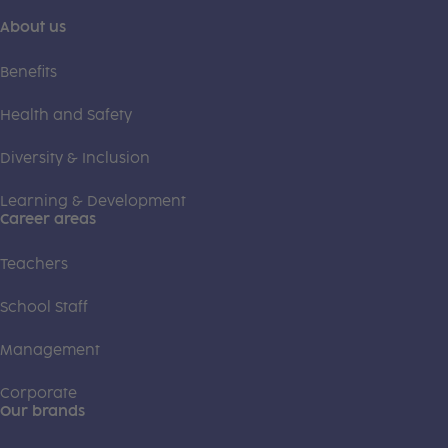
About us
Benefits
Health and Safety
Diversity & Inclusion
Learning & Development
Career areas
Teachers
School Staff
Management
Corporate
Our brands