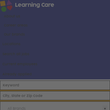
About us
Career areas
Our brands
Locations
Search all jobs
Current employees
Already applied
All Brands