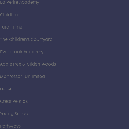
La Petite Academy
Childtime
Tutor Time
The Children's Courtyard
Everbrook Academy
AppleTree & Gilden Woods
Montessori Unlimited
U-GRO
Creative Kids
Young School
Pathways