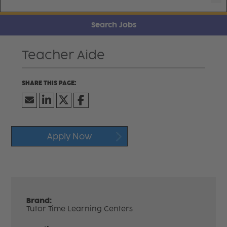
Search Jobs
Teacher Aide
Apply Now
Brand:
Tutor Time Learning Centers