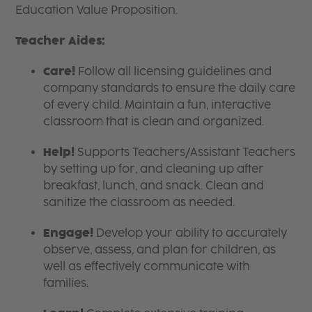
Education Value Proposition.
Teacher Aides:
Care!
Follow all licensing guidelines and
company standards to ensure the daily care
of every child. Maintain a fun, interactive
classroom that is clean and organized.
Help!
Supports Teachers/Assistant Teachers
by setting up for, and cleaning up after
breakfast, lunch, and snack. Clean and
sanitize the classroom as needed.
Engage!
Develop your ability to accurately
observe, assess, and plan for children, as
well as effectively communicate with
families.