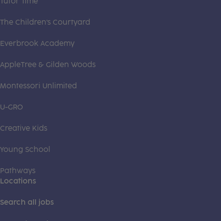
Tutor Time
The Children's Courtyard
Everbrook Academy
AppleTree & Gilden Woods
Montessori Unlimited
U-GRO
Creative Kids
Young School
Pathways
Locations
Search all jobs