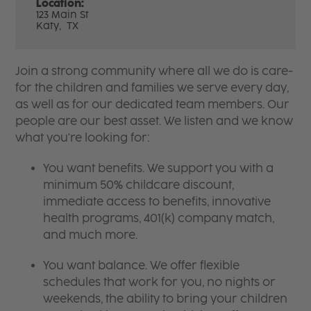
Location:
123 Main St
Katy,
TX
Join a strong community where all we do is care-
for the children and families we serve every day,
as well as for our dedicated team members. Our
people are our best asset. We listen and we know
what you're looking for:
You want benefits. We support you with a
minimum 50% childcare discount,
immediate access to benefits, innovative
health programs, 401(k) company match,
and much more.
You want balance. We offer flexible
schedules that work for you, no nights or
weekends, the ability to bring your children