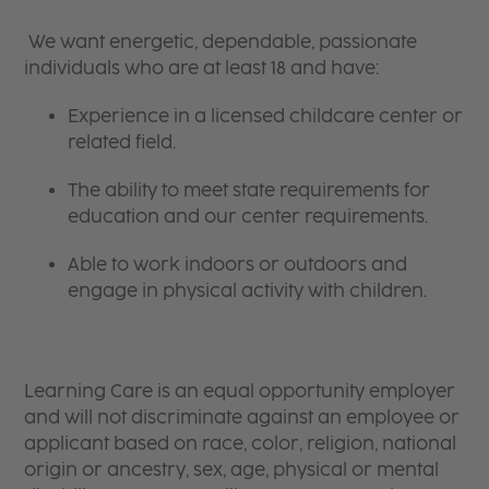
We want energetic, dependable, passionate
individuals who are at least 18 and have:
Experience in a licensed childcare center or
related field.
The ability to meet state requirements for
education and our center requirements.
Able to work indoors or outdoors and
engage in physical activity with children.
Learning Care is an equal opportunity employer
and will not discriminate against an employee or
applicant based on race, color, religion, national
origin or ancestry, sex, age, physical or mental