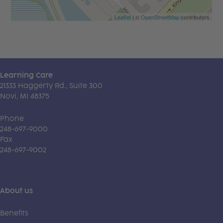
Leaflet
| ©
OpenStreetMap
contributors
Learning Care
21333 Haggerty Rd., Suite 300
Novi, MI 48375
Phone
248-697-9000
Fax
248-697-9002
About us
Benefits