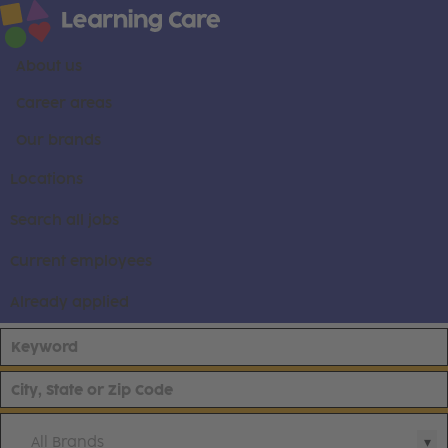
About us
Career areas
Our brands
Locations
Search all jobs
Current employees
Already applied
All Brands