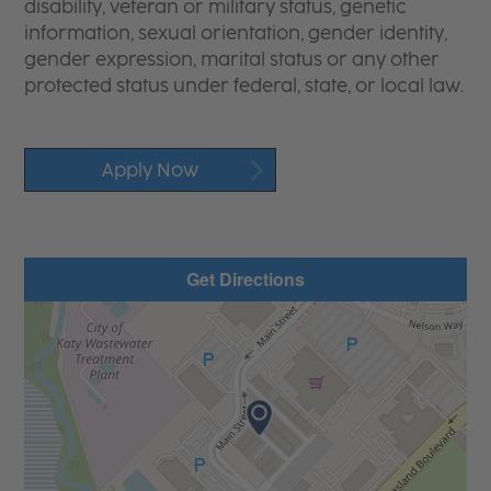
disability, veteran or military status, genetic
information, sexual orientation, gender identity,
gender expression, marital status or any other
protected status under federal, state, or local law.
Apply Now
Get Directions