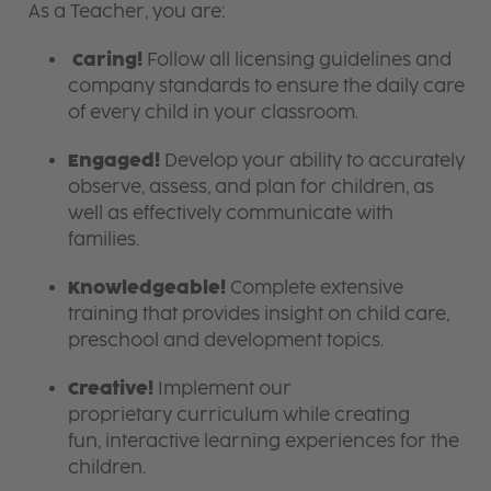
As a Teacher, you are:
Caring!
Follow all licensing guidelines and
company standards to ensure the daily care
of every child in your classroom.
Engaged!
Develop your ability to accurately
observe, assess, and plan for children, as
well as effectively communicate with
families.
Knowledgeable!
Complete extensive
training that provides insight on child care,
preschool and development topics.
Creative!
Implement our
proprietary curriculum while creating
fun, interactive learning experiences for the
children.