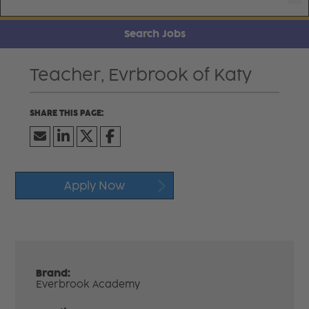
Search Jobs
Teacher, Evrbrook of Katy
Apply Now
Brand:
Everbrook Academy