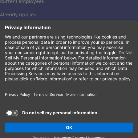
Current employees
Already applied
This institution is an equal opportunity provider. ©2026
Learning Care Group (US) No. 2 Inc.
(this link opens a new tab)
Privacy Policy
(this link opens a new tab)
Terms of Service
(this link opens a new tab)
Non-Discrimination Policy
Terms of Use and Privacy Policy