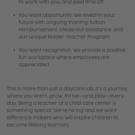
to work with you, and paid time off.
You want opportunity. We invest in your
future with ongoing training, tuition
reimbursement, credential assistance, and
our unique Master Teacher Program.
You want recognition. We provide a positive,
fun workplace where employees are
appreciated.
This is more than just a daycare job. It’s a journey,
where you learn, grow, thrive—and play—every
day. Being a teacher at a child care center is
something special. We’re hiring and we want
difference makers who will inspire children to
become lifelong learners.