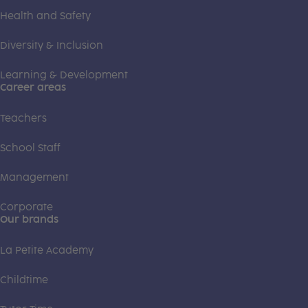
Health and Safety
Diversity & Inclusion
Learning & Development
Career areas
Teachers
School Staff
Management
Corporate
Our brands
La Petite Academy
Childtime