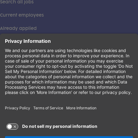
Search all jobs
Current employees
Already applied
This institution is an equal opportunity provider. ©2026
Learning Care Group (US) No. 2 Inc.
(this link opens a new tab)
Privacy Policy
(this link opens a new tab)
Terms of Service
(this link opens a new tab)
Non-Discrimination Policy