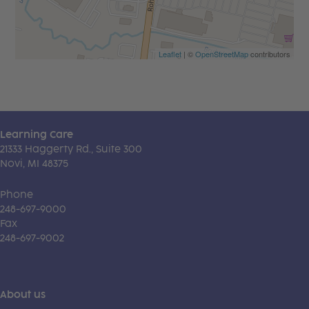
Leaflet
| ©
OpenStreetMap
contributors
Learning Care
21333 Haggerty Rd., Suite 300
Novi, MI 48375
Phone
248-697-9000
Fax
248-697-9002
About us