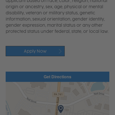
applicant based on race, color, religion, national
origin or ancestry, sex, age, physical or mental
disability, veteran or military status, genetic
information, sexual orientation, gender identity,
gender expression, marital status or any other
protected status under federal, state, or local law.
Apply Now
Get Directions