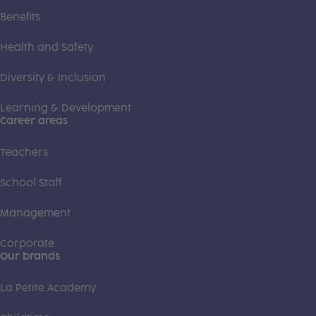
Benefits
Health and Safety
Diversity & Inclusion
Learning & Development
Career areas
Teachers
School Staff
Management
Corporate
Our brands
La Petite Academy