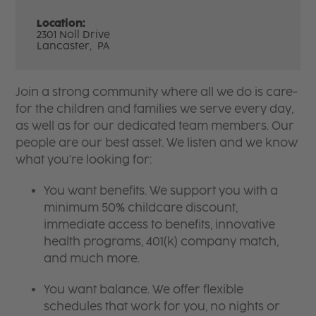
Location:
2301 Noll Drive
Lancaster,
PA
Join a strong community where all we do is care-
for the children and families we serve every day,
as well as for our dedicated team members. Our
people are our best asset. We listen and we know
what you're looking for:
You want benefits. We support you with a
minimum 50% childcare discount,
immediate access to benefits, innovative
health programs, 401(k) company match,
and much more.
You want balance. We offer flexible
schedules that work for you, no nights or