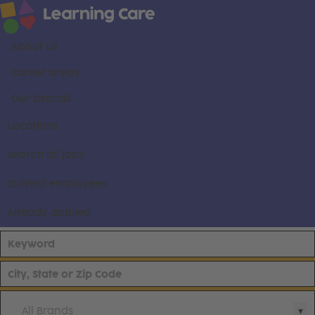
About us
Career areas
Our brands
Locations
Search all jobs
Current employees
Already applied
All Brands