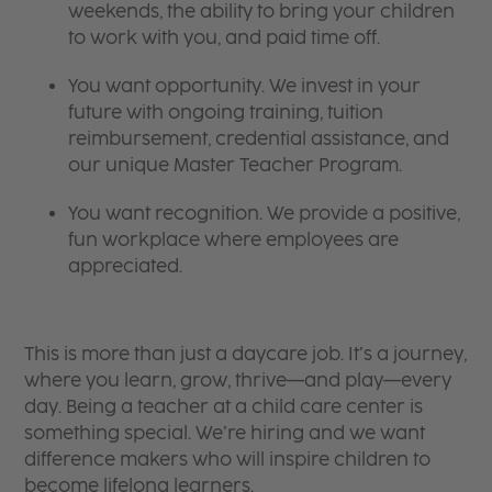
weekends, the ability to bring your children
to work with you, and paid time off.
You want opportunity. We invest in your
future with ongoing training, tuition
reimbursement, credential assistance, and
our unique Master Teacher Program.
You want recognition. We provide a positive,
fun workplace where employees are
appreciated.
This is more than just a daycare job. It’s a journey,
where you learn, grow, thrive—and play—every
day. Being a teacher at a child care center is
something special. We’re hiring and we want
difference makers who will inspire children to
become lifelong learners.