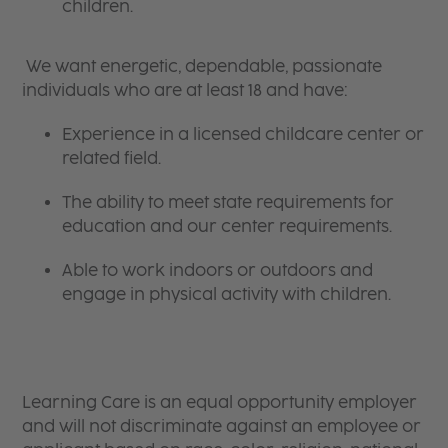
children.
We want energetic, dependable, passionate
individuals who are at least 18 and have:
Experience in a licensed childcare center or
related field.
The ability to meet state requirements for
education and our center requirements.
Able to work indoors or outdoors and
engage in physical activity with children.
Learning Care is an equal opportunity employer
and will not discriminate against an employee or