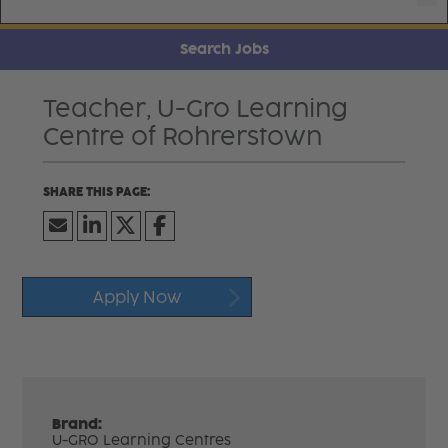
Search Jobs
Teacher, U-Gro Learning
Centre of Rohrerstown
Apply Now
Brand:
U-GRO Learning Centres