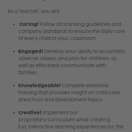
As a Teacher, you are:
Caring!
Follow all licensing guidelines and
company standards to ensure the daily care
of every child in your classroom.
Engaged!
Develop your ability to accurately
observe, assess, and plan for children, as
well as effectively communicate with
families.
Knowledgeable!
Complete extensive
training that provides insight on child care,
preschool and development topics.
Creative!
Implement our
proprietary curriculum while creating
fun, interactive learning experiences for the