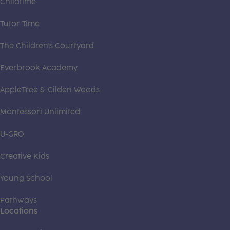
Childtime
Tutor Time
The Children's Courtyard
Everbrook Academy
AppleTree & Gilden Woods
Montessori Unlimited
U-GRO
Creative Kids
Young School
Pathways
Locations