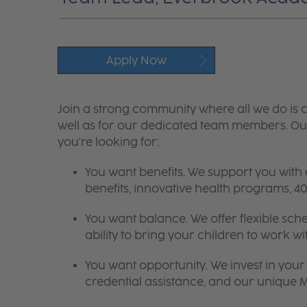
Apply Now
Join a strong community where all we do is c
well as for our dedicated team members. Our
you're looking for:
You want benefits. We support you with
benefits, innovative health programs,
You want balance. We offer flexible sch
ability to bring your children to work wi
You want opportunity. We invest in your 
credential assistance, and our unique