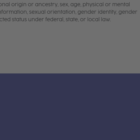
onal origin or ancestry, sex, age, physical or mental
 information, sexual orientation, gender identity, gender
ted status under federal, state, or local law.