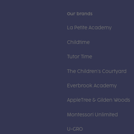
Our brands
La Petite Academy
Childtime
Tutor Time
The Children's Courtyard
Everbrook Academy
AppleTree & Gilden Woods
Montessori Unlimited
U-GRO