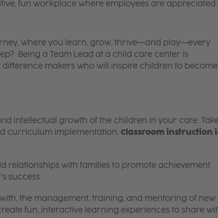
itive, fun workplace where employees are appreciated.
 journey, where you learn, grow, thrive—and play—every
tep? Being a Team Lead at a child care center is
 difference makers who will inspire children to become
and intellectual growth of the children in your care. Tak
d curriculum implementation.
Classroom instruction i
 relationships with families to promote achievement
’s success.
g with, the management, training, and mentoring of new
reate fun, interactive learning experiences to share wi