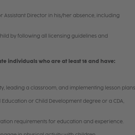
r Assistant Director in his/her absence, including
hild by following all licensing guidelines and
e individuals who are at least 18 and have:
ity, leading a classroom, and implementing lesson plans
d Education or Child Development degree or a CDA,
itation requirements for education and experience.
gage in physical activity with children.