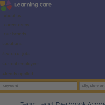
About us
Career areas
Our brands
Locations
Search all jobs
Current employees
Already applied
Team Lead, Everbrook Acad