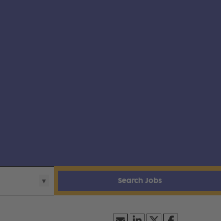
Search Jobs