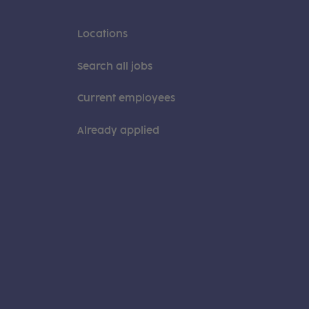
Locations
Search all jobs
Current employees
Already applied