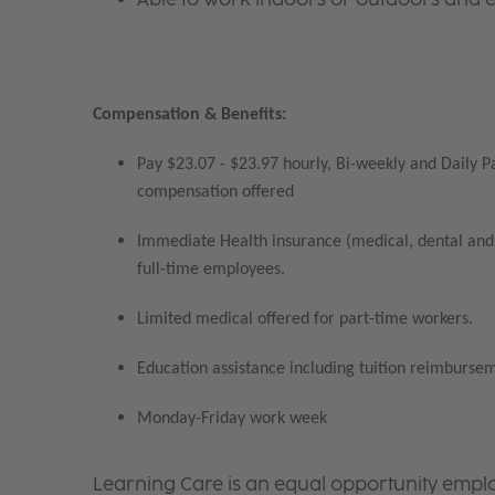
Compensation & Benefits:
Pay $23.07 - $23.97 hourly, Bi-weekly and Daily P
compensation offered
Immediate Health insurance (medical, dental and 
full-time employees.
Limited medical offered for part-time workers.
Education assistance including tuition reimbursem
Monday-Friday work week
Learning Care is an equal opportunity emplo