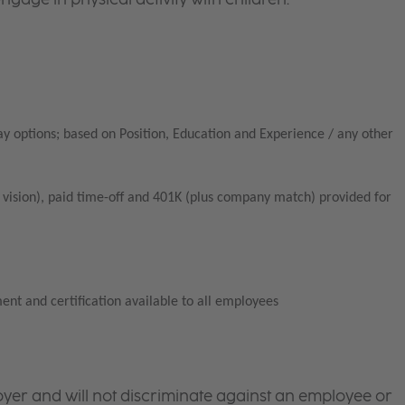
ay options; based on Position, Education and Experience / any other
vision), paid time-off and 401K (plus company match) provided for
ent and certification available to all employees
yer and will not discriminate against an employee or