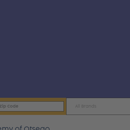
All Brands
emy of Otsego