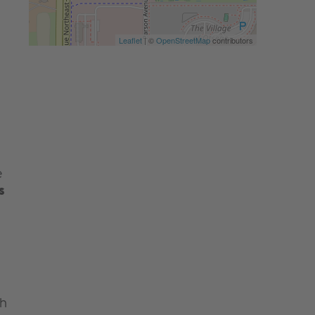
Leaflet
| ©
OpenStreetMap
contributors
e
s
th