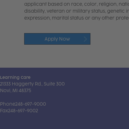
applicant based on race, color, religion, nati
disability, veteran or military status, genetic
expression, marital status or any other protec
Apply Now
Learning Care
21333 Haggerty Rd., Suite 300
Novi, MI 48375
Phone
248-697-9000
Fax
248-697-9002