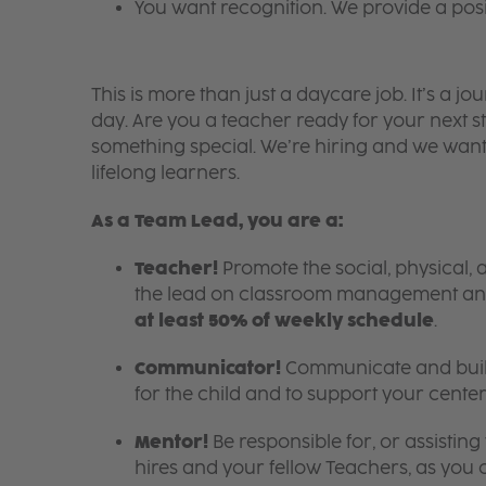
You want recognition. We provide a pos
This is more than just a daycare job. It’s a
day. Are you a teacher ready for your next s
something special. We’re hiring and we want
lifelong learners.
As a Team Lead, you are a:
Teacher!
Promote the social, physical, 
the lead on classroom management an
at least 50% of weekly schedule
.
Communicator!
Communicate and build
for the child and to support your center
Mentor!
Be responsible for, or assistin
hires and your fellow Teachers, as you c