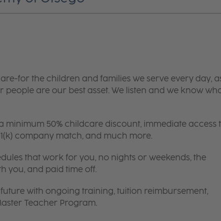
are-for the children and families we serve every day, a
 people are our best asset. We listen and we know wh
 a minimum 50% childcare discount, immediate access 
 401(k) company match, and much more.
edules that work for you, no nights or weekends, the
th you, and paid time off.
future with ongoing training, tuition reimbursement,
 Master Teacher Program.