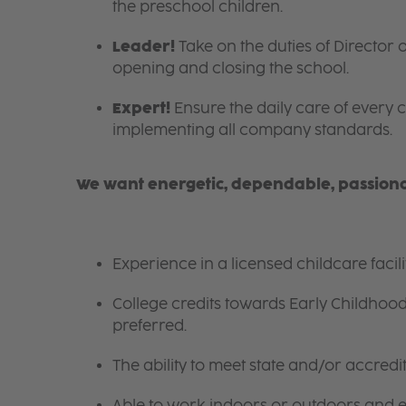
the preschool children.
Leader!
Take on the duties of Director o
opening and closing the school.
Expert!
Ensure the daily care of every c
implementing all company standards.
We want energetic, dependable, passionat
Experience in a licensed childcare facil
College credits towards Early Childhoo
preferred.
The ability to meet state and/or accred
Able to work indoors or outdoors and en