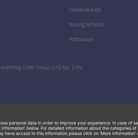
Creative Kids
Young School
Pathways
Learning Care Group (US) No. 2 Inc.