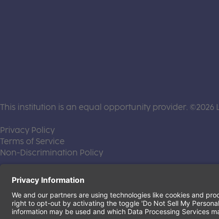
This institution is an equal opportunity provider. ©2026 
(this link opens a new tab)
Privacy Policy
(this link opens a new tab)
Terms of Service
(this link opens a new tab)
Non-Discrimination Policy