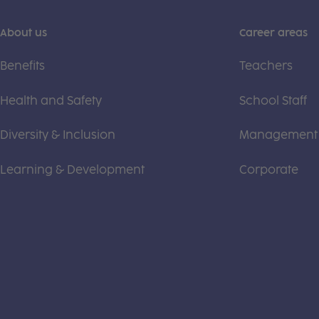
About us
Career areas
Benefits
Teachers
Health and Safety
School Staff
Diversity & Inclusion
Management
Learning & Development
Corporate