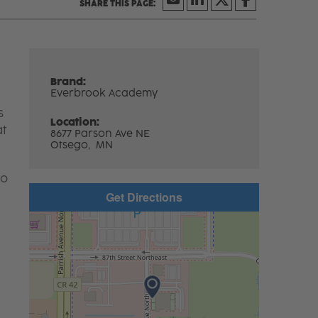
Brand:
Everbrook Academy
s
Location:
at
8677 Parson Ave NE
Otsego,
MN
to
Get Directions