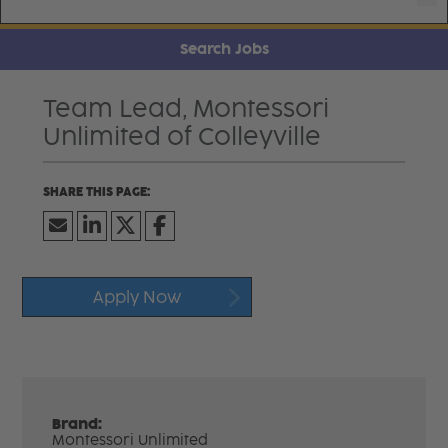
Search Jobs
Team Lead, Montessori
Unlimited of Colleyville
Apply Now
Brand:
Montessori Unlimited