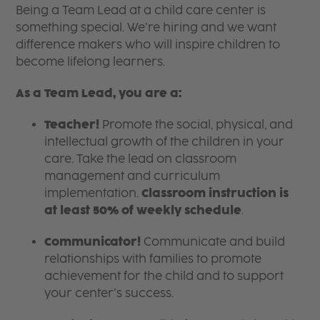
Being a Team Lead at a child care center is
something special. We’re hiring and we want
difference makers who will inspire children to
become lifelong learners.
As a Team Lead, you are a:
Teacher!
Promote the social, physical, and
intellectual growth of the children in your
care. Take the lead on classroom
management and curriculum
implementation.
Classroom instruction is
at least 50% of weekly schedule
.
Communicator!
Communicate and build
relationships with families to promote
achievement for the child and to support
your center’s success.