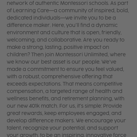
network of authentic Montessori schools. As part
of Learning Care—a community of inspired, bold,
dedicated individuals—we invite you to be a
difference maker. Here, you’ll find a dynamic
environment and culture that is open, friendly,
welcoming, and collaborative. Are you ready to
make a strong, lasting, positive impact on
children? Then join Montessori Unlimited, where
we know our best asset is our people. We’ve
made a commitment to ensure you feel valued,
with a robust, comprehensive offering that
exceeds expectations. That means competitive
compensation, a targeted range of health and
wellness benefits, and retirement planning, with
our new 401k match. For us, it’s simple: Provide
great rewards, keep employees engaged, and
develop difference makers. We encourage your
talent, recognize your potential, and support
your growth, to be an inspiring, innovative force