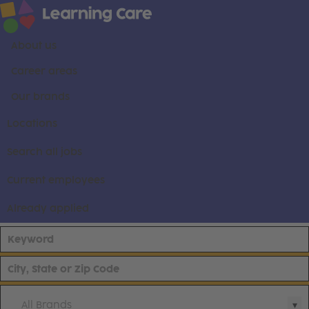
About us
Career areas
Our brands
Locations
Search all jobs
Current employees
Already applied
All Brands