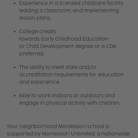
Experience in a licensed childcare facility,
leading a classroom, and implementing
lesson plans.
College credits
towards Early Childhood Education
or Child Development degree or a CDA,
preferred.
The ability to meet state and/or
accreditation requirements for education
and experience.
Able to work indoors or outdoors and
engage in physical activity with children.
Your neighborhood Montessori school is
supported by Montessori Unlimited, a nationwide