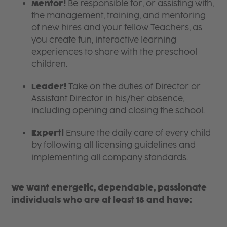
Mentor!
Be responsible for, or assisting with,
the management, training, and mentoring
of new hires and your fellow Teachers, as
you create fun, interactive learning
experiences to share with the preschool
children.
Leader!
Take on the duties of Director or
Assistant Director in his/her absence,
including opening and closing the school.
Expert!
Ensure the daily care of every child
by following all licensing guidelines and
implementing all company standards.
We want energetic, dependable, passionate
individuals who are at least 18 and have: