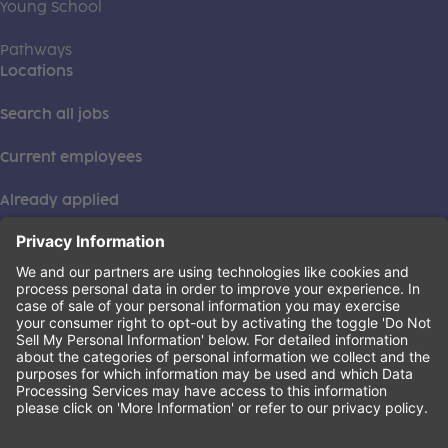
Young School
Pathways
Locations
Search all jobs
Current employees
Already applied
This institution is an equal opportunity provider. ©2026
Learning Care Group (US) No. 2 Inc.
(this link opens a new tab)
Privacy Policy
(this link opens a new tab)
Terms of Service
(this link opens a new tab)
Non-Discrimination Policy