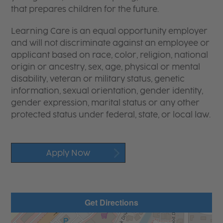
that prepares children for the future.
Learning Care is an equal opportunity employer
and will not discriminate against an employee or
applicant based on race, color, religion, national
origin or ancestry, sex, age, physical or mental
disability, veteran or military status, genetic
information, sexual orientation, gender identity,
gender expression, marital status or any other
protected status under federal, state, or local law.
Apply Now
Get Directions