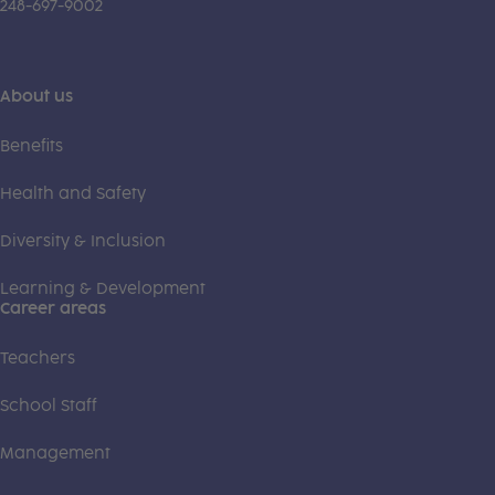
248-697-9002
About us
Benefits
Health and Safety
Diversity & Inclusion
Learning & Development
Career areas
Teachers
School Staff
Management