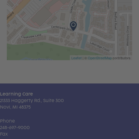
Leaflet
| ©
OpenStreetMap
contributors
Learning Care
21333 Haggerty Rd., Suite 300
Novi, MI 48375
Phone
248-697-9000
Fax