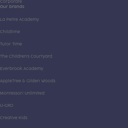
Corporate
Our brands
La Petite Academy
Childtime
Tutor Time
The Children's Courtyard
Everbrook Academy
AppleTree & Gilden Woods
Montessori Unlimited
U-GRO
Creative Kids