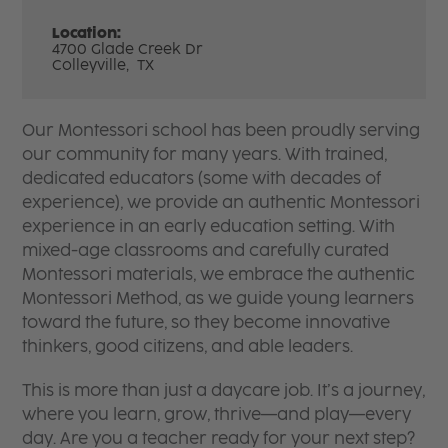
Location:
4700 Glade Creek Dr
Colleyville,
TX
Our Montessori school has been proudly serving
our community for many years. With trained,
dedicated educators (some with decades of
experience), we provide an authentic Montessori
experience in an early education setting. With
mixed-age classrooms and carefully curated
Montessori materials, we embrace the authentic
Montessori Method, as we guide young learners
toward the future, so they become innovative
thinkers, good citizens, and able leaders.
This is more than just a daycare job. It’s a journey,
where you learn, grow, thrive—and play—every
day. Are you a teacher ready for your next step?