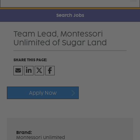
Search Jobs
Team Lead, Montessori
Unlimited of Sugar Land
Apply Now
Brand:
Montessori Unlimited