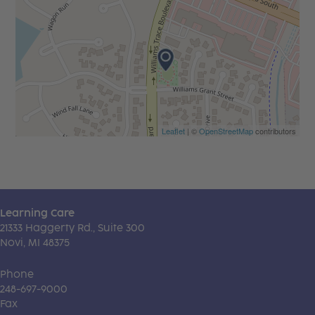
Leaflet
| ©
OpenStreetMap
contributors
Learning Care
21333 Haggerty Rd., Suite 300
Novi, MI 48375
Phone
248-697-9000
Fax