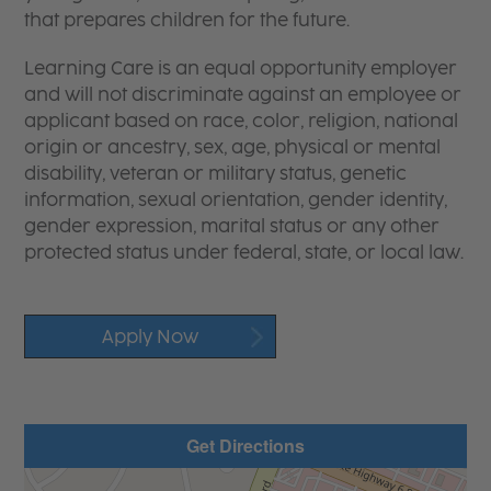
that prepares children for the future.
Learning Care is an equal opportunity employer
and will not discriminate against an employee or
applicant based on race, color, religion, national
origin or ancestry, sex, age, physical or mental
disability, veteran or military status, genetic
information, sexual orientation, gender identity,
gender expression, marital status or any other
protected status under federal, state, or local law.
Apply Now
Get Directions