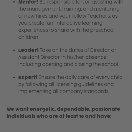
Mentor!
Be responsible for, or assisting with,
the management, training, and mentoring
of new hires and your fellow Teachers, as
you create fun, interactive learning
experiences to share with the preschool
children.
Leader!
Take on the duties of Director or
Assistant Director in his/her absence,
including opening and closing the school.
Expert!
Ensure the daily care of every child
by following all licensing guidelines and
implementing all company standards.
We want energetic, dependable, passionate
individuals who are at least 18 and have: