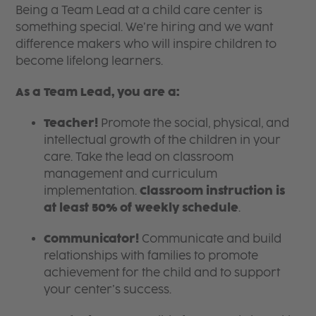
Being a Team Lead at a child care center is
something special. We’re hiring and we want
difference makers who will inspire children to
become lifelong learners.
As a Team Lead, you are a:
Teacher!
Promote the social, physical, and
intellectual growth of the children in your
care. Take the lead on classroom
management and curriculum
implementation.
Classroom instruction is
at least 50% of weekly schedule
.
Communicator!
Communicate and build
relationships with families to promote
achievement for the child and to support
your center’s success.