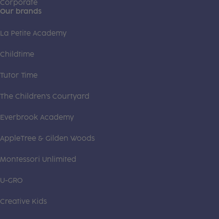
Corporate
Our brands
La Petite Academy
Childtime
Tutor Time
The Children's Courtyard
Everbrook Academy
AppleTree & Gilden Woods
Montessori Unlimited
U-GRO
Creative Kids