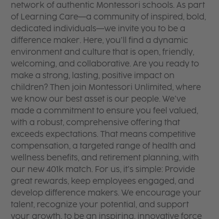
network of authentic Montessori schools. As part
of Learning Care—a community of inspired, bold,
dedicated individuals—we invite you to be a
difference maker. Here, you’ll find a dynamic
environment and culture that is open, friendly,
welcoming, and collaborative. Are you ready to
make a strong, lasting, positive impact on
children? Then join Montessori Unlimited, where
we know our best asset is our people. We’ve
made a commitment to ensure you feel valued,
with a robust, comprehensive offering that
exceeds expectations. That means competitive
compensation, a targeted range of health and
wellness benefits, and retirement planning, with
our new 401k match. For us, it’s simple: Provide
great rewards, keep employees engaged, and
develop difference makers. We encourage your
talent, recognize your potential, and support
your growth, to be an inspiring, innovative force