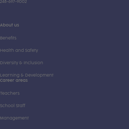
248-697-9002
About us
Benefits
Health and Safety
Diversity & Inclusion
Learning & Development
Career areas
Teachers
School Staff
Management