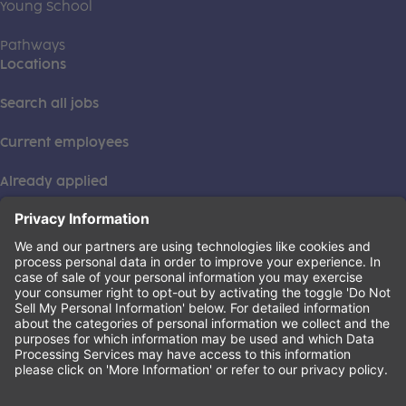
Young School
Pathways
Locations
Search all jobs
Current employees
Already applied
This institution is an equal opportunity provider. ©2026
Learning Care Group (US) No. 2 Inc.
(this link opens a new tab)
Privacy Policy
(this link opens a new tab)
Terms of Service
(this link opens a new tab)
Non-Discrimination Policy