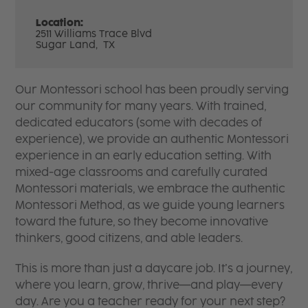
Location:
2511 Williams Trace Blvd
Sugar Land,
TX
Our Montessori school has been proudly serving
our community for many years. With trained,
dedicated educators (some with decades of
experience), we provide an authentic Montessori
experience in an early education setting. With
mixed-age classrooms and carefully curated
Montessori materials, we embrace the authentic
Montessori Method, as we guide young learners
toward the future, so they become innovative
thinkers, good citizens, and able leaders.
This is more than just a daycare job. It’s a journey,
where you learn, grow, thrive—and play—every
day. Are you a teacher ready for your next step?