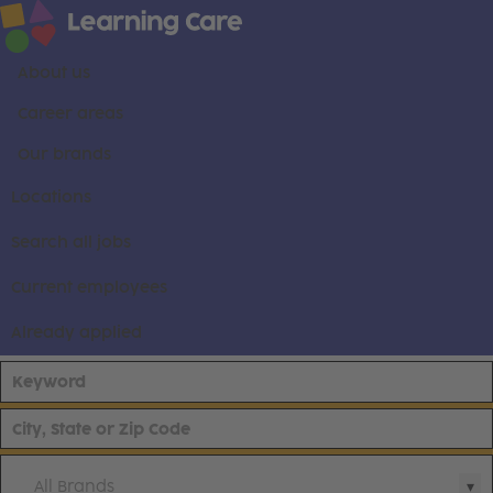
About us
Career areas
Our brands
Locations
Search all jobs
Current employees
Already applied
All Brands