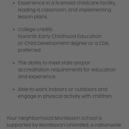
Experience in a licensed childcare facility,
leading a classroom, and implementing
lesson plans.
College credits
towards Early Childhood Education
or Child Development degree or a CDA,
preferred.
The ability to meet state and/or
accreditation requirements for education
and experience.
Able to work indoors or outdoors and
engage in physical activity with children.
Your neighborhood Montessori school is
supported by Montessori Unlimited, a nationwide