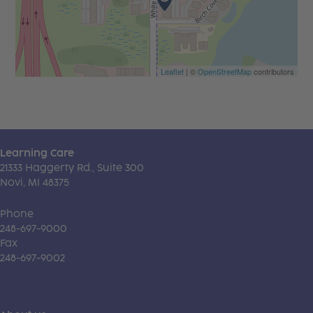
Leaflet
| ©
OpenStreetMap
contributors
Learning Care
21333 Haggerty Rd., Suite 300
Novi, MI 48375
Phone
248-697-9000
Fax
248-697-9002