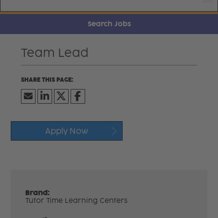
Search Jobs
Team Lead
Apply Now
Brand:
Tutor Time Learning Centers