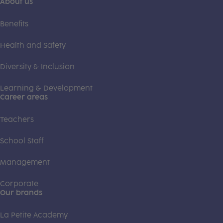
About us
Benefits
Health and Safety
Diversity & Inclusion
Learning & Development
Career areas
Teachers
School Staff
Management
Corporate
Our brands
La Petite Academy