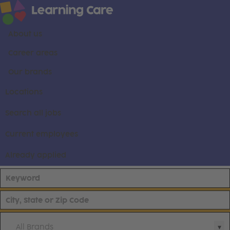
About us
Career areas
Our brands
Locations
Search all jobs
Current employees
Already applied
All Brands