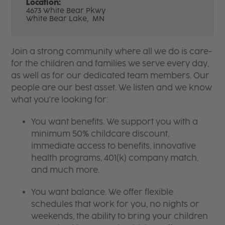
Location:
4673 White Bear Pkwy
White Bear Lake,
MN
Join a strong community where all we do is care-
for the children and families we serve every day,
as well as for our dedicated team members. Our
people are our best asset. We listen and we know
what you're looking for:
You want benefits. We support you with a
minimum 50% childcare discount,
immediate access to benefits, innovative
health programs, 401(k) company match,
and much more.
You want balance. We offer flexible
schedules that work for you, no nights or
weekends, the ability to bring your children