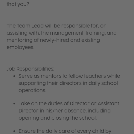
that you?
The Team Lead will be responsible for, or
assisting with, the management, training, and
mentoring of newly-hired and existing
employees.
Job Responsibilities:
Serve as mentors to fellow teachers while
supporting their directors in daily school
operations.
Take on the duties of Director or Assistant
Director in his/her absence, including
opening and closing the school.
Ensure the daily care of every child by