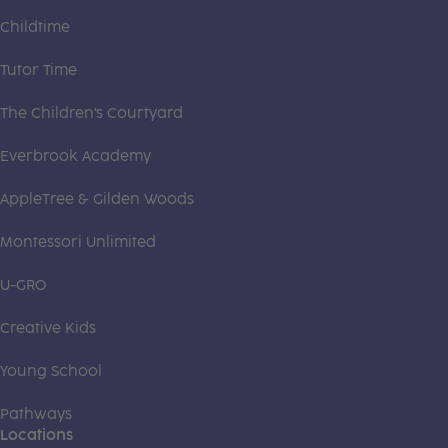
Childtime
Tutor Time
The Children's Courtyard
Everbrook Academy
AppleTree & Gilden Woods
Montessori Unlimited
U-GRO
Creative Kids
Young School
Pathways
Locations