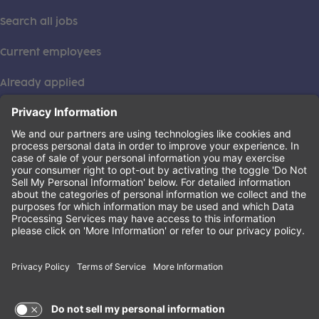
Search all jobs
Current employees
Already applied
This institution is an equal opportunity provider. ©2026
Learning Care Group (US) No. 2 Inc.
(this link opens a new tab)
Privacy Policy
(this link opens a new tab)
Terms of Service
(this link opens a new tab)
Non-Discrimination Policy