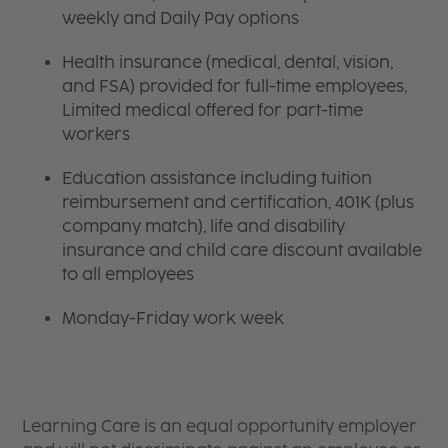
weekly and Daily Pay options
Health insurance (medical, dental, vision,
and FSA) provided for full-time employees,
Limited medical offered for part-time
workers
Education assistance including tuition
reimbursement and certification, 401K (plus
company match), life and disability
insurance and child care discount available
to all employees
Monday-Friday work week
Learning Care is an equal opportunity employer