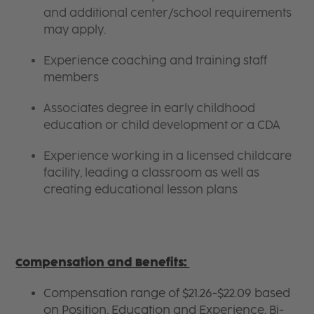
and additional center/school requirements
may apply.
Experience coaching and training staff
members
Associates degree in early childhood
education or child development or a CDA
Experience working in a licensed childcare
facility, leading a classroom as well as
creating educational lesson plans
Compensation and Benefits:
Compensation range of $21.26-$22.09 based
on Position, Education and Experience. Bi-