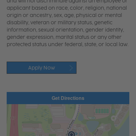
and will not discriminate against an employee or
applicant based on race, color, religion, national
origin or ancestry, sex, age, physical or mental
disability, veteran or military status, genetic
information, sexual orientation, gender identity,
gender expression, marital status or any other
protected status under federal, state, or local law.
Apply Now
Get Directions