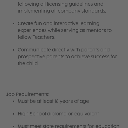
following all licensing guidelines and
implementing all company standards.
Create fun and interactive learning
experiences while serving as mentors to
fellow Teachers.
Communicate directly with parents and
prospective parents to achieve success for
the child.
Job Requirements:
Must be at least 18 years of age
High School diploma or equivalent
Must meet state requirements for education