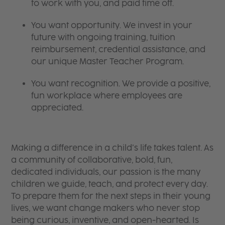
to work with you, and paid time off.
You want opportunity. We invest in your
future with ongoing training, tuition
reimbursement, credential assistance, and
our unique Master Teacher Program.
You want recognition. We provide a positive,
fun workplace where employees are
appreciated.
Making a difference in a child’s life takes talent. As
a community of collaborative, bold, fun,
dedicated individuals, our passion is the many
children we guide, teach, and protect every day.
To prepare them for the next steps in their young
lives, we want change makers who never stop
being curious, inventive, and open-hearted. Is