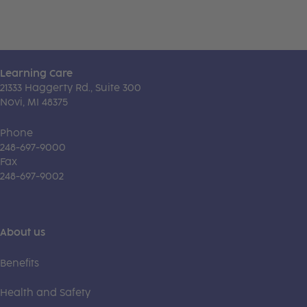
Learning Care
21333 Haggerty Rd., Suite 300
Novi, MI 48375
Phone
248-697-9000
Fax
248-697-9002
About us
Benefits
Health and Safety