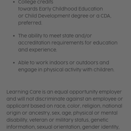
College credits
towards Early Childhood Education
or Child Development degree or a CDA,
preferred.
The ability to meet state and/or
accreditation requirements for education
and experience.
Able to work indoors or outdoors and
engage in physical activity with children.
Learning Care is an equal opportunity employer
and will not discriminate against an employee or
applicant based on race, color, religion, national
origin or ancestry, sex, age, physical or mental
disability, veteran or military status, genetic
information, sexual orientation, gender identity,