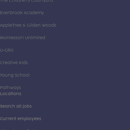
The Children's Courtyard
Everbrook Academy
AppleTree & Gilden Woods
Montessori Unlimited
U-GRO
Creative Kids
Young School
Pathways
Locations
Search all jobs
Current employees