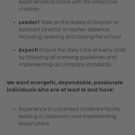
experiences to share with the preschool
children.
Leader!
Take on the duties of Director or
Assistant Director in his/her absence,
including opening and closing the school.
Expert!
Ensure the daily care of every child
by following all licensing guidelines and
implementing all company standards.
We want energetic, dependable, passionate
individuals who are at least 18 and have:
Experience in a licensed childcare facility,
leading a classroom, and implementing
lesson plans.