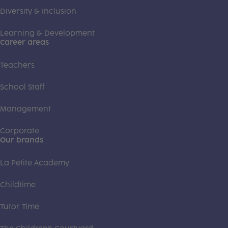
Diversity & Inclusion
Learning & Development
Career areas
Teachers
School Staff
Management
Corporate
Our brands
La Petite Academy
Childtime
Tutor Time