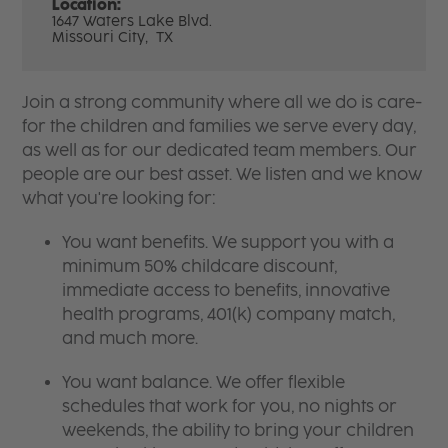
Location:
1647 Waters Lake Blvd.
Missouri City,
TX
Join a strong community where all we do is care-
for the children and families we serve every day,
as well as for our dedicated team members. Our
people are our best asset. We listen and we know
what you're looking for:
You want benefits. We support you with a
minimum 50% childcare discount,
immediate access to benefits, innovative
health programs, 401(k) company match,
and much more.
You want balance. We offer flexible
schedules that work for you, no nights or
weekends, the ability to bring your children