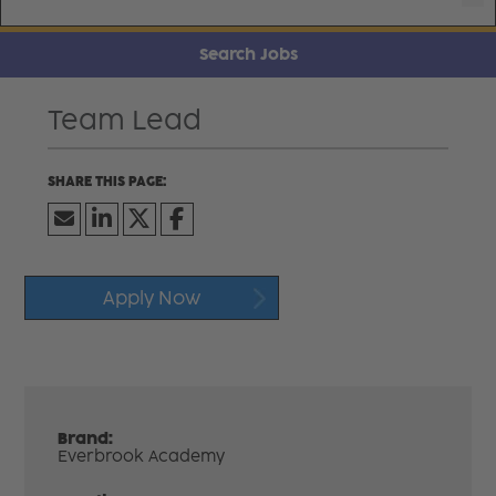
Search Jobs
Team Lead
Apply Now
Brand:
Everbrook Academy