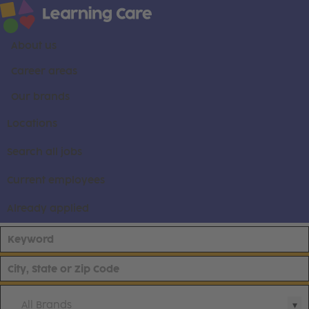
About us
Career areas
Our brands
Locations
Search all jobs
Current employees
Already applied
All Brands