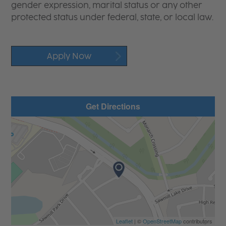
gender expression, marital status or any other
protected status under federal, state, or local law.
Apply Now
Get Directions
Leaflet
| ©
OpenStreetMap
contributors