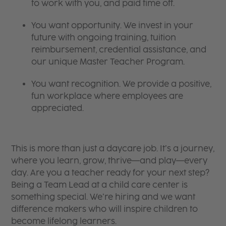
to work with you, and paid time off.
You want opportunity. We invest in your
future with ongoing training, tuition
reimbursement, credential assistance, and
our unique Master Teacher Program.
You want recognition. We provide a positive,
fun workplace where employees are
appreciated.
This is more than just a daycare job. It’s a journey,
where you learn, grow, thrive—and play—every
day. Are you a teacher ready for your next step?
Being a Team Lead at a child care center is
something special. We’re hiring and we want
difference makers who will inspire children to
become lifelong learners.