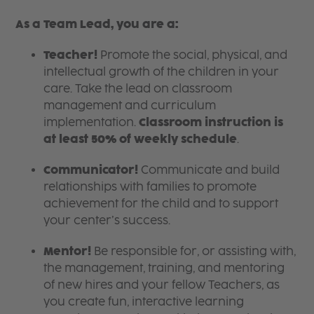
As a Team Lead, you are a:
Teacher!
Promote the social, physical, and
intellectual growth of the children in your
care. Take the lead on classroom
management and curriculum
implementation.
Classroom instruction is
at least 50% of weekly schedule
.
Communicator!
Communicate and build
relationships with families to promote
achievement for the child and to support
your center’s success.
Mentor!
Be responsible for, or assisting with,
the management, training, and mentoring
of new hires and your fellow Teachers, as
you create fun, interactive learning