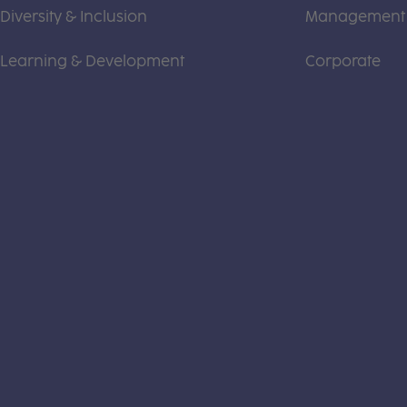
Diversity & Inclusion
Management
Learning & Development
Corporate