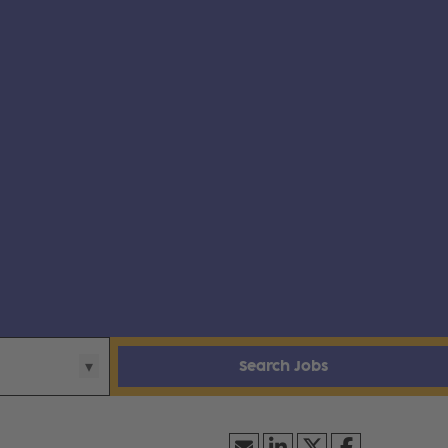
Search Jobs