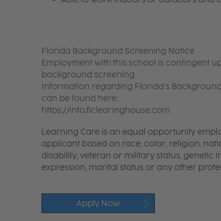
Florida Background Screening Notice
Employment with this school is contingent up
background screening.
Information regarding Florida’s Backgroun
can be found here:
https://info.flclearinghouse.com
Learning Care is an equal opportunity emplo
applicant based on race, color, religion, nati
disability, veteran or military status, genetic
expression, marital status or any other protec
Apply Now