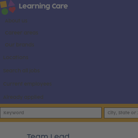
About us
Career areas
Our brands
Locations
Search all jobs
Current employees
Already applied
Team Lead