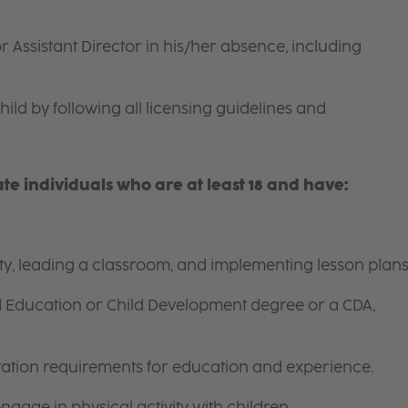
r Assistant Director in his/her absence, including
hild by following all licensing guidelines and
e individuals who are at least 18 and have:
ity, leading a classroom, and implementing lesson plans
d Education or Child Development degree or a CDA,
itation requirements for education and experience.
gage in physical activity with children.