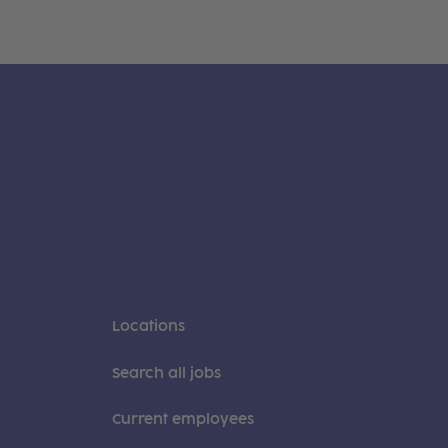
Locations
Search all jobs
Current employees