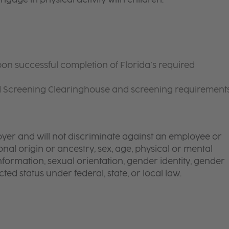
on successful completion of Florida’s required
d Screening Clearinghouse and screening requirement
yer and will not discriminate against an employee or
onal origin or ancestry, sex, age, physical or mental
 information, sexual orientation, gender identity, gender
ted status under federal, state, or local law.