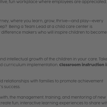
itive, fun workplace where employees are appreciated.
 journey, where you learn, grow, thrive—and play—every
tep? Being a Team Lead at a child care center is
 difference makers who will inspire children to become
and intellectual growth of the children in your care. Tak
d curriculum implementation.
Classroom instruction i
 relationships with families to promote achievement
’s success.
g with, the management, training, and mentoring of new
reate fun, interactive learning experiences to share wi