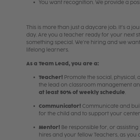
You want recognition. We provide a pos
This is more than just a daycare job. It’s a
day. Are you a teacher ready for your next s
something special. We’re hiring and we want
lifelong learners.
As a Team Lead, you are a:
Teacher!
Promote the social, physical, 
the lead on classroom management an
at least 50% of weekly schedule
.
Communicator!
Communicate and build
for the child and to support your center
Mentor!
Be responsible for, or assistin
hires and your fellow Teachers, as you c