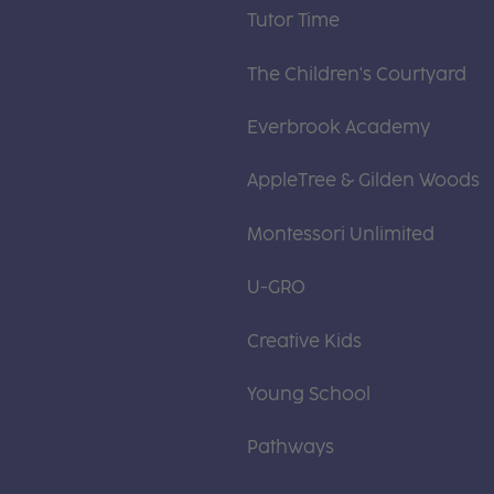
Tutor Time
The Children's Courtyard
Everbrook Academy
AppleTree & Gilden Woods
Montessori Unlimited
U-GRO
Creative Kids
Young School
Pathways