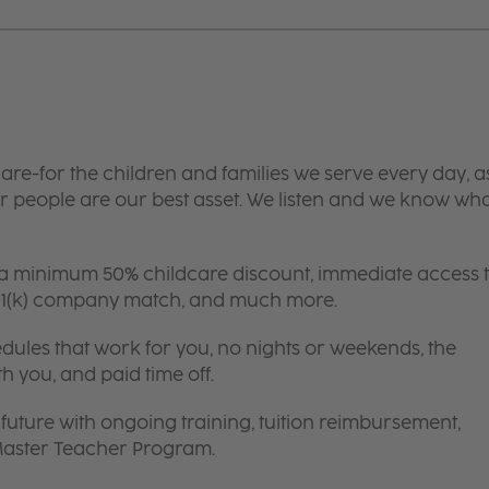
are-for the children and families we serve every day, a
 people are our best asset. We listen and we know wh
 a minimum 50% childcare discount, immediate access 
 401(k) company match, and much more.
edules that work for you, no nights or weekends, the
th you, and paid time off.
future with ongoing training, tuition reimbursement,
 Master Teacher Program.