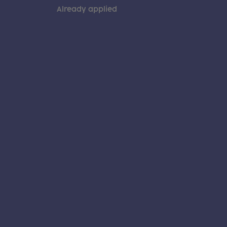
Already applied