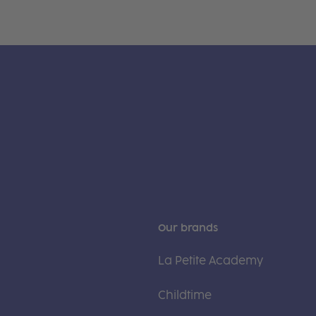
Our brands
La Petite Academy
Childtime