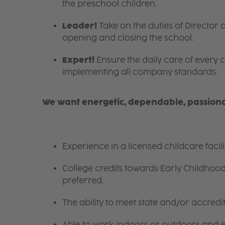
the preschool children.
Leader!
Take on the duties of Director o
opening and closing the school.
Expert!
Ensure the daily care of every c
implementing all company standards.
We want energetic, dependable, passionat
Experience in a licensed childcare facil
College credits towards Early Childhoo
preferred.
The ability to meet state and/or accred
Able to work indoors or outdoors and en