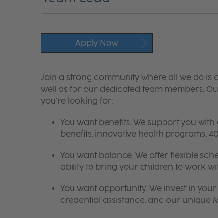
Apply Now
Join a strong community where all we do is c
well as for our dedicated team members. Our
you're looking for:
You want benefits. We support you with
benefits, innovative health programs,
You want balance. We offer flexible sch
ability to bring your children to work wi
You want opportunity. We invest in your 
credential assistance, and our unique