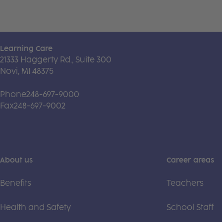
Learning Care
21333 Haggerty Rd., Suite 300
Novi, MI 48375
Phone
248-697-9000
Fax
248-697-9002
About us
Career areas
Benefits
Teachers
Health and Safety
School Staff