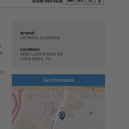
Brand:
La Petite Academy
s
Location:
at
3850 Lake Emma Rd
Lake Mary,
FL
to
Get Directions