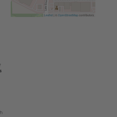
Leaflet
| ©
OpenStreetMap
contributors
e
s
th