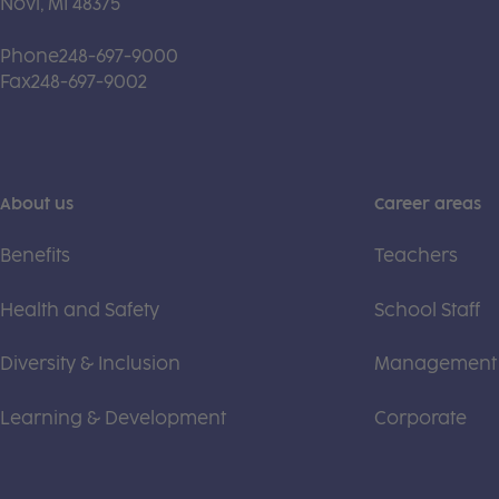
Novi, MI 48375
Phone
248-697-9000
Fax
248-697-9002
About us
Career areas
Benefits
Teachers
Health and Safety
School Staff
Diversity & Inclusion
Management
Learning & Development
Corporate