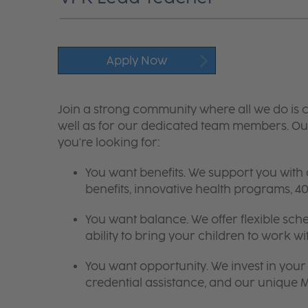
Apply Now
Join a strong community where all we do is c
well as for our dedicated team members. Our
you're looking for:
You want benefits. We support you with
benefits, innovative health programs,
You want balance. We offer flexible sch
ability to bring your children to work wi
You want opportunity. We invest in your 
credential assistance, and our unique