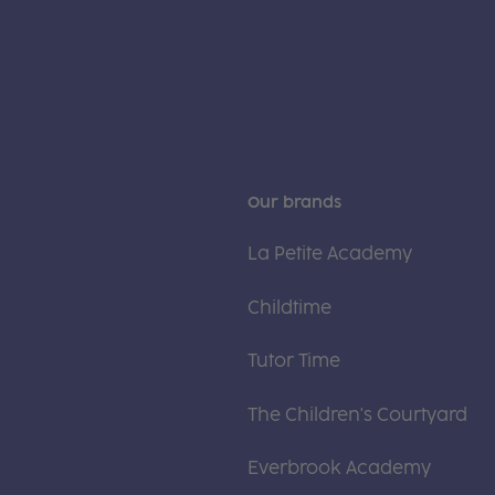
Our brands
La Petite Academy
Childtime
Tutor Time
The Children's Courtyard
Everbrook Academy