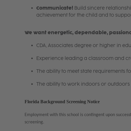
Communicate!
Build sincere relationsh
achievement for the child and to suppor
We want energetic, dependable, passionat
CDA, Associates degree or higher in educ
Experience leading a classroom and cr
The ability to meet state requirements 
The ability to work indoors or outdoors 
Florida Background Screening Notice
Employment with this school is contingent upon success
screening.