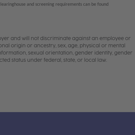
Clearinghouse and screening requirements can be found
yer and will not discriminate against an employee or
onal origin or ancestry, sex, age, physical or mental
 information, sexual orientation, gender identity, gender
ted status under federal, state, or local law.