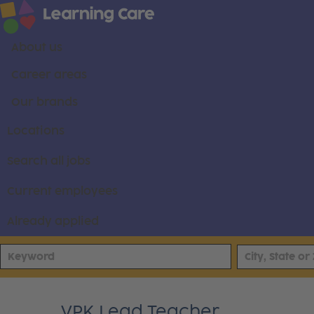
About us
Career areas
Our brands
Locations
Search all jobs
Current employees
Already applied
VPK Lead Teacher