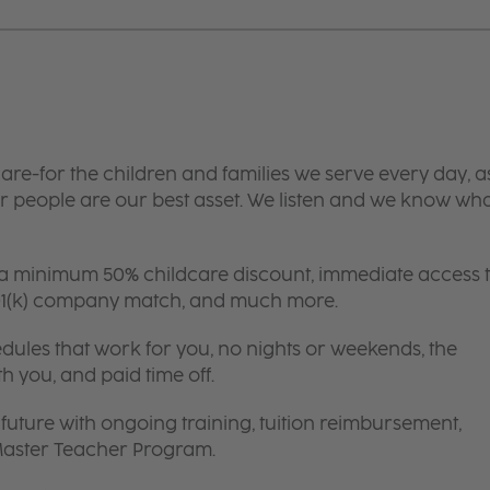
are-for the children and families we serve every day, a
 people are our best asset. We listen and we know wh
 a minimum 50% childcare discount, immediate access 
 401(k) company match, and much more.
edules that work for you, no nights or weekends, the
th you, and paid time off.
future with ongoing training, tuition reimbursement,
 Master Teacher Program.