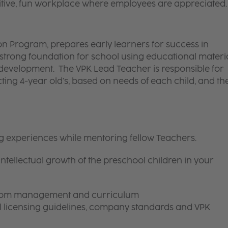
itive, fun workplace where employees are appreciated.
n Program, prepares early learners for success in
strong foundation for school using educational materi
s development. The VPK Lead Teacher is responsible for
cting 4-year old's, based on needs of each child, and th
ng experiences while mentoring fellow Teachers.
intellectual growth of the preschool children in your
room management and curriculum
ll licensing guidelines, company standards and VPK