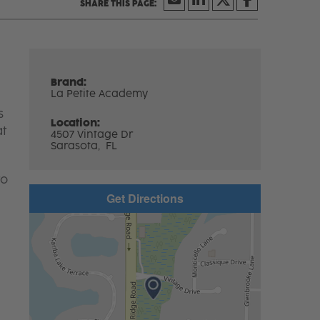
Brand:
La Petite Academy
s
Location:
at
4507 Vintage Dr
Sarasota,
FL
to
Get Directions