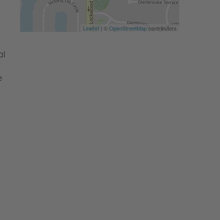
Leaflet
| ©
OpenStreetMap
contributors
al
e