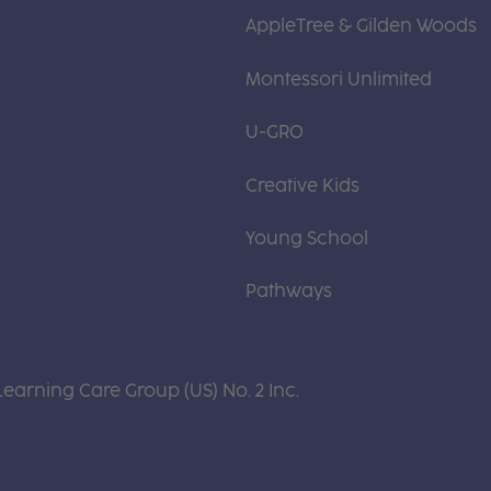
AppleTree & Gilden Woods
Montessori Unlimited
U-GRO
Creative Kids
Young School
Pathways
Learning Care Group (US) No. 2 Inc.