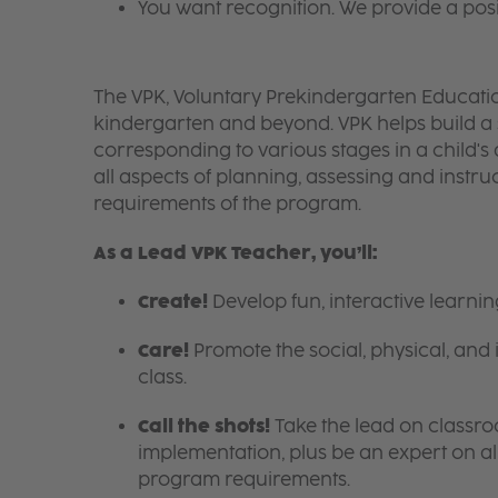
You want recognition. We provide a pos
The VPK, Voluntary Prekindergarten Educatio
kindergarten and beyond. VPK helps build a 
corresponding to various stages in a child'
all aspects of planning, assessing and instru
requirements of the program.
As a Lead VPK Teacher, you’ll:
Create!
Develop fun, interactive learni
Care!
Promote the social, physical, and 
class.
Call the shots!
Take the lead on class
implementation, plus be an expert on a
program requirements.