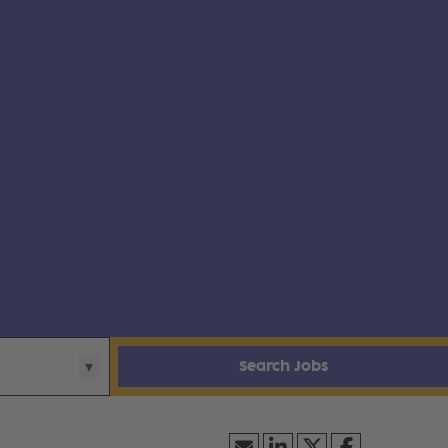
Search Jobs