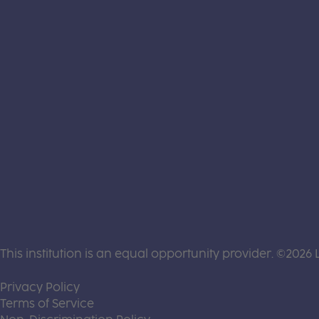
This institution is an equal opportunity provider. ©2026 
(this link opens a new tab)
Privacy Policy
(this link opens a new tab)
Terms of Service