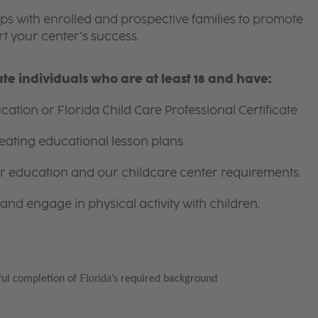
ips with enrolled and prospective families to promote
t your center’s success.
e individuals who are at least 18 and have:
ation or Florida Child Care Professional Certificate
eating educational lesson plans
for education and our childcare center requirements.
and engage in physical activity with children.
Florida
ful completion of
’s required background