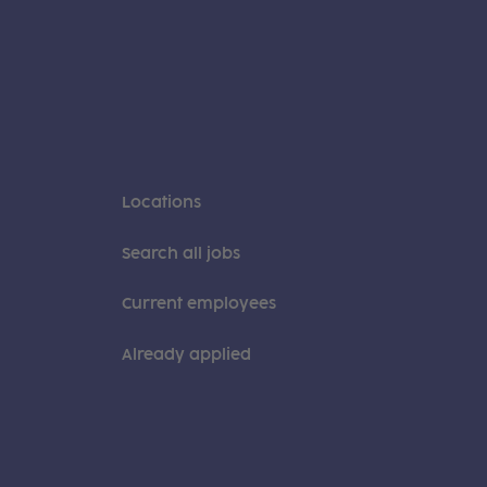
Locations
Search all jobs
Current employees
Already applied