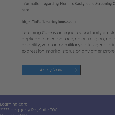
Florida
Information regarding
’s Background Screening 
here:
https://info.flclearinghouse.com
Learning Care is an equal opportunity emplo
applicant based on race, color, religion, nati
disability, veteran or military status, genetic
expression, marital status or any other protec
Apply Now
Learning Care
21333 Haggerty Rd., Suite 300