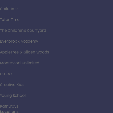
Childtime
Tutor Time
The Children's Courtyard
Everbrook Academy
AppleTree & Gilden Woods
Montessori Unlimited
U-GRO
Creative Kids
Young School
Pathways
Locations