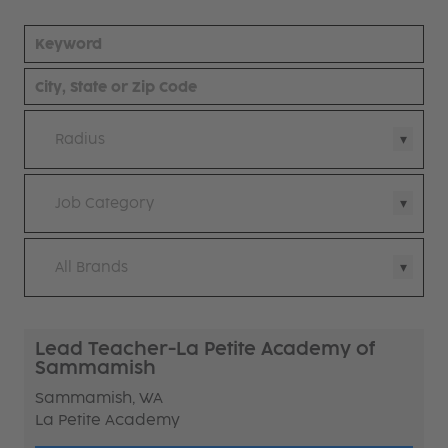
Radius
Job Category
All Brands
Lead Teacher-La Petite Academy of
Sammamish
Sammamish, WA
La Petite Academy