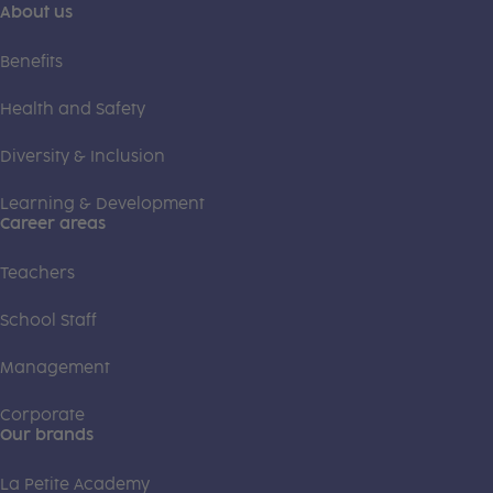
About us
Benefits
Health and Safety
Diversity & Inclusion
Learning & Development
Career areas
Teachers
School Staff
Management
Corporate
Our brands
La Petite Academy