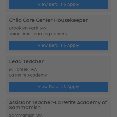
View Details & Apply
Child Care Center Housekeeper
Brooklyn Park, MN
Tutor Time Learning Centers
View Details & Apply
Lead Teacher
Mill Creek, WA
La Petite Academy
View Details & Apply
Assistant Teacher-La Petite Academy of
Sammamish
Sammamish, WA