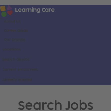
About us
Career areas
Our brands
Locations
Search all jobs
Current employees
Already applied
Search Jobs