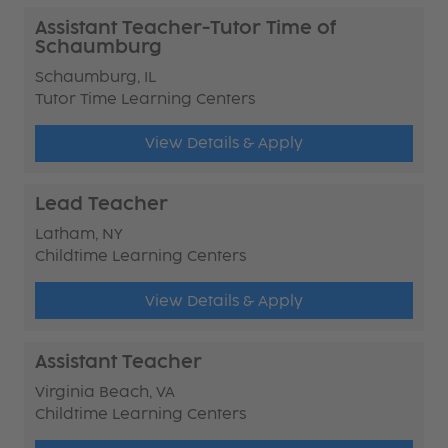
Assistant Teacher-Tutor Time of
Schaumburg
Schaumburg, IL
Tutor Time Learning Centers
View Details & Apply
Lead Teacher
Latham, NY
Childtime Learning Centers
View Details & Apply
Assistant Teacher
Virginia Beach, VA
Childtime Learning Centers