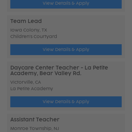
View Details & Apply
Team Lead
Iowa Colony, TX
Children's Courtyard
View Details & Apply
Daycare Center Teacher - La Petite
Academy, Bear Valley Rd.
Victorville, CA
La Petite Academy
View Details & Apply
Assistant Teacher
Monroe Township, NJ