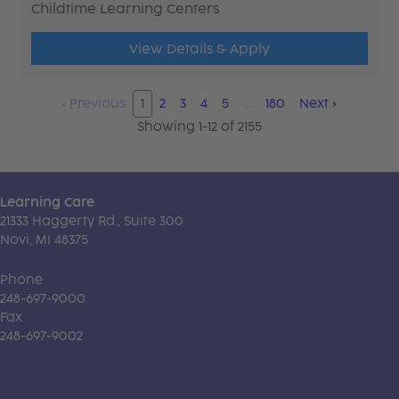
Childtime Learning Centers
View Details & Apply
‹
Previous
1
2
3
4
5
…
180
Next
›
Showing 1-12 of 2155
Learning Care
21333 Haggerty Rd., Suite 300
Novi, MI 48375
Phone
248-697-9000
Fax
248-697-9002