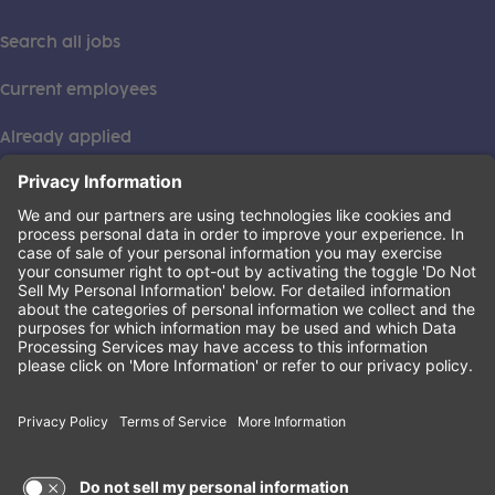
Search all jobs
Current employees
Already applied
This institution is an equal opportunity provider. ©2026
Learning Care Group (US) No. 2 Inc.
(this link opens a new tab)
Privacy Policy
(this link opens a new tab)
Terms of Service
(this link opens a new tab)
Non-Discrimination Policy