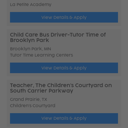
La Petite Academy
View Details & Apply
Child Care Bus Driver-Tutor Time of
Brooklyn Park
Brooklyn Park, MN
Tutor Time Learning Centers
View Details & Apply
Teacher, The Children's Courtyard on
South Carrier Parkway
Grand Prairie, TX
Children's Courtyard
View Details & Apply