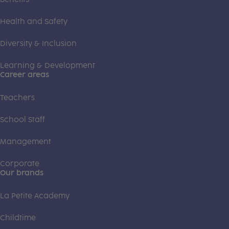
Health and Safety
Diversity & Inclusion
Learning & Development
Career areas
Teachers
School Staff
Management
Corporate
Our brands
La Petite Academy
Childtime