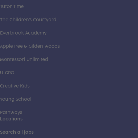
Tutor Time
The Children's Courtyard
Everbrook Academy
AppleTree & Gilden Woods
Montessori Unlimited
U-GRO
Creative Kids
Young School
Pathways
Locations
Search all jobs