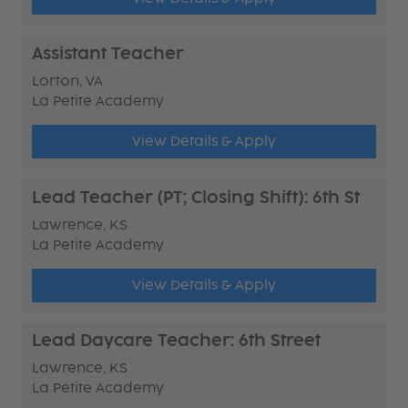
Assistant Teacher
Lorton, VA
La Petite Academy
View Details & Apply
Lead Teacher (PT; Closing Shift): 6th St
Lawrence, KS
La Petite Academy
View Details & Apply
Lead Daycare Teacher: 6th Street
Lawrence, KS
La Petite Academy