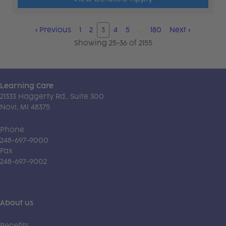
‹
Previous
1
2
3
4
5
…
180
Next
›
Showing 25-36 of 2155
Learning Care
21333 Haggerty Rd., Suite 300
Novi, MI 48375
Phone
248-697-9000
Fax
248-697-9002
About us
Benefits