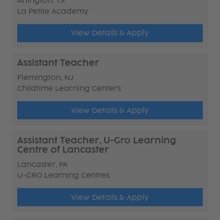
Arlington, TX
La Petite Academy
View Details & Apply
Assistant Teacher
Flemington, NJ
Childtime Learning Centers
View Details & Apply
Assistant Teacher, U-Gro Learning
Centre of Lancaster
Lancaster, PA
U-GRO Learning Centres
View Details & Apply