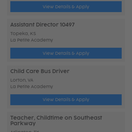
View Details & Apply
Assistant Director 10497
Topeka, KS
La Petite Academy
View Details & Apply
Child Care Bus Driver
Lorton, VA
La Petite Academy
View Details & Apply
Teacher, Childtime on Southeast
Parkway