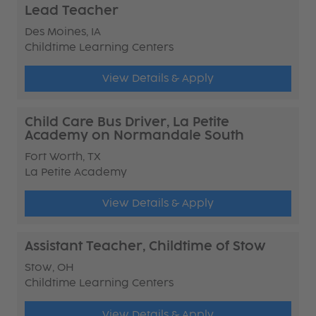
Lead Teacher
Des Moines, IA
Childtime Learning Centers
View Details & Apply
Child Care Bus Driver, La Petite
Academy on Normandale South
Fort Worth, TX
La Petite Academy
View Details & Apply
Assistant Teacher, Childtime of Stow
Stow, OH
Childtime Learning Centers
View Details & Apply