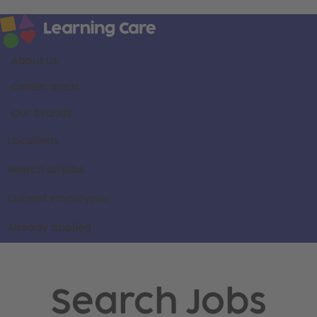
About us
Career areas
Our brands
Locations
Search all jobs
Current employees
Already applied
Search Jobs