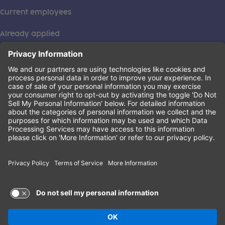
Current employees
Already applied
This institution is an equal opportunity provider. ©2026
Learning Care Group (US) No. 2 Inc.
(this link opens a new tab)
Privacy Policy
(this link opens a new tab)
Terms of Service
(this link opens a new tab)
Non-Discrimination Policy
Terms of Use and Privacy Policy