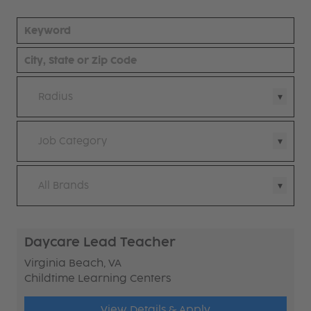
Radius
Job Category
All Brands
Daycare Lead Teacher
Virginia Beach, VA
Childtime Learning Centers
View Details & Apply