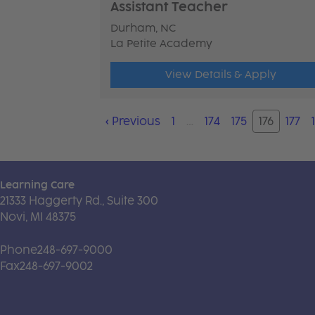
Assistant Teacher
Durham, NC
La Petite Academy
View Details & Apply
‹
Previous
1
…
174
175
176
177
Learning Care
21333 Haggerty Rd., Suite 300
Novi, MI 48375
Phone
248-697-9000
Fax
248-697-9002