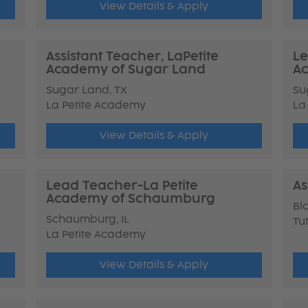
View Details & Apply
Assistant Teacher, LaPetite
Le
Academy of Sugar Land
Ac
Sugar Land, TX
Su
La Petite Academy
La
View Details & Apply
Lead Teacher-La Petite
As
Academy of Schaumburg
Bl
Schaumburg, IL
Tu
La Petite Academy
View Details & Apply