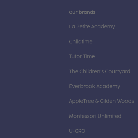
Our brands
La Petite Academy
Childtime
Tutor Time
The Children's Courtyard
Everbrook Academy
AppleTree & Gilden Woods
Montessori Unlimited
U-GRO