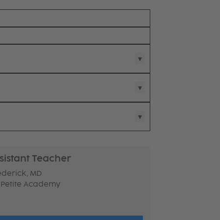
sistant Teacher
ederick, MD
 Petite Academy