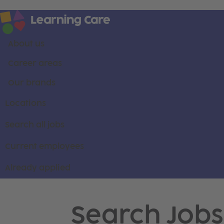
About us
Career areas
Our brands
Locations
Search all jobs
Current employees
Already applied
Search Jobs