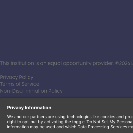
This institution is an equal opportunity provider. ©2026 
(this link opens a new tab)
Privacy Policy
(this link opens a new tab)
Terms of Service
(this link opens a new tab)
Non-Discrimination Policy