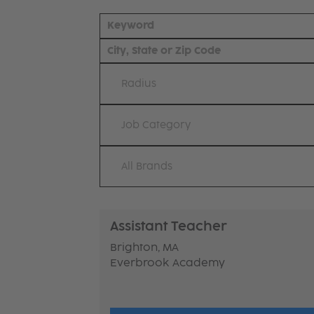
Radius
Job Category
All Brands
Assistant Teacher
Brighton, MA
Everbrook Academy