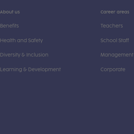
About us
Career areas
Benefits
Teachers
Health and Safety
School Staff
Diversity & Inclusion
Management
Learning & Development
Corporate