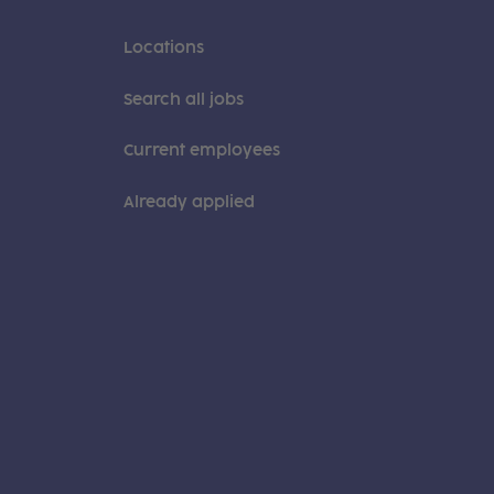
Locations
Search all jobs
Current employees
Already applied