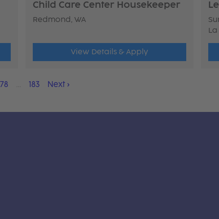
Child Care Center Housekeeper
Le
Redmond, WA
Sun
La
View Details & Apply
178
…
183
Next
›