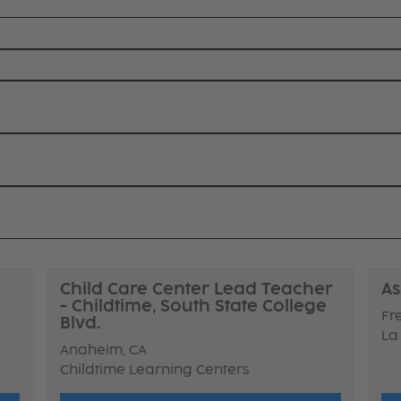
Child Care Center Lead Teacher
As
- Childtime, South State College
Fr
Blvd.
La
Anaheim, CA
Childtime Learning Centers