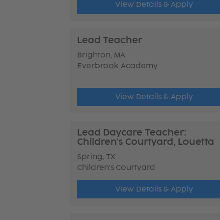
View Details & Apply
Lead Teacher
Brighton, MA
Everbrook Academy
View Details & Apply
Lead Daycare Teacher:
Children's Courtyard, Louetta
Spring, TX
Children's Courtyard
View Details & Apply