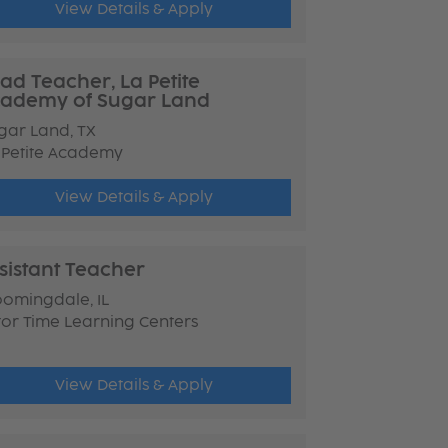
View Details & Apply
ad Teacher, La Petite
ademy of Sugar Land
gar Land, TX
 Petite Academy
View Details & Apply
sistant Teacher
oomingdale, IL
tor Time Learning Centers
View Details & Apply