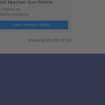
ad Teacher-Sun Prairie
 Prairie, WI
 Petite Academy
View Details & Apply
Showing 2101-2112 of 2191