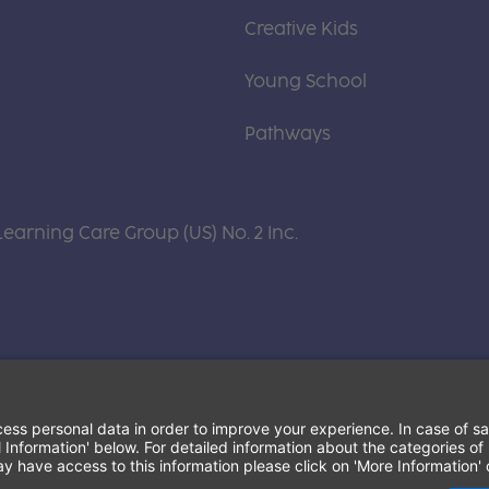
Creative Kids
Young School
Pathways
Learning Care Group (US) No. 2 Inc.